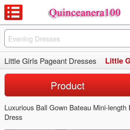
Little Girls Pageant Dresses
Little 
Product
Luxurious Ball Gown Bateau Mini-length B
Dress