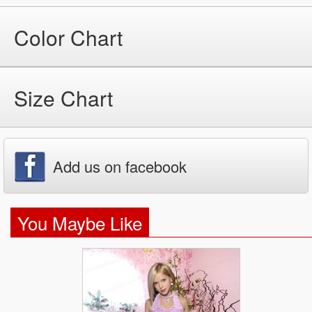
Color Chart
Size Chart
Add us on facebook
You Maybe Like