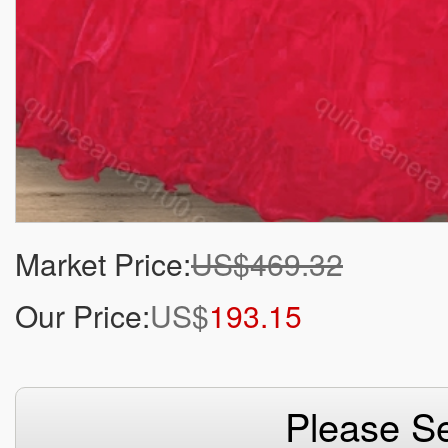
Market Price:
US$469.32
Our Price:
US$
193.15
Please Se