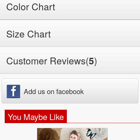
Color Chart
Size Chart
Customer Reviews(
5
)
Add us on facebook
You Maybe Like