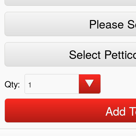
Please S
Select Pettic
Qty:
1
Add T