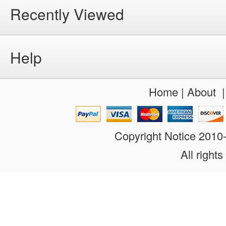
Recently Viewed
Help
Home
|
About
Copyright Notice 201
All rights