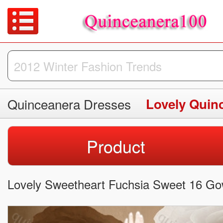
Quinceanera Dresses
Lovely Quin
Product
Lovely Sweetheart Fuchsia Sweet 16 Go