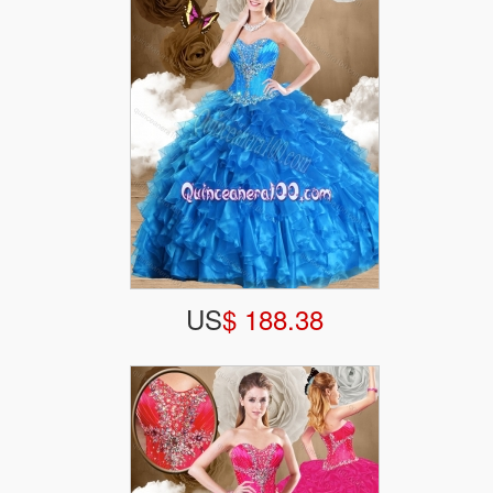
US
$ 188.38