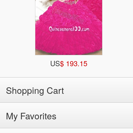
US
$ 193.15
Shopping Cart
My Favorites