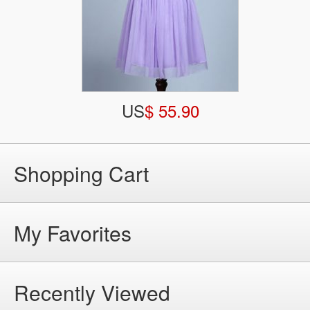
US
$ 55.90
Shopping Cart
My Favorites
Recently Viewed