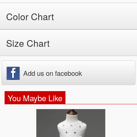
Color Chart
Size Chart
Add us on facebook
You Maybe Like