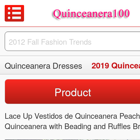
Quinceanera Dresses
2019 Quince
Product
Lace Up Vestidos de Quinceanera Peach f
Quinceanera with Beading and Ruffles Br