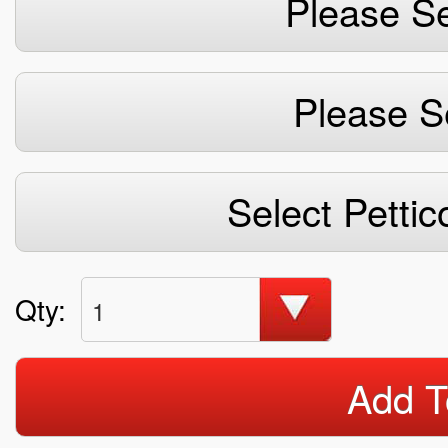
Please Se
Please S
Select Pettic
Qty:
1
Add T