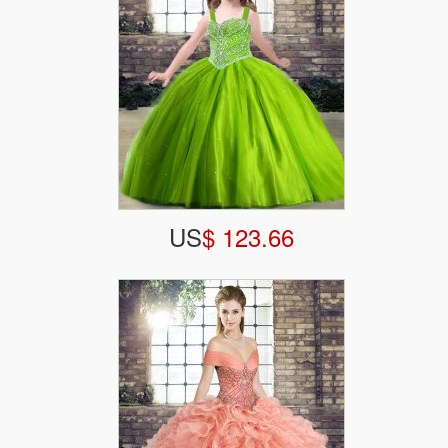
US
$ 123.66