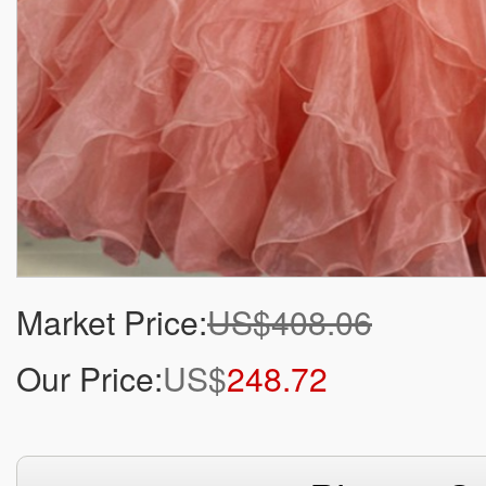
Market Price:
US$408.06
Our Price:
US$
248.72