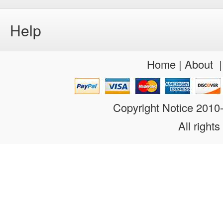
Help
Home
|
About
Copyright Notice 201
All rights