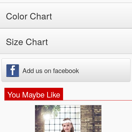
Color Chart
Size Chart
Add us on facebook
You Maybe Like