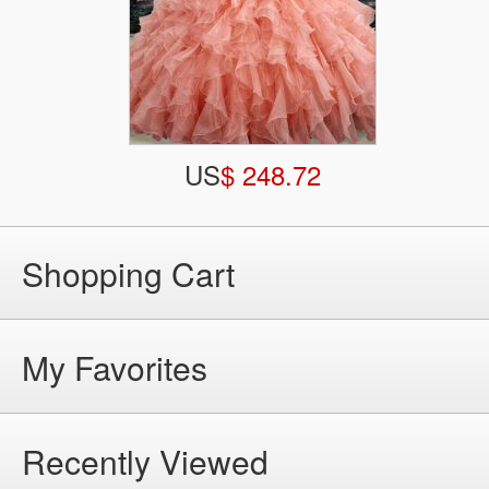
US
$ 248.72
Shopping Cart
My Favorites
Recently Viewed