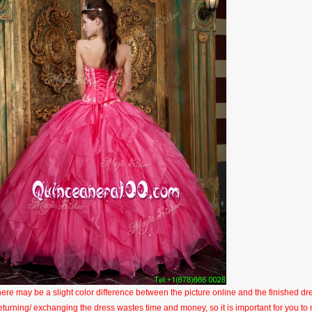
here may be a slight color difference between the picture online and the finished dres
eturning/ exchanging the dress wastes time and money, so it is important for you t