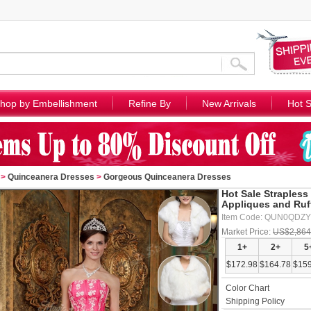
hop by Embellishment
Refine By
New Arrivals
Hot S
>
Quinceanera Dresses
>
Gorgeous Quinceanera Dresses
Hot Sale Strapless
Appliques and Ruf
Item Code: QUN0QDZ
Market Price:
US$2,864
1+
2+
5
$172.98
$164.78
$159
Color Chart
Shipping Policy