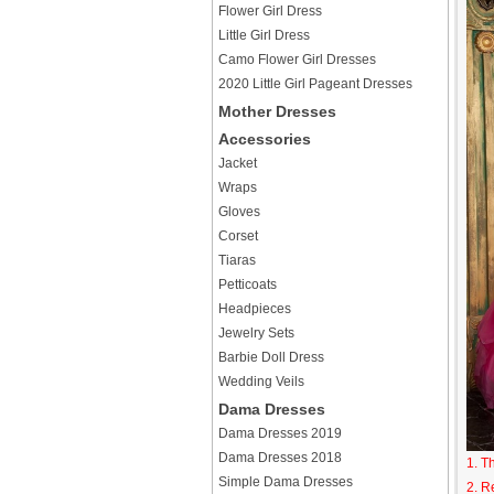
Flower Girl Dress
Little Girl Dress
Camo Flower Girl Dresses
2020 Little Girl Pageant Dresses
Mother Dresses
Accessories
Jacket
Wraps
Gloves
Corset
Tiaras
Petticoats
Headpieces
Jewelry Sets
Barbie Doll Dress
Wedding Veils
Dama Dresses
Dama Dresses 2019
Dama Dresses 2018
1. T
Simple Dama Dresses
2. R