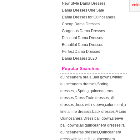
New Style Dama Dresses
colo
Dama Dresses One Sale
Dama Dresses for Quinceanera
Cheap Dama Dresses
Gorgeous Dama Dresses
Discount Dama Dresses
Beautiful Dama Dresses
Perfect Dama Dresses
Dama Dresses 2020
Popular Searches
quinceanera bra
,
a
,
Ball gowns
,
winter
quinceanera dresses
,
Spring
dresses
,
s
,
Spring quinceaneras
dresses
,
Dress
,
Train dresses
,
all
dresses
,
dress with sleeve
,
color ment
,
a
line
,
a line dresses
,
back dresses
,
A Line
Quinceanera Dress
,
ball gown
,
sleeve
ball gowns
,
all quinceanera dresses
,
fall
quinceaneras dresses
,
Quinceanera
dress with tail
,
p
,
fall quinceanera