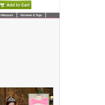
o Measure
Reviews & Tags