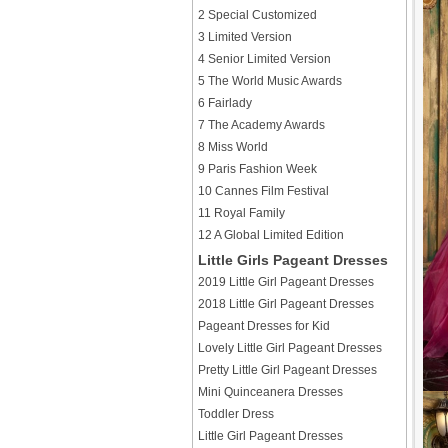
2 Special Customized
3 Limited Version
4 Senior Limited Version
5 The World Music Awards
6 Fairlady
7 The Academy Awards
8 Miss World
9 Paris Fashion Week
10 Cannes Film Festival
11 Royal Family
12 A Global Limited Edition
Little Girls Pageant Dresses
2019 Little Girl Pageant Dresses
2018 Little Girl Pageant Dresses
Pageant Dresses for Kid
Lovely Little Girl Pageant Dresses
Pretty Little Girl Pageant Dresses
Mini Quinceanera Dresses
Toddler Dress
Little Girl Pageant Dresses