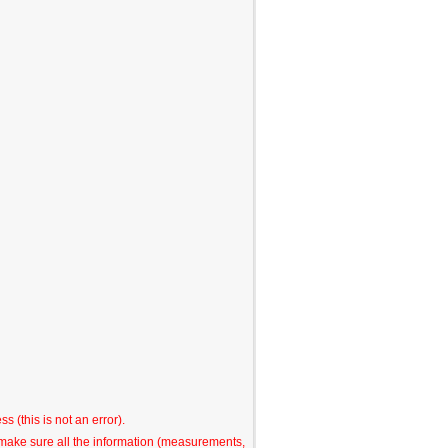
s (this is not an error).
o make sure all the information (measurements,