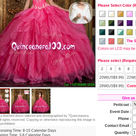
Please Select Color (
The 
Colors on LCD may be lit
Please select (Requir
2
4
6
8
20W(US$9.99)
22W(
28W(US$9.99)
Cust
Give us
Petticoat :
Event Date :
s a finished dress tailored and photographed by "Quinceanera
Phone :
ll rights reserved. Copying or otherwise reproducing this image is
 prohibited.
Contact Email :
cessing Time: 8-15 Calendar Days
Quantity :
pping Time: 3-8 Calendar Days