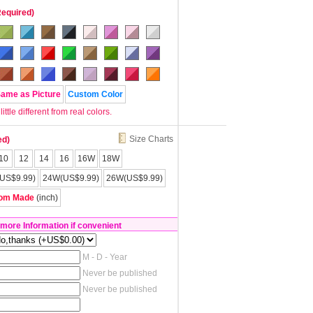
Required)
Same as Picture
Custom Color
tle different from real colors.
Size Charts
ed)
10
12
14
16
16W
18W
US$9.99)
24W(US$9.99)
26W(US$9.99)
om Made
(inch)
 more Information if convenient
M - D - Year
Never be published
Never be published