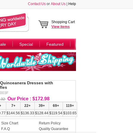
Contact Us
or
About Us
|
Help
Shopping Cart
View
items
ale
Special
Featured
 Quinceanera Dresses with
fles
Y003F
Our Price : $172.98
.32
+
7+
22+
39+
69+
119+
.77
$144.56
$136.33
$128.44
$119.54
$103.65
Size Chart
Return Policy
F.A.Q
Quality Guarantee