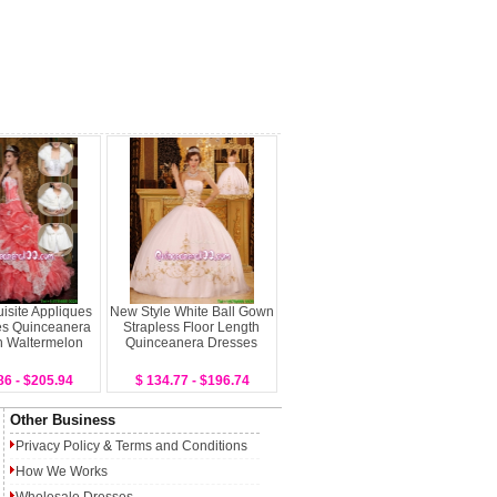
isite Appliques
New Style White Ball Gown
es Quinceanera
Strapless Floor Length
n Waltermelon
Quinceanera Dresses
86 - $205.94
$ 134.77 - $196.74
Other Business
Privacy Policy
&
Terms and Conditions
How We Works