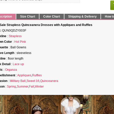
cription
Size Chart
Color Chart
Shipping & Delivery
How t
Sale Strapless Quinceanera Dresses with Appliques and Ruffles
:
QUN0QDZY003F
line
:
Strapless
wn Color
:
Hot Pink
ouette
: Ball Gowns
ve Length
: sleeveless
line
: floor length
 Detail
:
Lace up
ic
:
Organza
ellishment
:
Appliques
,
Ruffles
asion
:
Military Ball
,
Sweet 16
,
Quinceanera
son
:
Spring
,
Summer
,
Fall
,
Winter