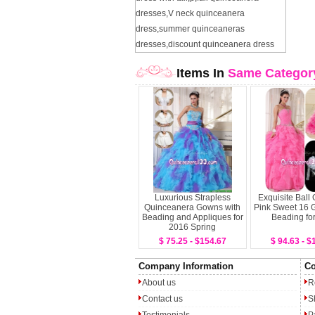
dresses
,
V neck quinceanera
dress
,
summer quinceaneras
dresses
,
discount quinceanera dress
Items In
Same Categor
Luxurious Strapless
Exquisite Ball
Quinceanera Gowns with
Pink Sweet 16 
Beading and Appliques for
Beading fo
2016 Spring
$ 75.25 - $154.67
$ 94.63 - $
Company Information
Co
About us
R
Contact us
S