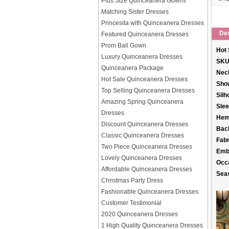
Plus Size Quinceanera Gowns
Matching Sister Dresses
Princesita with Quinceanera Dresses
Des
Featured Quinceanera Dresses
Prom Ball Gown
Hot 
Luxury Quinceanera Dresses
SKU
Quinceanera Package
Neck
Hot Sale Quinceanera Dresses
Sho
Top Selling Quinceanera Dresses
Silh
Amazing Spring Quinceanera
Slee
Dresses
Hem
Discount Quinceanera Dresses
Back
Classic Quinceanera Dresses
Fabr
Two Piece Quinceanera Dresses
Emb
Lovely Quinceanera Dresses
Occ
Affordable Quinceanera Dresses
Sea
Christmas Party Dress
Fashionable Quinceanera Dresses
Customer Testimonial
2020 Quinceanera Dresses
1 High Quality Quinceanera Dresses