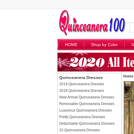
HOME
Shop by Color
S
Home
Quinceanera Dresses
2019 Quinceanera Dresses
2018 Quinceanera Dresses
New Arrival Quinceanera Dresses
Removable Quinceanera Dresses
Luxurious Quinceanera Dresses
Pretty Quinceanera Dresses
Detachable Quinceanera Dresses
15 Quinceanera Dresses