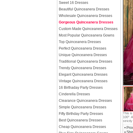
Sweet 16 Dresses
Beautiful Quinceanera Dresses
Wholesale Quinceanera Dresses
Gorgeous Quinceanera Dresses
Custom Made Quinceanera Dresses
Most Popular Quinceanera Gowns
Top Quinceanera Dresses
Perfect Quinceanera Dresses
Unique Quinceanera Dresses
Traditional Quinceanera Dresses
Trendy Quinceanera Dresses
Elegant Quinceanera Dresses
Vintage Quinceanera Dresses
16 Birthaday Party Dresses
Cinderella Dresses
Clearance Quinceanera Dresses
Simple Quinceanera Dresses
This i
Fifty Birthday Party Dresses
100". A
Best Quinceanera Dresses
strictly
Cheap Quinceanera Dresses
• Pro
• Shi