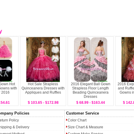
y
 Gown Hot
Hot Sale Strapless
2016 Elegant Ball Gown
2016 Exqu
Gowns with
Quinceanera Dresses with
Strapless Floor Length
and Ruffl
r 2016
Appliques and Ruffles
Beading Quinceanera
Gowns i
Dresses
154.61
$ 103.65 - $172.98
$ 68.99 - $163.44
$ 142.
mpany Policies
Customer Service
eturn Policy
Color Chart
hipping & Delivery
Size Chart & Measure