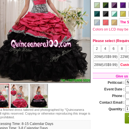
The 
Colors on LCD may be lit
Please select (Requir
2
4
6
8
20W(US$9.99)
22W(
28W(US$9.99)
Cust
Give us
Petticoat :
Event Date :
Phone :
Contact Email :
Quantity :
s a finished dress tailored and photographed by "Quinceanera
ll rights reserved. Copying or otherwise reproducing this image is
 prohibited.
cessing Time: 8-15 Calendar Days
pping Time: 3-8 Calendar Days