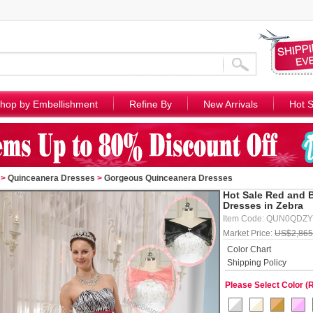
hop by Embellishment
Refine By
New Arrivals
Hot S
>
Quinceanera Dresses
>
Gorgeous Quinceanera Dresses
Hot Sale Red and 
Dresses in Zebra
Item Code: QUN0QDZ
Market Price:
US$2,865
Color Chart
Shipping Policy
Please Select Color (