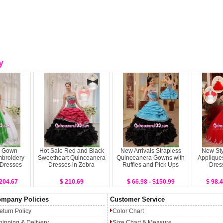
y
l Gown
Hot Sale Red and Black
New Arrivals Strapless
New Sty
broidery
Sweetheart Quinceanera
Quinceanera Gowns with
Applique
 Dresses
Dresses in Zebra
Ruffles and Pick Ups
Dres
$204.67
$ 210.69
$ 66.98 - $150.99
$ 98.4
mpany Policies
Customer Service
eturn Policy
Color Chart
hipping & Delivery
Size Chart & Measure