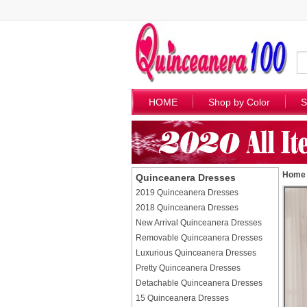
HOME
Shop by Color
S
Home
Quinceanera Dresses
2019 Quinceanera Dresses
2018 Quinceanera Dresses
New Arrival Quinceanera Dresses
Removable Quinceanera Dresses
Luxurious Quinceanera Dresses
Pretty Quinceanera Dresses
Detachable Quinceanera Dresses
15 Quinceanera Dresses