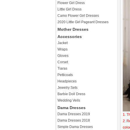
Flower Girl Dress
Little Girl Dress
Camo Flower Girl Dresses
2020 Little Girl Pageant Dresses
Mother Dresses
Accessories
Jacket
Wraps
Gloves
Corset
Tiaras
Petticoats
Headpieces
Jewelry Sets
Barbie Doll Dress
Wedding Veils
Dama Dresses
Dama Dresses 2019
1. T
Dama Dresses 2018
2. R
Simple Dama Dresses
colo