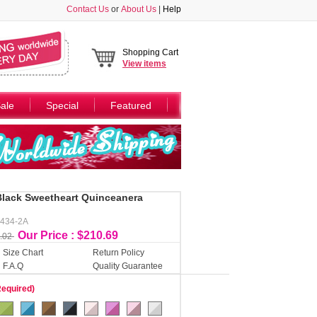
Contact Us
or
About Us
|
Help
Shopping Cart
View
items
ale
Special
Featured
Black Sweetheart Quinceanera
Y434-2A
Our Price : $210.69
.02
Size Chart
Return Policy
F.A.Q
Quality Guarantee
Required)