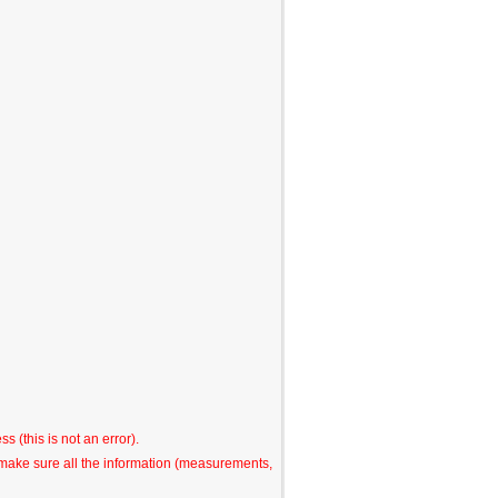
s (this is not an error).
o make sure all the information (measurements,