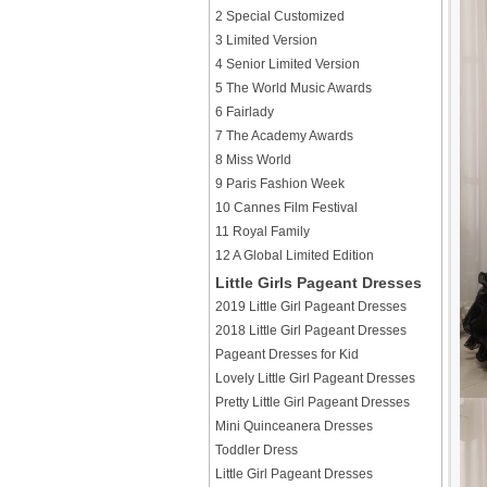
2 Special Customized
3 Limited Version
4 Senior Limited Version
5 The World Music Awards
6 Fairlady
7 The Academy Awards
8 Miss World
9 Paris Fashion Week
10 Cannes Film Festival
11 Royal Family
12 A Global Limited Edition
Little Girls Pageant Dresses
2019 Little Girl Pageant Dresses
2018 Little Girl Pageant Dresses
Pageant Dresses for Kid
Lovely Little Girl Pageant Dresses
Pretty Little Girl Pageant Dresses
Mini Quinceanera Dresses
Toddler Dress
Little Girl Pageant Dresses