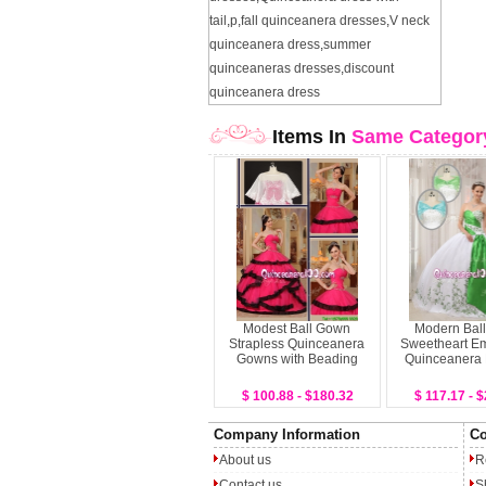
tail
,
p
,
fall quinceanera dresses
,
V neck
quinceanera dress
,
summer
quinceaneras dresses
,
discount
quinceanera dress
Items In
Same Categor
Modest Ball Gown
Modern Bal
Strapless Quinceanera
Sweetheart Em
Gowns with Beading
Quinceanera
$ 100.88 - $180.32
$ 117.17 - 
Company Information
Co
About us
R
Contact us
S