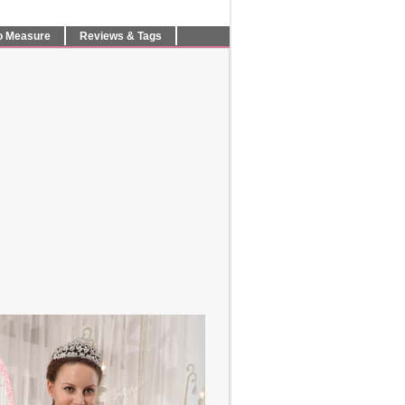
o Measure
Reviews & Tags