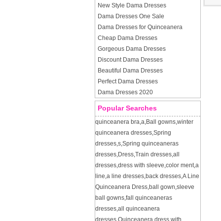
New Style Dama Dresses
Dama Dresses One Sale
Dama Dresses for Quinceanera
Cheap Dama Dresses
Gorgeous Dama Dresses
Discount Dama Dresses
Beautiful Dama Dresses
Perfect Dama Dresses
Dama Dresses 2020
Popular Searches
quinceanera bra
,
a
,
Ball gowns
,
winter
quinceanera dresses
,
Spring
dresses
,
s
,
Spring quinceaneras
dresses
,
Dress
,
Train dresses
,
all
dresses
,
dress with sleeve
,
color ment
,
a
line
,
a line dresses
,
back dresses
,
A Line
Quinceanera Dress
,
ball gown
,
sleeve
ball gowns
,
fall quinceaneras
dresses
,
all quinceanera
dresses
,
Quinceanera dress with