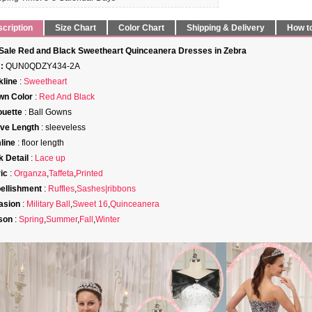
cription
Size Chart
Color Chart
Shipping & Delivery
How t
Sale Red and Black Sweetheart Quinceanera Dresses in Zebra
:
QUN0QDZY434-2A
line
:
Sweetheart
wn Color
:
Red And Black
ouette
: Ball Gowns
ve Length
: sleeveless
line
: floor length
 Detail
:
Lace up
ic
:
Organza
,
Taffeta
,
Printed
ellishment
:
Ruffles
,
Sashes|ribbons
asion
:
Military Ball
,
Sweet 16
,
Quinceanera
son
:
Spring
,
Summer
,
Fall
,
Winter