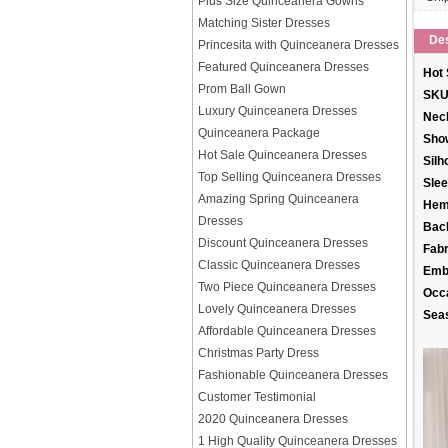
Plus Size Quinceanera Gowns
Matching Sister Dresses
Des
Princesita with Quinceanera Dresses
Featured Quinceanera Dresses
Hot 
Prom Ball Gown
SKU
Luxury Quinceanera Dresses
Neck
Quinceanera Package
Sho
Hot Sale Quinceanera Dresses
Silh
Top Selling Quinceanera Dresses
Slee
Amazing Spring Quinceanera
Hem
Dresses
Back
Discount Quinceanera Dresses
Fabr
Classic Quinceanera Dresses
Emb
Two Piece Quinceanera Dresses
Occ
Lovely Quinceanera Dresses
Sea
Affordable Quinceanera Dresses
Christmas Party Dress
Fashionable Quinceanera Dresses
Customer Testimonial
2020 Quinceanera Dresses
1 High Quality Quinceanera Dresses