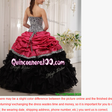
here may be a slight color difference between the picture online and the finished dres
eturning/ exchanging the dress wastes time and money, so it is important for you t
r, the wearing date, shipping address, phone number, etc.) you sent us is correct.