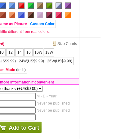
Same as Picture
Custom Color
tle different from real colors.
Size Charts
ed)
10
12
14
16
16W
18W
US$9.99)
24W(US$9.99)
26W(US$9.99)
om Made
(inch)
 more Information if convenient
M - D - Year
Never be published
Never be published