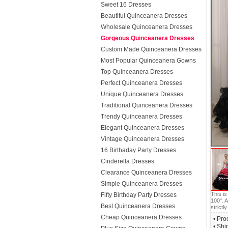
Sweet 16 Dresses
Beautiful Quinceanera Dresses
Wholesale Quinceanera Dresses
Gorgeous Quinceanera Dresses
Custom Made Quinceanera Dresses
Most Popular Quinceanera Gowns
Top Quinceanera Dresses
Perfect Quinceanera Dresses
Unique Quinceanera Dresses
Traditional Quinceanera Dresses
Trendy Quinceanera Dresses
Elegant Quinceanera Dresses
Vintage Quinceanera Dresses
16 Birthaday Party Dresses
Cinderella Dresses
Clearance Quinceanera Dresses
Simple Quinceanera Dresses
This i
Fifty Birthday Party Dresses
100". A
Best Quinceanera Dresses
strictly
Cheap Quinceanera Dresses
• Pro
• Shi