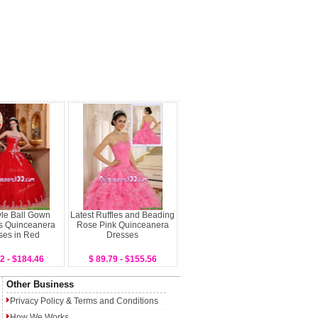
le Ball Gown
Latest Ruffles and Beading
s Quinceanera
Rose Pink Quinceanera
ses in Red
Dresses
2 - $184.46
$ 89.79 - $155.56
Other Business
Privacy Policy
&
Terms and Conditions
How We Works