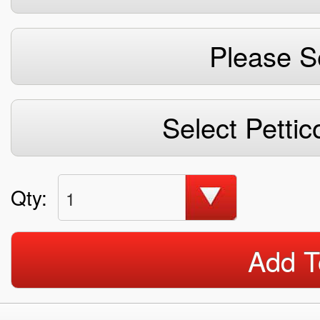
Please S
Select Pettic
Qty:
1
Add T