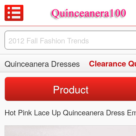
Quinceanera Dresses
Clearance Q
Product
Hot Pink Lace Up Quinceanera Dress Emb