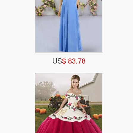
US
$ 83.78