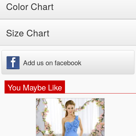
Color Chart
Size Chart
Add us on facebook
You Maybe Like