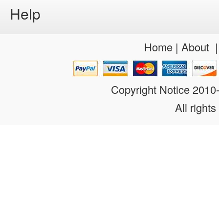
Help
Home
|
About
Copyright Notice 201
All rights