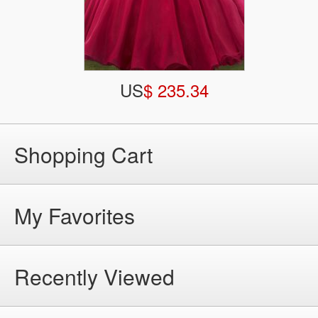
US
$ 235.34
Shopping Cart
My Favorites
Recently Viewed