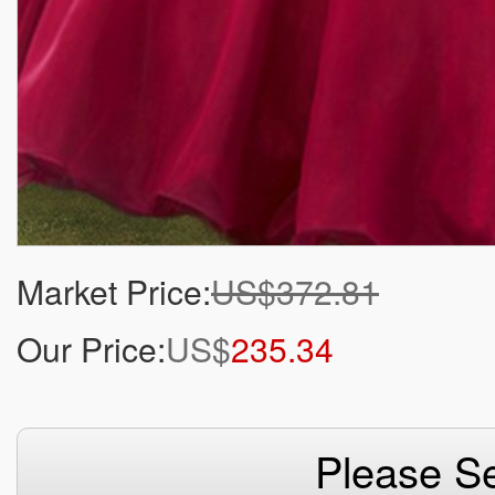
Market Price:
US$372.81
Our Price:
US$
235.34
Please Se