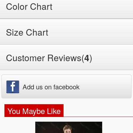
Color Chart
Size Chart
Customer Reviews(
4
)
Add us on facebook
You Maybe Like