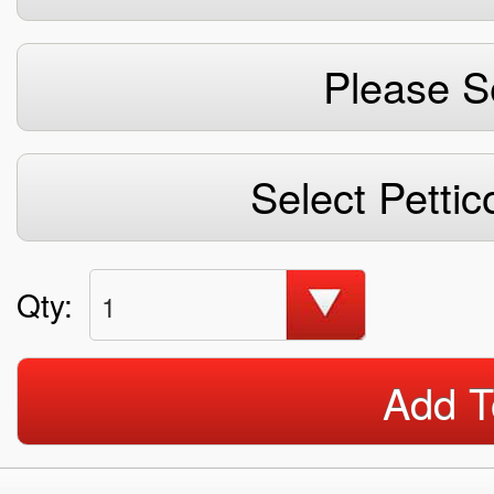
Please S
Select Pettic
Qty:
1
Add T