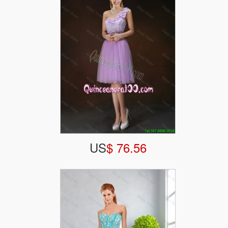
US
$ 76.56