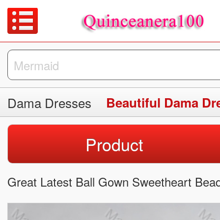
Dama Dresses
Beautiful Dama Dr
Product
Great Latest Ball Gown Sweetheart Bead