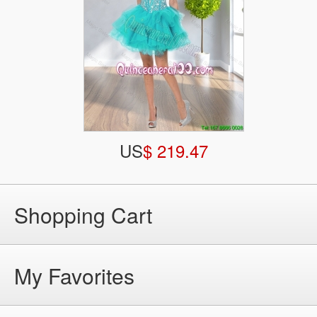
US
$ 219.47
Shopping Cart
My Favorites