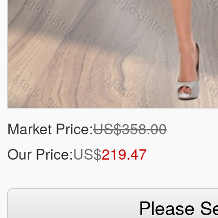
Market Price:
US$358.00
Our Price:
US$
219.47
Please Se