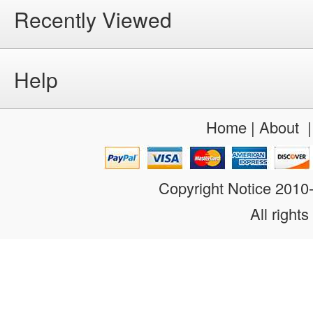
Recently Viewed
Help
Home
|
About
Copyright Notice 201
All rights