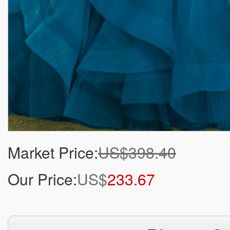
Market Price:
US$398.40
Our Price:
US$
233.67