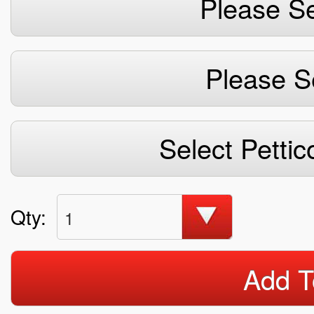
Please Se
Please S
Select Pettic
Qty:
1
Add T