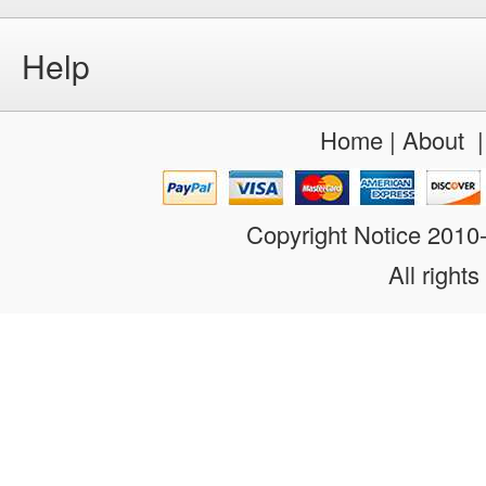
Help
Home
|
About
Copyright Notice 201
All rights