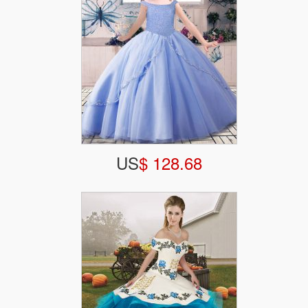
US
$ 128.68