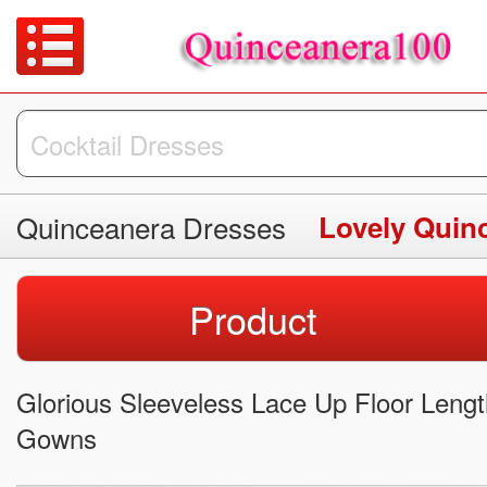
Quinceanera Dresses
Lovely Quin
Product
Glorious Sleeveless Lace Up Floor Leng
Gowns