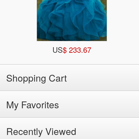
US
$ 233.67
Shopping Cart
My Favorites
Recently Viewed