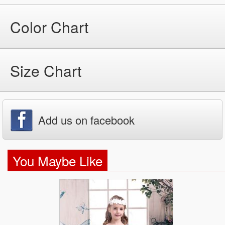
Color Chart
Size Chart
Add us on facebook
You Maybe Like