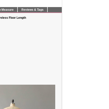
o Measure
Reviews & Tags
eless Floor Length