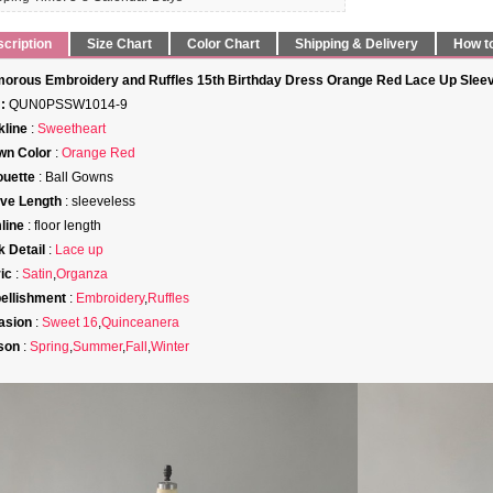
cription
Size Chart
Color Chart
Shipping & Delivery
How t
orous Embroidery and Ruffles 15th Birthday Dress Orange Red Lace Up Sleev
:
QUN0PSSW1014-9
line
:
Sweetheart
wn Color
:
Orange Red
ouette
: Ball Gowns
ve Length
: sleeveless
line
: floor length
 Detail
:
Lace up
ic
:
Satin
,
Organza
ellishment
:
Embroidery
,
Ruffles
asion
:
Sweet 16
,
Quinceanera
son
:
Spring
,
Summer
,
Fall
,
Winter