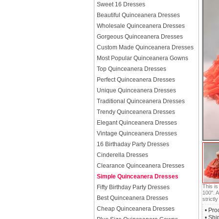
Sweet 16 Dresses
Beautiful Quinceanera Dresses
Wholesale Quinceanera Dresses
Gorgeous Quinceanera Dresses
Custom Made Quinceanera Dresses
Most Popular Quinceanera Gowns
Top Quinceanera Dresses
Perfect Quinceanera Dresses
Unique Quinceanera Dresses
Traditional Quinceanera Dresses
Trendy Quinceanera Dresses
Elegant Quinceanera Dresses
Vintage Quinceanera Dresses
16 Birthaday Party Dresses
Cinderella Dresses
Clearance Quinceanera Dresses
Simple Quinceanera Dresses
This i
Fifty Birthday Party Dresses
100". A
Best Quinceanera Dresses
strictly
Cheap Quinceanera Dresses
• Pro
• Shi