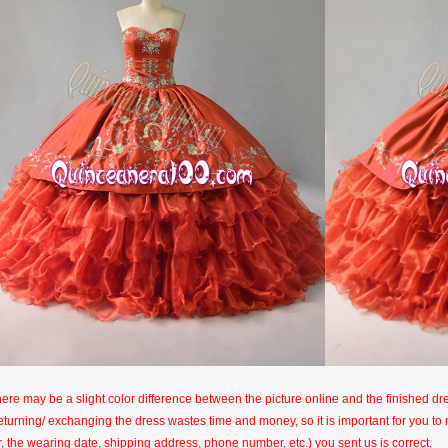
here may be a slight color difference between the picture online and the finished dres
eturning/ exchanging the dress wastes time and money, so it is important for you t
r, the wearing date, shipping address, phone number, etc.) you sent us is correct.