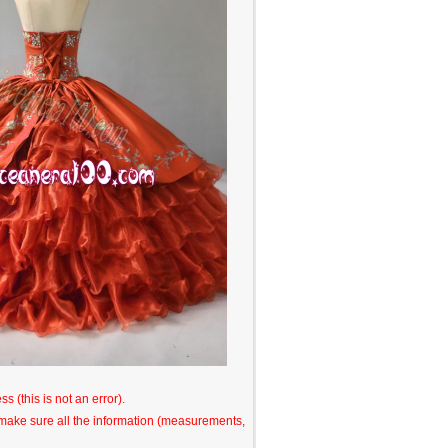
s (this is not an error).
o make sure all the information (measurements,