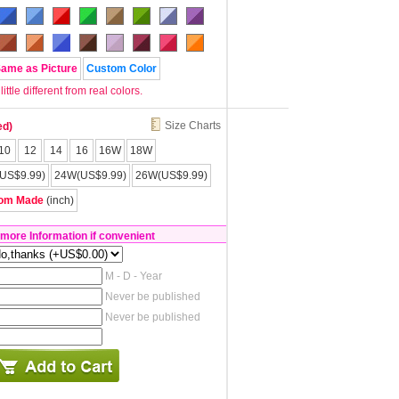
Same as Picture
Custom Color
tle different from real colors.
Size Charts
ed)
10
12
14
16
16W
18W
US$9.99)
24W(US$9.99)
26W(US$9.99)
om Made
(inch)
 more Information if convenient
M - D - Year
Never be published
Never be published