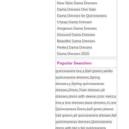
New Style Dama Dresses
Dama Dresses One Sale
Dama Dresses for Quinceanera
Cheap Dama Dresses
Gorgeous Dama Dresses
Discount Dama Dresses
Beautiful Dama Dresses
Perfect Dama Dresses
Dama Dresses 2020
Popular Searches
quinceanera bra
,
a
,
Ball gowns
,
winter
quinceanera dresses
,
Spring
dresses
,
s
,
Spring quinceaneras
dresses
,
Dress
,
Train dresses
,
all
dresses
,
dress with sleeve
,
color ment
,
a
line
,
a line dresses
,
back dresses
,
A Line
Quinceanera Dress
,
ball gown
,
sleeve
ball gowns
,
all quinceanera dresses
,
fall
quinceaneras dresses
,
Quinceanera
dress with tail
,
p
,
fall quinceanera