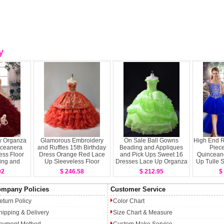
y
y Organza
Glamorous Embroidery
On Sale Ball Gowns
High End R
nceanera
and Ruffles 15th Birthday
Beading and Appliques
Piec
ss Floor
Dress Orange Red Lace
and Pick Ups Sweet 16
Quincean
ing and
Up Sleeveless Floor
Dresses Lace Up Organza
Up Tulle S
s
Length
Sleeveless Floor Length
92
$ 246.58
$ 212.95
$
mpany Policies
Customer Service
eturn Policy
Color Chart
hipping & Delivery
Size Chart & Measure