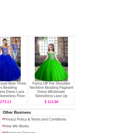
oyal Blue Three
Fancy Off The Shoulder
es Beading
Neckline Beading Pageant
era Dress Lace
Dress Wholesale
leeveless Floor
Sleeveless Lace Up
Length
 273.13
$ 113.56
Other Business
Privacy Policy
&
Terms and Conditions
How We Works