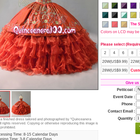
The 
Colors on LCD may be lit
Please select (Requir
2
4
6
8
20W(US$9.99)
22W(
28W(US$9.99)
Cust
Give us
Petticoat :
Event Date :
Phone :
Contact Email :
Quantity :
s a finished dress tailored and photographed by "Quinceanera
ll rights reserved. Copying or otherwise reproducing this image is
 prohibited.
cessing Time: 8-15 Calendar Days
pping Time: 3-8 Calendar Days