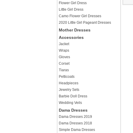
Flower Girl Dress
Little Girl Dress
Camo Flower Girl Dresses
2020 Little Girl Pageant Dresses
Mother Dresses
Accessories
Jacket
Wraps
Gloves
Corset
Tiaras
Petticoats
Headpieces
Jewelry Sets
Barbie Doll Dress
Wedding Veils
Dama Dresses
Dama Dresses 2019
Dama Dresses 2018
Simple Dama Dresses