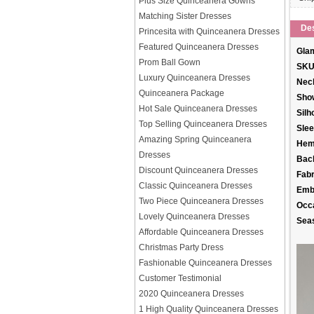
Plus Size Quinceanera Gowns
Matching Sister Dresses
Des
Princesita with Quinceanera Dresses
Featured Quinceanera Dresses
Glam
Prom Ball Gown
SKU
Luxury Quinceanera Dresses
Neck
Quinceanera Package
Sho
Hot Sale Quinceanera Dresses
Silh
Top Selling Quinceanera Dresses
Slee
Amazing Spring Quinceanera
Hem
Dresses
Back
Discount Quinceanera Dresses
Fabr
Classic Quinceanera Dresses
Emb
Two Piece Quinceanera Dresses
Occ
Lovely Quinceanera Dresses
Sea
Affordable Quinceanera Dresses
Christmas Party Dress
Fashionable Quinceanera Dresses
Customer Testimonial
2020 Quinceanera Dresses
1 High Quality Quinceanera Dresses