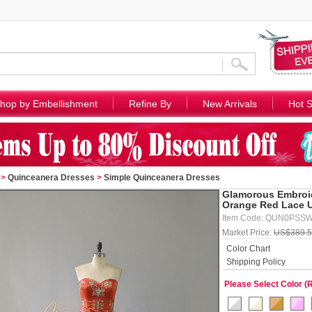
hop by Embellishment
Refine By
New Arrivals
Hot S
>
Quinceanera Dresses
>
Simple Quinceanera Dresses
Glamorous Embroid
Orange Red Lace U
Item Code: QUN0PSS
Market Price:
US$389.
Color Chart
Shipping Policy
Please Select Color (