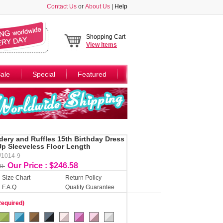
Contact Us
or
About Us
|
Help
Shopping Cart
View
items
ale
Special
Featured
ery and Ruffles 15th Birthday Dress
p Sleeveless Floor Length
W1014-9
Our Price : $246.58
50
Size Chart
Return Policy
F.A.Q
Quality Guarantee
Required)