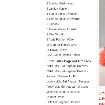
2 Special Customized
3 Limited Version
4 Senior Limited Version
5 The World Music Awards
6 Fairlady
7 The Academy Awards
8 Miss World
9 Paris Fashion Week
10 Cannes Film Festival
11 Royal Family
12 A Global Limited Edition
Little Girls Pageant Dresses
2019 Little Girl Pageant Dresses
2018 Little Girl Pageant Dresses
Pageant Dresses for Kid
Lovely Little Girl Pageant Dresses
Pretty Little Girl Pageant Dresses
Mini Quinceanera Dresses
1. T
Toddler Dress
2. R
Little Girl Pageant Dresses
colo