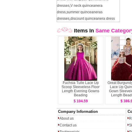
dresses
,
V neck quinceanera
dress
,
summer quinceaneras
dresses
,
discount quinceanera dress
Items In
Same Categor
Fuchsia Tulle Lace Up
Great Burgund
Scoop Sleeveless Floor
Lace Up Qui
Length Evening Gowns
Gown Sleevele
Beading
Length Bead
Ruffle
$ 104.59
$ 386.
Company Information
Co
About us
R
Contact us
S