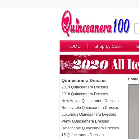
HOME
Shop by Color
S
Home
Quinceanera Dresses
2019 Quinceanera Dresses
2018 Quinceanera Dresses
New Arrival Quinceanera Dresses
Removable Quinceanera Dresses
Luxurious Quinceanera Dresses
Pretty Quinceanera Dresses
Detachable Quinceanera Dresses
15 Quinceanera Dresses