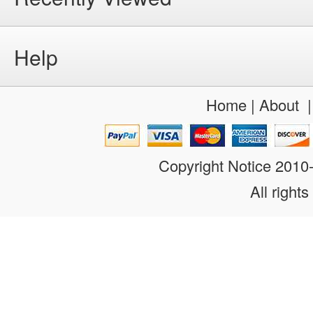
Help
Home
|
About
Copyright Notice 201
All rights