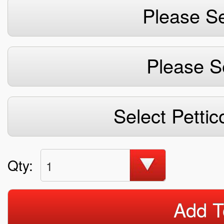
Please Se
Please S
Select Pettic
Qty:
1
Add T