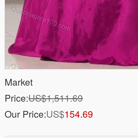
Market
Price:
US$1,511.69
Our Price:
US$
154.69