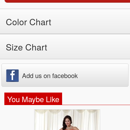
Color Chart
Size Chart
Add us on facebook
You Maybe Like