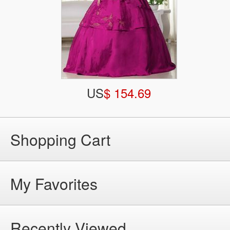
US
$ 154.69
Shopping Cart
My Favorites
Recently Viewed