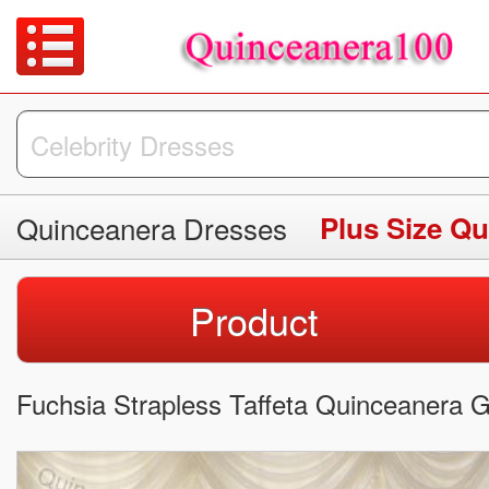
Quinceanera Dresses
Plus Size Q
Product
Fuchsia Strapless Taffeta Quinceanera 