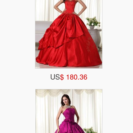
US
$ 180.36