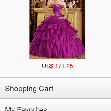
US
$ 171.25
Shopping Cart
My Favorites