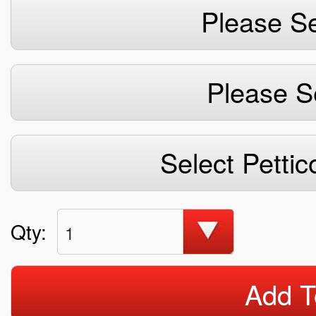
Please Se
Please S
Select Pettic
Qty:
1
Add T