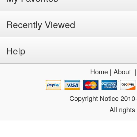
Recently Viewed
Help
Home
|
About
Copyright Notice 201
All rights