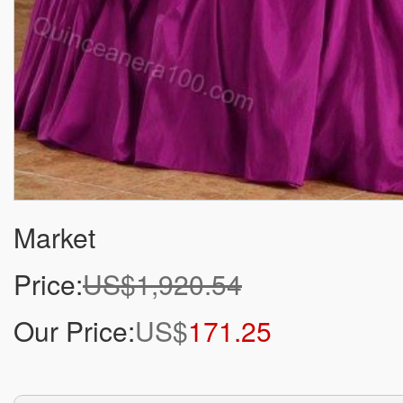
Market
Price:
US$1,920.54
Our Price:
US$
171.25