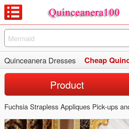
Quinceanera Dresses
Cheap Quinc
Product
Fuchsia Strapless Appliques Pick-ups an