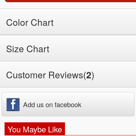
Color Chart
Size Chart
Customer Reviews(
2
)
Add us on facebook
You Maybe Like