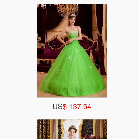
US
$ 137.54