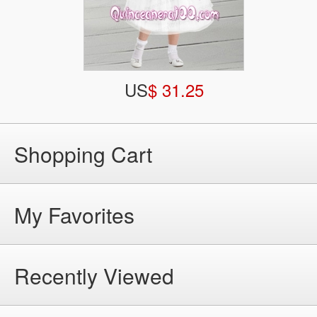
US
$ 31.25
Shopping Cart
My Favorites
Recently Viewed