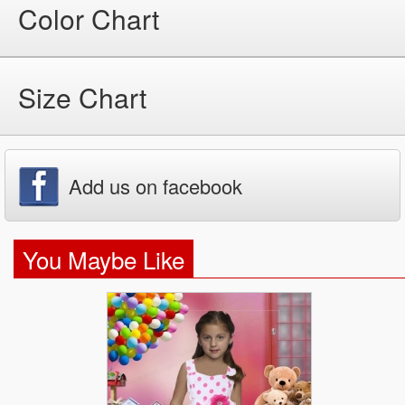
Color Chart
Size Chart
Add us on facebook
You Maybe Like