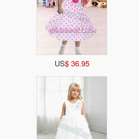
US
$ 36.95