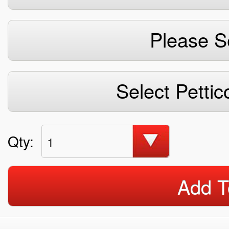
Please S
Select Pettic
Qty:
1
Add T