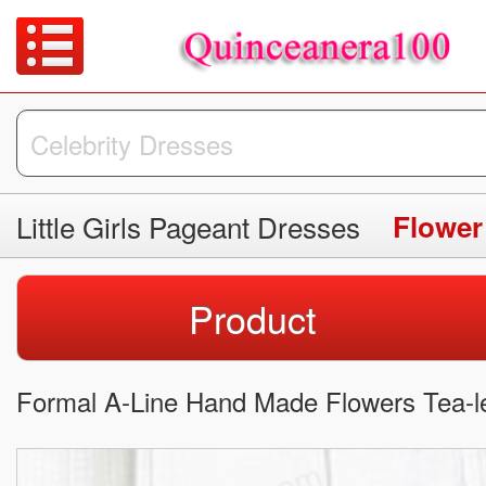
Little Girls Pageant Dresses
Flower
Product
Formal A-Line Hand Made Flowers Tea-le