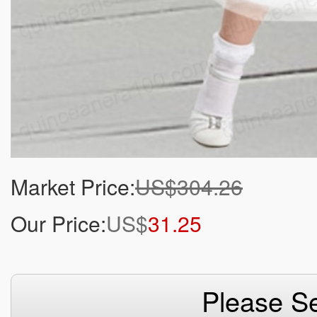
Market Price:
US$304.26
Our Price:
US$
31.25
Please Se