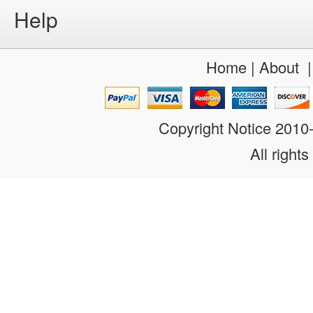
Help
Home
|
About
Copyright Notice 201
All rights