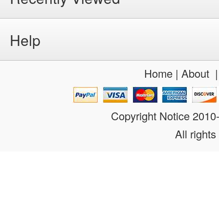
Help
Home
|
About
Copyright Notice 201
All rights