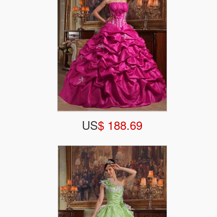
US
$ 188.69