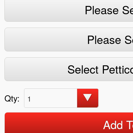
Please Se
Please S
Select Pettic
Qty:
1
Add T