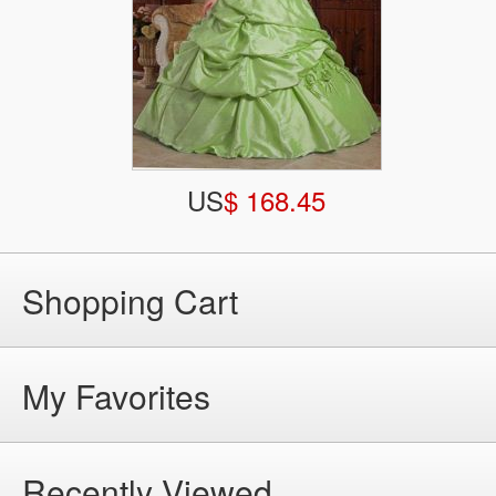
US
$ 168.45
Shopping Cart
My Favorites
Recently Viewed