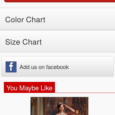
Color Chart
Size Chart
Add us on facebook
You Maybe Like