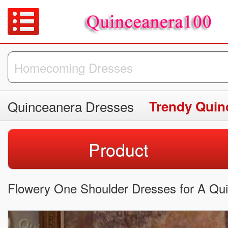
Quinceanera Dresses
Trendy Quin
Product
Flowery One Shoulder Dresses for A Qui