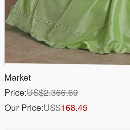
Market
Price:
US$2,366.69
Our Price:
US$
168.45