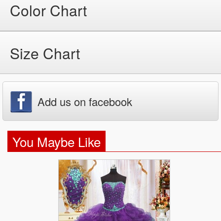
Color Chart
Size Chart
Add us on facebook
You Maybe Like