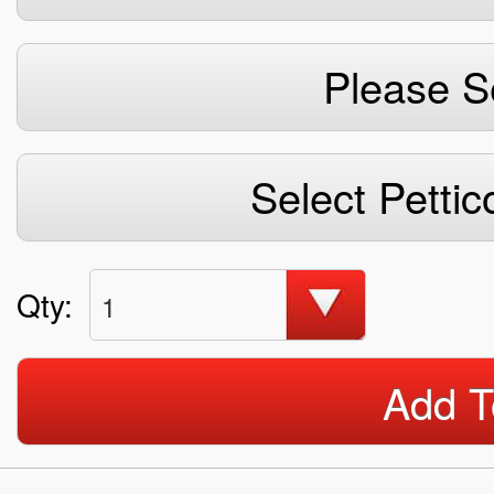
Please S
Select Pettic
Qty:
1
Add T