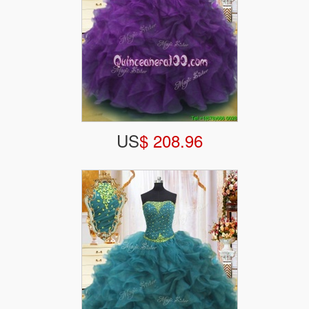
US
$ 208.96