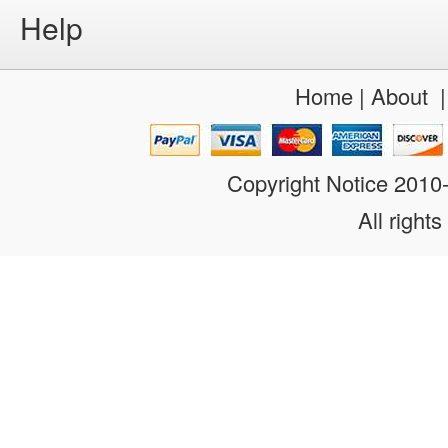
Help
Home
|
About
Copyright Notice 201
All rights