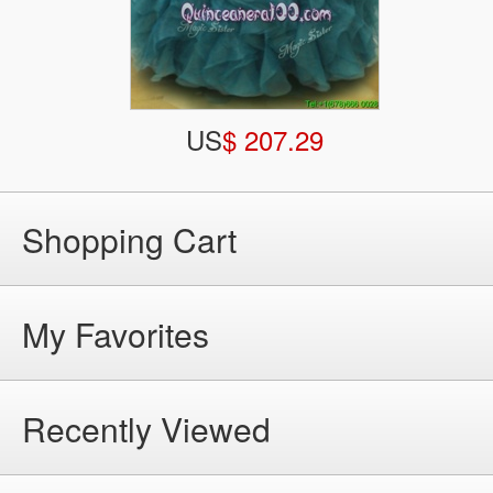
US
$ 207.29
Shopping Cart
My Favorites
Recently Viewed