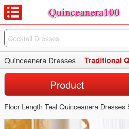
Quinceanera Dresses
Traditional 
Product
Floor Length Teal Quinceanera Dresses 