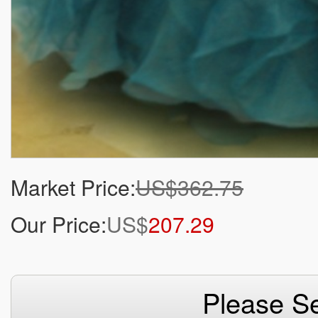
Market Price:
US$362.75
Our Price:
US$
207.29
Please Se