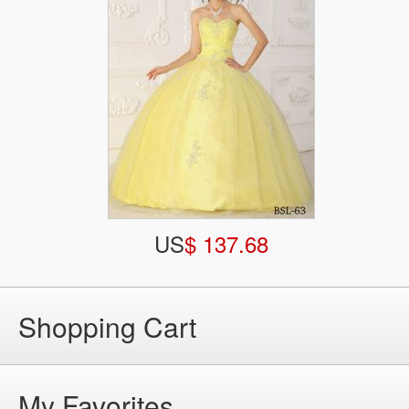
US
$ 137.68
Shopping Cart
My Favorites