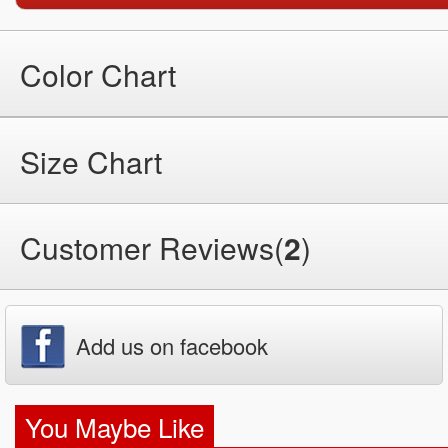
Color Chart
Size Chart
Customer Reviews(
2
)
Add us on facebook
You Maybe Like