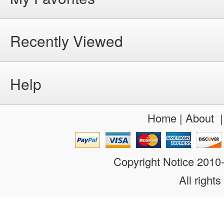
Recently Viewed
Help
Home
|
About
Copyright Notice 201
All rights