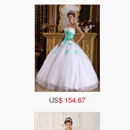
US
$ 154.67