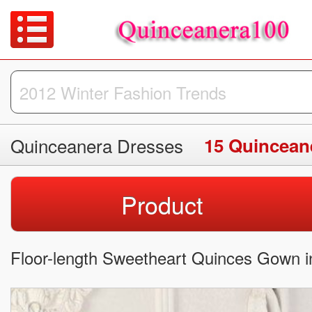
Quinceanera Dresses
15 Quincean
Product
Floor-length Sweetheart Quinces Gown in