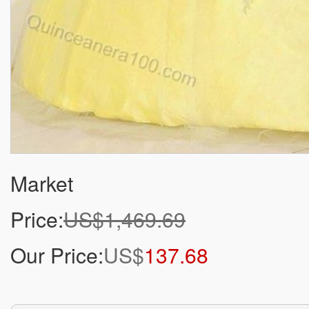
Market
Price:
US$1,469.69
Our Price:
US$
137.68