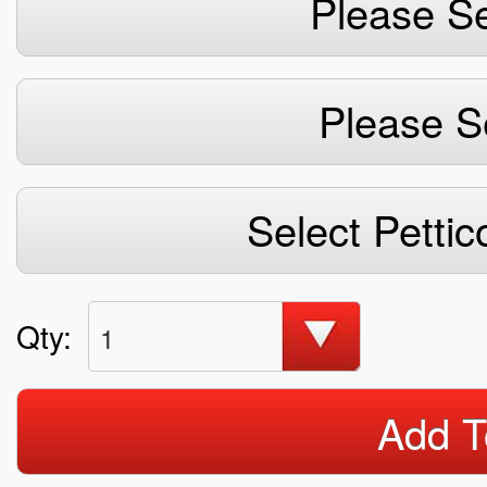
Please Se
Please S
Select Pettic
Qty:
1
Add T