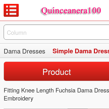
Dama Dresses
Simple Dama Dres
Product
Fitting Knee Length Fuchsia Dama Dress 
Embroidery