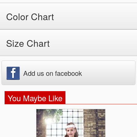
Color Chart
Size Chart
Add us on facebook
You Maybe Like