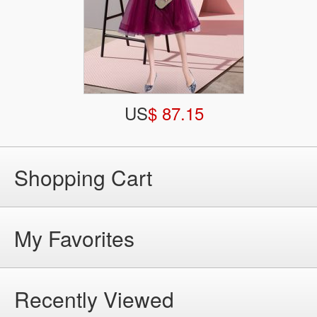
US
$ 87.15
Shopping Cart
My Favorites
Recently Viewed