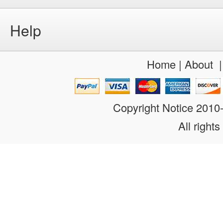
Help
Home
|
About
Copyright Notice 201
All rights