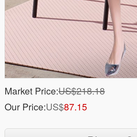
Market Price:
US$218.18
Our Price:
US$
87.15