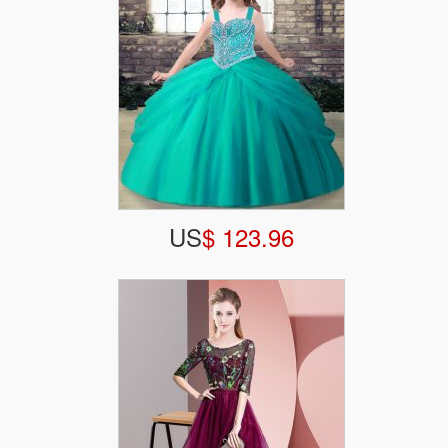
US
$ 123.96