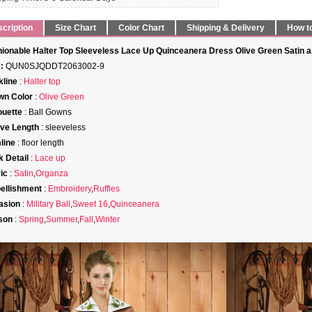
cription
Size Chart
Color Chart
Shipping & Delivery
How t
ionable Halter Top Sleeveless Lace Up Quinceanera Dress Olive Green Satin 
:
QUN0SJQDDT2063002-9
line
:
Halter top
wn Color
:
Olive Green
ouette
: Ball Gowns
ve Length
: sleeveless
line
: floor length
 Detail
:
Lace up
ic
:
Satin
,
Organza
ellishment
:
Embroidery
,
Ruffles
asion
:
Military Ball
,
Sweet 16
,
Quinceanera
son
:
Spring
,
Summer
,
Fall
,
Winter