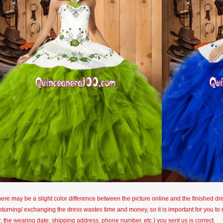
here may be a slight color difference between the picture online and the finished dres
eturning/ exchanging the dress wastes time and money, so it is important for you t
r, the wearing date, shipping address, phone number, etc.) you sent us is correct.