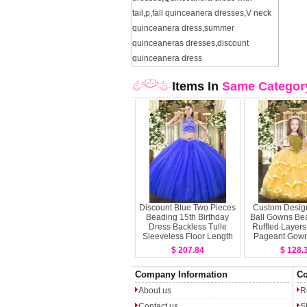
tail
,
p
,
fall quinceanera dresses
,
V neck
quinceanera dress
,
summer
quinceaneras dresses
,
discount
quinceanera dress
Items In
Same Categor
Discount Blue Two Pieces
Custom Desig
Beading 15th Birthday
Ball Gowns Be
Dress Backless Tulle
Ruffled Layers L
Sleeveless Floor Length
Pageant Gown
Organza Sleeve
$ 207.84
$ 128.
Lengt
Company Information
Co
About us
R
Contact us
S