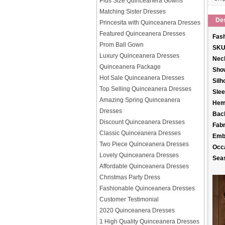
Plus Size Quinceanera Gowns
Matching Sister Dresses
Des
Princesita with Quinceanera Dresses
Featured Quinceanera Dresses
Fash
Prom Ball Gown
SKU
Luxury Quinceanera Dresses
Neck
Quinceanera Package
Sho
Hot Sale Quinceanera Dresses
Silh
Top Selling Quinceanera Dresses
Slee
Amazing Spring Quinceanera
Hem
Dresses
Back
Discount Quinceanera Dresses
Fabr
Classic Quinceanera Dresses
Emb
Two Piece Quinceanera Dresses
Occ
Lovely Quinceanera Dresses
Sea
Affordable Quinceanera Dresses
Christmas Party Dress
Fashionable Quinceanera Dresses
Customer Testimonial
2020 Quinceanera Dresses
1 High Quality Quinceanera Dresses