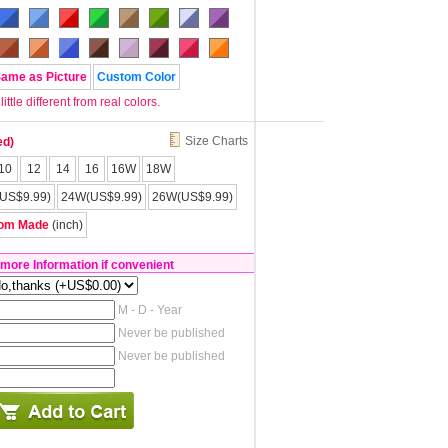
Same as Picture
Custom Color
tle different from real colors.
Size Charts
ed)
10
12
14
16
16W
18W
US$9.99)
24W(US$9.99)
26W(US$9.99)
om Made
(inch)
 more Information if convenient
M - D - Year
Never be published
Never be published