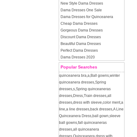
New Style Dama Dresses
Dama Dresses One Sale
Dama Dresses for Quinceanera
Cheap Dama Dresses
Gorgeous Dama Dresses
Discount Dama Dresses
Beautiful Dama Dresses
Perfect Dama Dresses
Dama Dresses 2020
Popular Searches
quinceanera bra
,
a
,
Ball gowns
,
winter
quinceanera dresses
,
Spring
dresses
,
s
,
Spring quinceaneras
dresses
,
Dress
,
Train dresses
,
all
dresses
,
dress with sleeve
,
color ment
,
a
line
,
a line dresses
,
back dresses
,
A Line
Quinceanera Dress
,
ball gown
,
sleeve
ball gowns
,
fall quinceaneras
dresses
,
all quinceanera
dresses
,
Quinceanera dress with