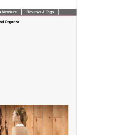
o Measure
Reviews & Tags
and Organza