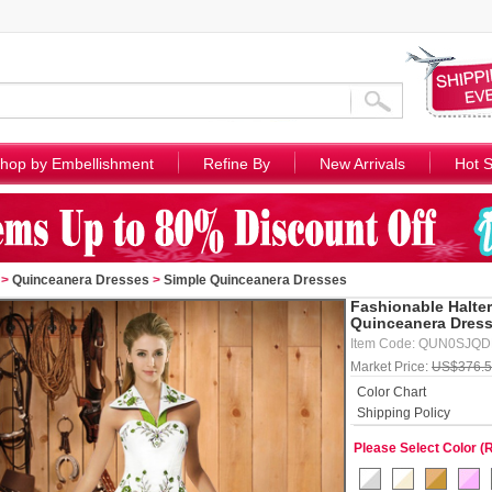
hop by Embellishment
Refine By
New Arrivals
Hot S
>
Quinceanera Dresses
>
Simple Quinceanera Dresses
Fashionable Halte
Quinceanera Dress
Item Code: QUN0SJQ
Market Price:
US$376.
Color Chart
Shipping Policy
Please Select Color (