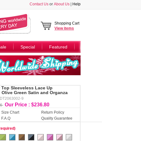
Contact Us
or
About Us
|
Help
Shopping Cart
View
items
ale
Special
Featured
r Top Sleeveless Lace Up
 Olive Green Satin and Organza
DDT2063002-9
Our Price : $236.80
56
Size Chart
Return Policy
F.A.Q
Quality Guarantee
Required)