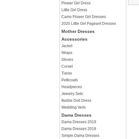
Flower Girl Dress
Little Girl Dress
Camo Flower Girl Dresses
2020 Little Girl Pageant Dresses
Mother Dresses
Accessories
Jacket
Wraps
Gloves
Corset
Tiaras
Petticoats
Headpieces
Jewelry Sets
Barbie Doll Dress
Wedding Veils
Dama Dresses
Dama Dresses 2019
Dama Dresses 2018
Simple Dama Dresses