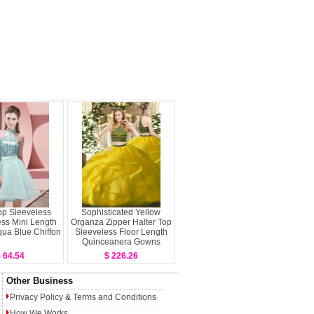
op Sleeveless
Sophisticated Yellow
ss Mini Length
Organza Zipper Halter Top
ua Blue Chiffon
Sleeveless Floor Length
Quinceanera Gowns
Beading and Ruffles
 64.54
$ 226.26
Other Business
Privacy Policy
&
Terms and Conditions
How We Works