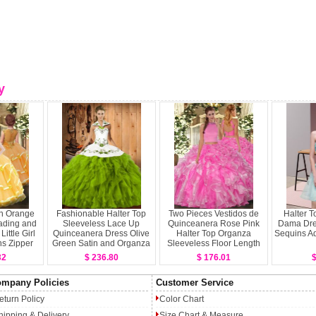
y
n Orange
Fashionable Halter Top
Two Pieces Vestidos de
Halter T
ading and
Sleeveless Lace Up
Quinceanera Rose Pink
Dama Dre
ittle Girl
Quinceanera Dress Olive
Halter Top Organza
Sequins Aq
s Zipper
Green Satin and Organza
Sleeveless Floor Length
less Floor
Backless
32
$ 236.80
$ 176.01
$
h
mpany Policies
Customer Service
eturn Policy
Color Chart
hipping & Delivery
Size Chart & Measure