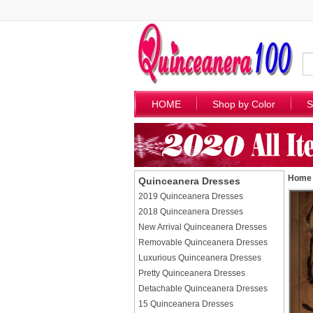
HOME
Shop by Color
S
Home
Quinceanera Dresses
2019 Quinceanera Dresses
2018 Quinceanera Dresses
New Arrival Quinceanera Dresses
Removable Quinceanera Dresses
Luxurious Quinceanera Dresses
Pretty Quinceanera Dresses
Detachable Quinceanera Dresses
15 Quinceanera Dresses