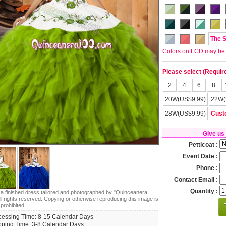
The 
Colors on LCD may be lit
Please select (Requir
2
4
6
8
20W(US$9.99)
22W(
28W(US$9.99)
Cust
Give us
Petticoat :
Event Date :
Phone :
Contact Email :
Quantity :
s a finished dress tailored and photographed by "Quinceanera
ll rights reserved. Copying or otherwise reproducing this image is
 prohibited.
cessing Time: 8-15 Calendar Days
pping Time: 3-8 Calendar Days