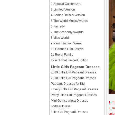
2 Special Customized
3 Limited Version
4 Senior Limited Version
5 The World Music Awards
6 Fairlady
7 The Academy Awards
8 Miss World
9 Paris Fashion Week
10 Cannes Film Festival
11 Royal Family
12 A Global Limited Edition
Little Girls Pageant Dresses
2019 Little Girl Pageant Dresses
2018 Little Girl Pageant Dresses
Pageant Dresses for Kid
Lovely Little Girl Pageant Dresses
Pretty Little Girl Pageant Dresses
Mini Quinceanera Dresses
1. T
Toddler Dress
2. R
Little Girl Pageant Dresses
colo