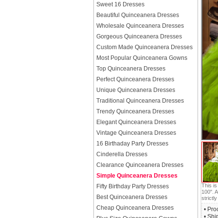
Sweet 16 Dresses
Beautiful Quinceanera Dresses
Wholesale Quinceanera Dresses
Gorgeous Quinceanera Dresses
Custom Made Quinceanera Dresses
Most Popular Quinceanera Gowns
Top Quinceanera Dresses
Perfect Quinceanera Dresses
Unique Quinceanera Dresses
Traditional Quinceanera Dresses
Trendy Quinceanera Dresses
Elegant Quinceanera Dresses
Vintage Quinceanera Dresses
16 Birthaday Party Dresses
Cinderella Dresses
Clearance Quinceanera Dresses
Simple Quinceanera Dresses
This i
Fifty Birthday Party Dresses
100". A
Best Quinceanera Dresses
strictly
Cheap Quinceanera Dresses
• Pro
• Shi