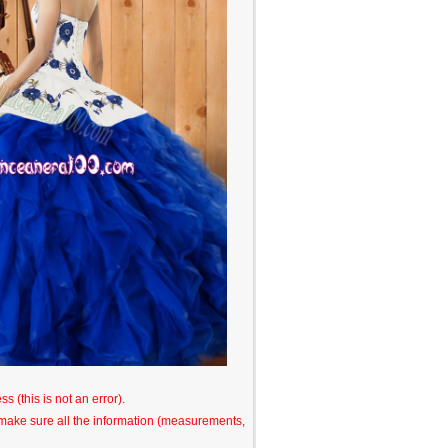
s (this is not an error).
o make sure all the information (measurements,