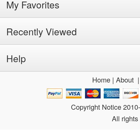
My Favorites
Recently Viewed
Help
Home
|
About
Copyright Notice 201
All rights