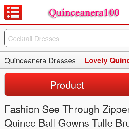
Quinceanera Dresses
Lovely Quin
Product
Fashion See Through Zipper
Quince Ball Gowns Tulle Bru