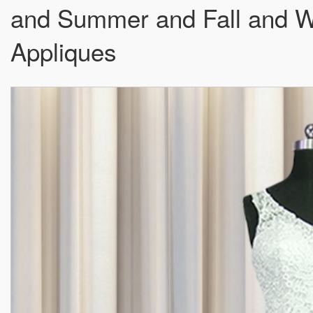
and Summer and Fall and W
Appliques