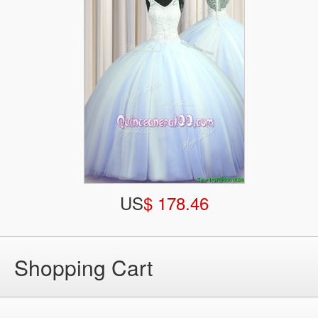
US
$ 178.46
Shopping Cart