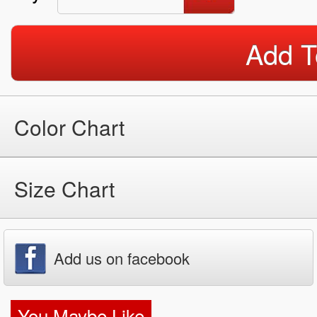
Add T
Color Chart
Size Chart
Add us on facebook
You Maybe Like