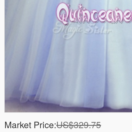
Market Price:
US$329.75