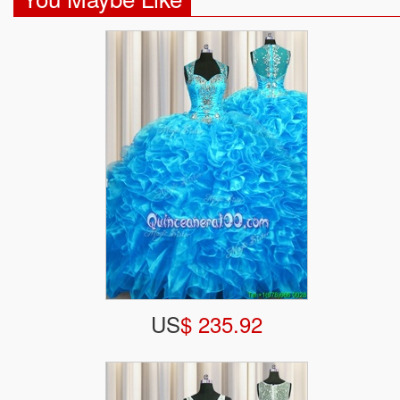
US
$ 235.92