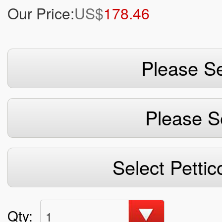
Our Price:
US$
178.46
Please Se
Please S
Select Pettic
Qty:
1