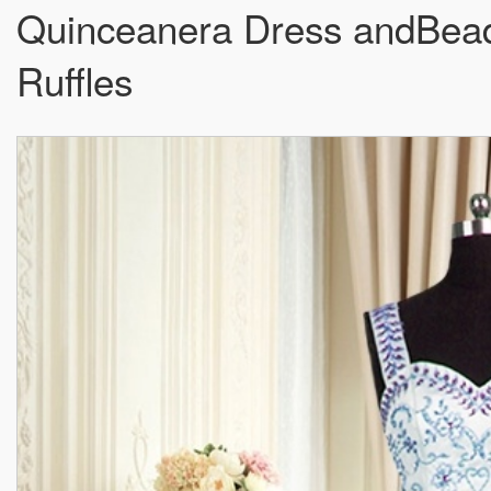
Quinceanera Dress andBead
Ruffles