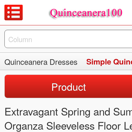
Quinceanera Dresses
Simple Quin
Product
Extravagant Spring and Sum
Organza Sleeveless Floor L