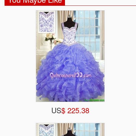
US
$ 225.38