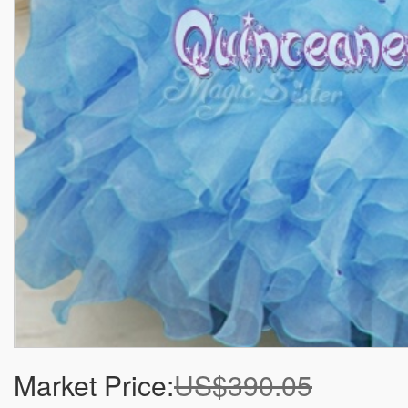
Market Price:
US$390.05