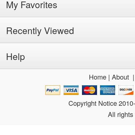
My Favorites
Recently Viewed
Help
Home
|
About
Copyright Notice 201
All rights