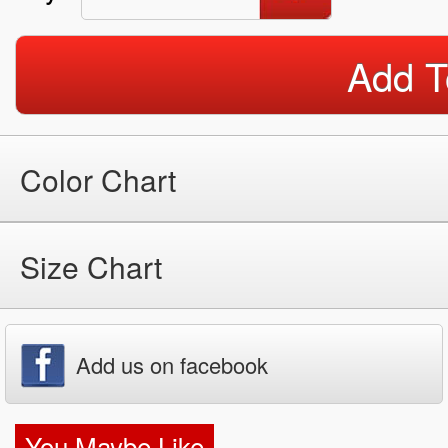
Add T
Color Chart
Size Chart
Add us on facebook
You Maybe Like