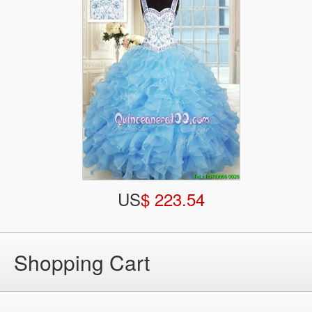
US
$ 223.54
Shopping Cart