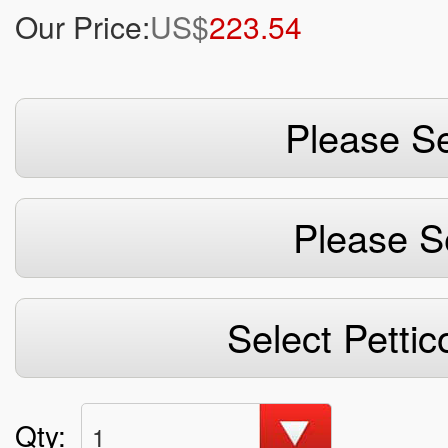
Our Price:
US$
223.54
Please Se
Please S
Select Pettic
Qty:
1