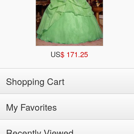
US
$ 171.25
Shopping Cart
My Favorites
Recently Viewed