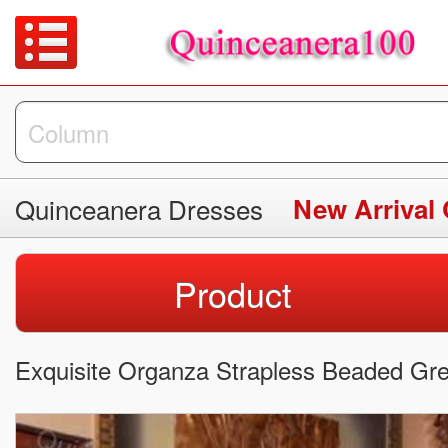
Quinceanera Dresses
New Arrival
Product
Exquisite Organza Strapless Beaded Gr