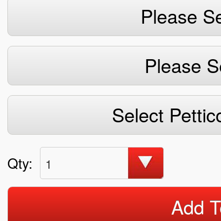
Please Se
Please S
Select Pettic
Qty:
1
Add T