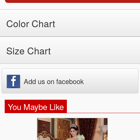
Color Chart
Size Chart
Add us on facebook
You Maybe Like