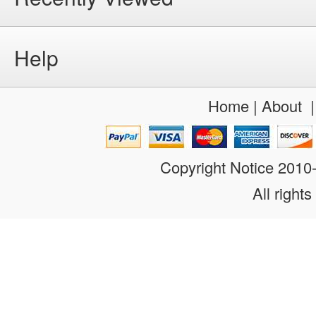
Help
Home
|
About
Copyright Notice 201
All rights