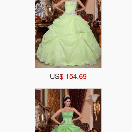
US
$ 154.69