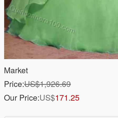
Market
Price:
US$1,926.69
Our Price:
US$
171.25