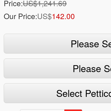
Price:
US$1,241.69
Our Price:
US$
142.00
Please Se
Please S
Select Pettic