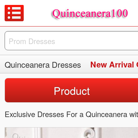
Quinceanera Dresses
New Arrival
Product
Exclusive Dresses For a Quinceanera wi