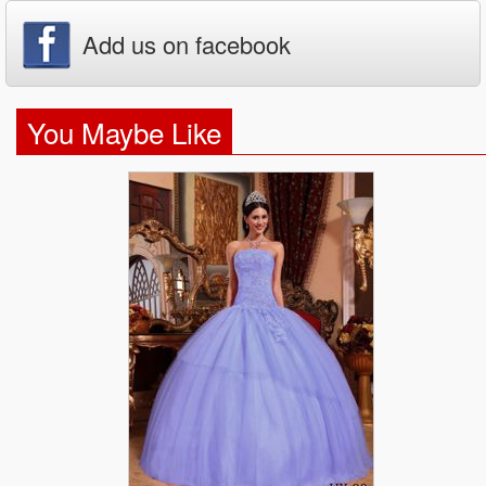
Add us on facebook
You Maybe Like