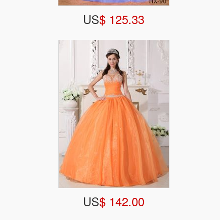
US
$ 125.33
US
$ 142.00