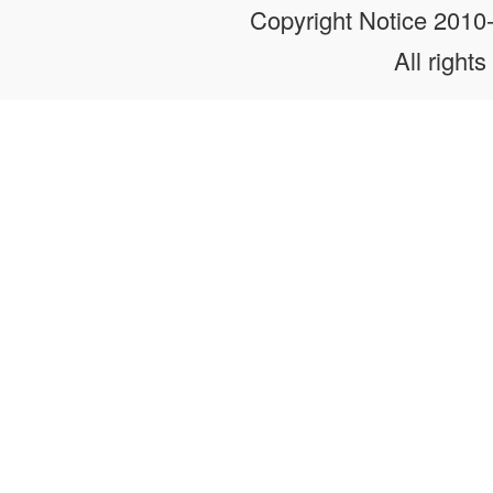
Copyright Notice 201
All rights