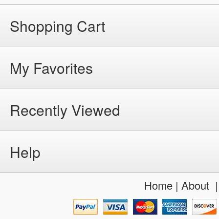
Shopping Cart
My Favorites
Recently Viewed
Help
Home
|
About