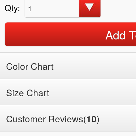
Qty:
1
Add T
Color Chart
Size Chart
Customer Reviews(
10
)