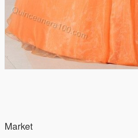
Market