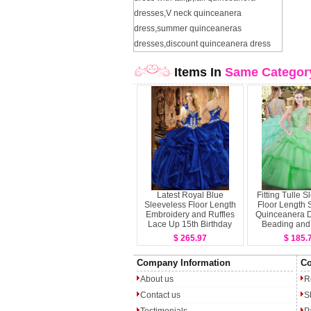
dresses
,
V neck quinceanera
dress
,
summer quinceaneras
dresses
,
discount quinceanera dress
Items In
Same Categor
Latest Royal Blue
Fitting Tulle 
Sleeveless Floor Length
Floor Length 
Embroidery and Ruffles
Quinceanera D
Lace Up 15th Birthday
Beading and 
Dress
Layer
$ 265.97
$ 185.
Company Information
Co
About us
R
Contact us
S