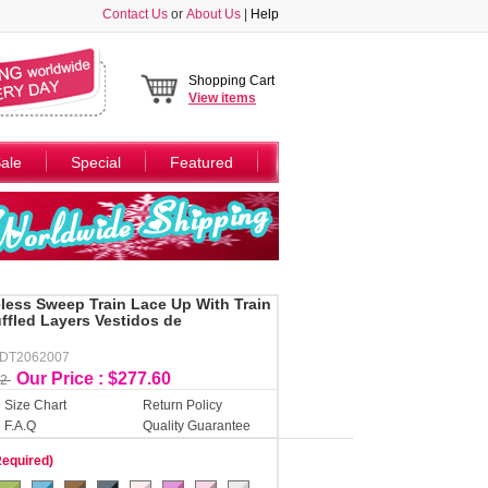
Contact Us
or
About Us
|
Help
Shopping Cart
View
items
ale
Special
Featured
less Sweep Train Lace Up With Train
ffled Layers Vestidos de
DDT2062007
Our Price : $277.60
32
Size Chart
Return Policy
F.A.Q
Quality Guarantee
Required)