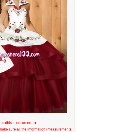
s (this is not an error).
o make sure all the information (measurements,