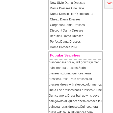
New Style Dama Dresses
colo
Dama Dresses One Sale
Dama Dresses for Quinceanera
Cheap Dama Dresses
Gorgeous Dama Dresses
Discount Dama Dresses
Beautiful Dama Dresses
Perfect Dama Dresses
Dama Dresses 2020
Popular Searches
quinceanera bra
,
a
,
Ball gowns
,
winter
quinceanera dresses
,
Spring
dresses
,
s
,
Spring quinceaneras
dresses
,
Dress
,
Train dresses
,
all
dresses
,
dress with sleeve
,
color ment
,
a
line
,
a line dresses
,
back dresses
,
A Line
Quinceanera Dress
,
ball gown
,
sleeve
ball gowns
,
all quinceanera dresses
,
fall
quinceaneras dresses
,
Quinceanera
dress with tail
,
p
,
fall quinceanera