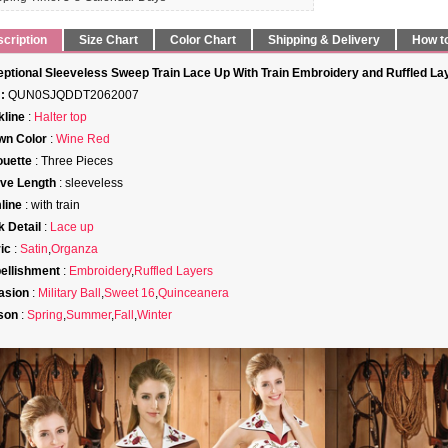
cription
Size Chart
Color Chart
Shipping & Delivery
How t
ptional Sleeveless Sweep Train Lace Up With Train Embroidery and Ruffled La
:
QUN0SJQDDT2062007
line
:
Halter top
wn Color
:
Wine Red
ouette
: Three Pieces
ve Length
: sleeveless
line
: with train
 Detail
:
Lace up
ic
:
Satin
,
Organza
ellishment
:
Embroidery
,
Ruffled Layers
asion
:
Military Ball
,
Sweet 16
,
Quinceanera
son
:
Spring
,
Summer
,
Fall
,
Winter