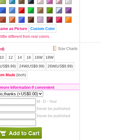
Same as Picture
Custom Color
tle different from real colors.
Size Charts
ed)
10
12
14
16
16W
18W
US$9.99)
24W(US$9.99)
26W(US$9.99)
om Made
(inch)
 more Information if convenient
M - D - Year
Never be published
Never be published