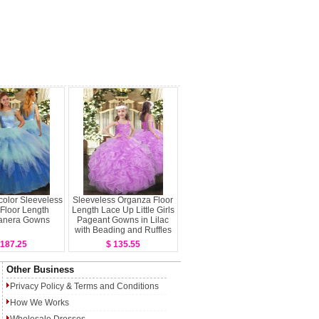
color Sleeveless
Sleeveless Organza Floor
 Floor Length
Length Lace Up Little Girls
anera Gowns
Pageant Gowns in Lilac
with Beading and Ruffles
 187.25
$ 135.55
Other Business
Privacy Policy
&
Terms and Conditions
How We Works