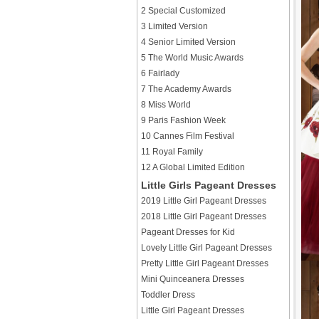
2 Special Customized
3 Limited Version
4 Senior Limited Version
5 The World Music Awards
6 Fairlady
7 The Academy Awards
8 Miss World
9 Paris Fashion Week
10 Cannes Film Festival
11 Royal Family
12 A Global Limited Edition
Little Girls Pageant Dresses
2019 Little Girl Pageant Dresses
2018 Little Girl Pageant Dresses
Pageant Dresses for Kid
Lovely Little Girl Pageant Dresses
Pretty Little Girl Pageant Dresses
Mini Quinceanera Dresses
Toddler Dress
Little Girl Pageant Dresses