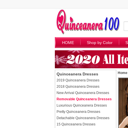
HOME
Shop by Color
S
Home
Quinceanera Dresses
2019 Quinceanera Dresses
2018 Quinceanera Dresses
New Arrival Quinceanera Dresses
Removable Quinceanera Dresses
Luxurious Quinceanera Dresses
Pretty Quinceanera Dresses
Detachable Quinceanera Dresses
15 Quinceanera Dresses