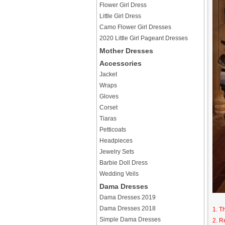
Flower Girl Dress
Little Girl Dress
Camo Flower Girl Dresses
2020 Little Girl Pageant Dresses
Mother Dresses
Accessories
Jacket
Wraps
Gloves
Corset
Tiaras
Petticoats
Headpieces
Jewelry Sets
Barbie Doll Dress
Wedding Veils
Dama Dresses
Dama Dresses 2019
Dama Dresses 2018
1. T
Simple Dama Dresses
2. R