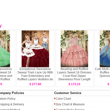
y
Sleeveless
Exceptional Sleeveless
Beading and Ruffled
Cute Multi-
Sweet 16
Sweep Train Lace Up With
Layers Sweet 16 Dresses
Ruffles
ress and
Train Embroidery and
Coral Red Zipper
Quince
Ruffled
Ruffled Layers Vestidos de
Sleeveless Floor Length
s
Quinceanera
70
$ 277.60
$ 173.33
$
mpany Policies
Customer Service
eturn Policy
Color Chart
hipping & Delivery
Size Chart & Measure