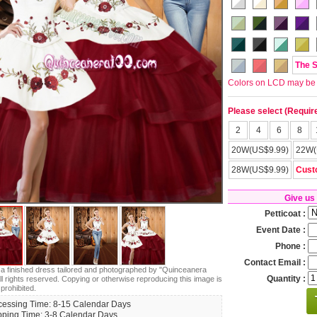
The 
Colors on LCD may be lit
Please select (Requir
2
4
6
8
20W(US$9.99)
22W(
28W(US$9.99)
Cust
Give us
Petticoat :
Event Date :
Phone :
Contact Email :
s a finished dress tailored and photographed by "Quinceanera
Quantity :
ll rights reserved. Copying or otherwise reproducing this image is
 prohibited.
cessing Time: 8-15 Calendar Days
pping Time: 3-8 Calendar Days