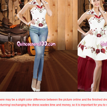
here may be a slight color difference between the picture online and the finished dres
eturning/ exchanging the dress wastes time and money, so it is important for you t