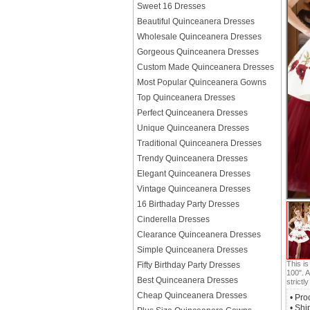
Sweet 16 Dresses
Beautiful Quinceanera Dresses
Wholesale Quinceanera Dresses
Gorgeous Quinceanera Dresses
Custom Made Quinceanera Dresses
Most Popular Quinceanera Gowns
Top Quinceanera Dresses
Perfect Quinceanera Dresses
Unique Quinceanera Dresses
Traditional Quinceanera Dresses
Trendy Quinceanera Dresses
Elegant Quinceanera Dresses
Vintage Quinceanera Dresses
16 Birthaday Party Dresses
Cinderella Dresses
Clearance Quinceanera Dresses
Simple Quinceanera Dresses
This i
Fifty Birthday Party Dresses
100". A
Best Quinceanera Dresses
strictly
Cheap Quinceanera Dresses
• Pro
• Shi