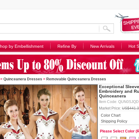
hop by Embellishment
Refine By
New Arrivals
Hot S
>
Quinceanera Dresses
>
Removable Quinceanera Dresses
Exceptional Sleeve
Embroidery and Ru
Quinceanera
Item Code: QUN0SJQ
Market Price:
US$441.
Color Chart
Shipping Policy
Please Select Color (