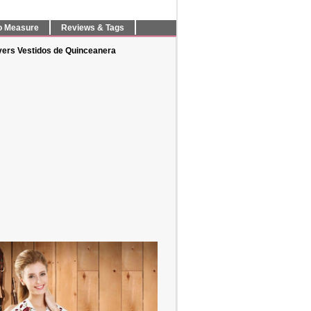
o Measure
Reviews & Tags
yers Vestidos de Quinceanera