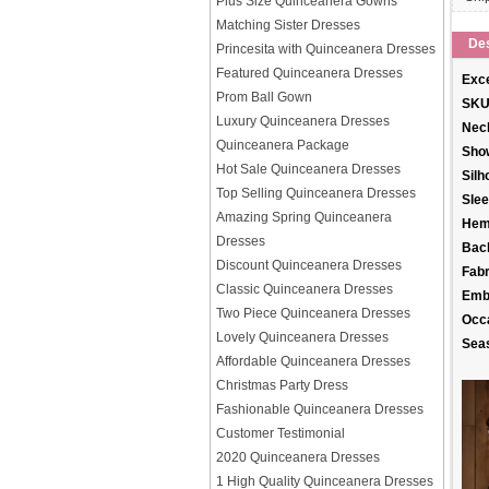
Plus Size Quinceanera Gowns
Matching Sister Dresses
Des
Princesita with Quinceanera Dresses
Featured Quinceanera Dresses
Exce
Prom Ball Gown
SKU
Luxury Quinceanera Dresses
Neck
Quinceanera Package
Sho
Hot Sale Quinceanera Dresses
Silh
Top Selling Quinceanera Dresses
Slee
Amazing Spring Quinceanera
Hem
Dresses
Back
Discount Quinceanera Dresses
Fabr
Classic Quinceanera Dresses
Emb
Two Piece Quinceanera Dresses
Occ
Lovely Quinceanera Dresses
Sea
Affordable Quinceanera Dresses
Christmas Party Dress
Fashionable Quinceanera Dresses
Customer Testimonial
2020 Quinceanera Dresses
1 High Quality Quinceanera Dresses