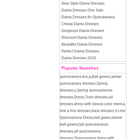
New Style Dama Dresses
Dama Dresses One Sale
Dama Dresses for Quinceanera
Cheap Dama Dresses
Gorgeous Dama Dresses
Discount Dama Dresses
Beautiful Dama Dresses
Perfect Dama Dresses
Dama Dresses 2020
Popular Searches
quinceanera bra
,
a
,
Ball gowns
,
winter
quinceanera dresses
,
Spring
dresses
,
s
,
Spring quinceaneras
dresses
,
Dress
,
Train dresses
,
all
dresses
,
dress with sleeve
,
color ment
,
a
line
,
a line dresses
,
back dresses
,
A Line
Quinceanera Dress
,
ball gown
,
sleeve
ball gowns
,
fall quinceaneras
dresses
,
all quinceanera
dresses
,
Quinceanera dress with