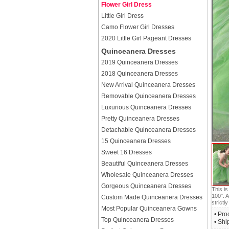
Flower Girl Dress
Little Girl Dress
Camo Flower Girl Dresses
2020 Little Girl Pageant Dresses
Quinceanera Dresses
2019 Quinceanera Dresses
2018 Quinceanera Dresses
New Arrival Quinceanera Dresses
Removable Quinceanera Dresses
Luxurious Quinceanera Dresses
Pretty Quinceanera Dresses
Detachable Quinceanera Dresses
15 Quinceanera Dresses
Sweet 16 Dresses
Beautiful Quinceanera Dresses
Wholesale Quinceanera Dresses
Gorgeous Quinceanera Dresses
This i
100". A
Custom Made Quinceanera Dresses
strictly
Most Popular Quinceanera Gowns
• Pro
Top Quinceanera Dresses
• Shi