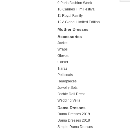
9 Paris Fashion Week
10 Cannes Film Festival
11 Royal Family
12 A Global Limited Edition
Mother Dresses
Accessories
Jacket
Wraps
Gloves
Corset
Tiaras
Petticoats
Headpieces
Jewelry Sets
Barbie Doll Dress
Wedding Veils
Dama Dresses
Dama Dresses 2019
Dama Dresses 2018
Simple Dama Dresses