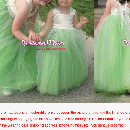
here may be a slight color difference between the picture online and the finished dres
eturning/ exchanging the dress wastes time and money, so it is important for you t
r, the wearing date, shipping address, phone number, etc.) you sent us is correct.