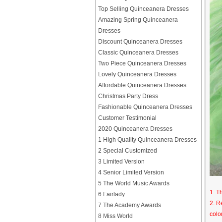
Top Selling Quinceanera Dresses
Amazing Spring Quinceanera
Dresses
Discount Quinceanera Dresses
Classic Quinceanera Dresses
Two Piece Quinceanera Dresses
Lovely Quinceanera Dresses
Affordable Quinceanera Dresses
Christmas Party Dress
Fashionable Quinceanera Dresses
Customer Testimonial
2020 Quinceanera Dresses
1 High Quality Quinceanera Dresses
2 Special Customized
3 Limited Version
4 Senior Limited Version
5 The World Music Awards
1. T
6 Fairlady
2. R
7 The Academy Awards
colo
8 Miss World