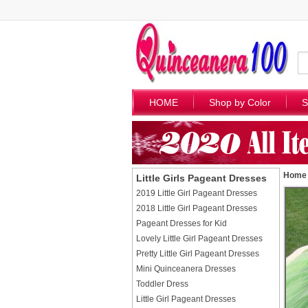
HOME
Shop by Color
S
Home
Little Girls Pageant Dresses
2019 Little Girl Pageant Dresses
2018 Little Girl Pageant Dresses
Pageant Dresses for Kid
Lovely Little Girl Pageant Dresses
Pretty Little Girl Pageant Dresses
Mini Quinceanera Dresses
Toddler Dress
Little Girl Pageant Dresses