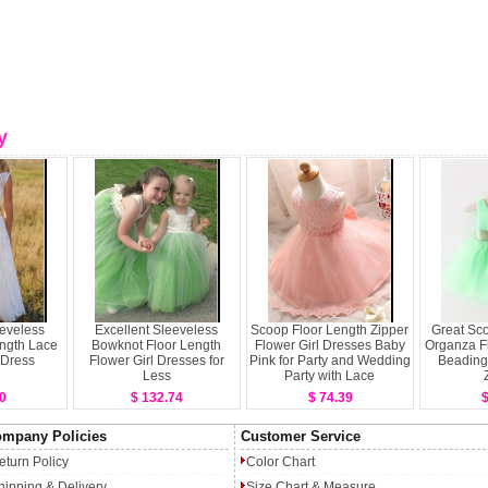
y
eeveless
Excellent Sleeveless
Scoop Floor Length Zipper
Great Sc
ength Lace
Bowknot Floor Length
Flower Girl Dresses Baby
Organza Fl
 Dress
Flower Girl Dresses for
Pink for Party and Wedding
Beading
Less
Party with Lace
0
$ 132.74
$ 74.39
$
mpany Policies
Customer Service
eturn Policy
Color Chart
hipping & Delivery
Size Chart & Measure