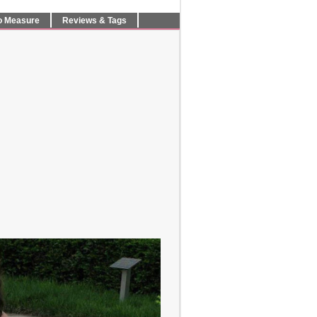
o Measure
Reviews & Tags