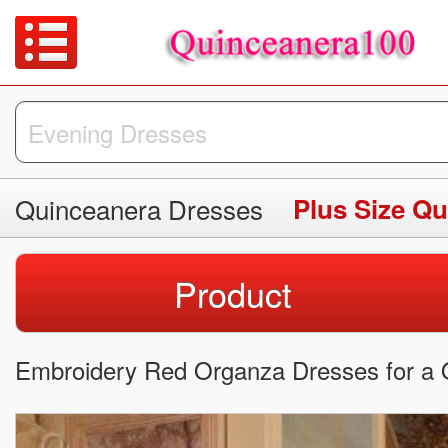
Quinceanera Dresses
Plus Size Q
Product
Embroidery Red Organza Dresses for a Q