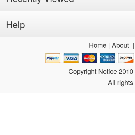
Help
Home
|
About
Copyright Notice 201
All rights