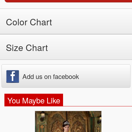
Color Chart
Size Chart
Add us on facebook
You Maybe Like