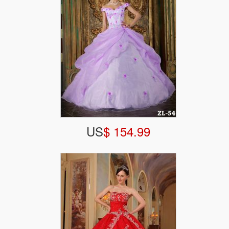
US
$ 154.99