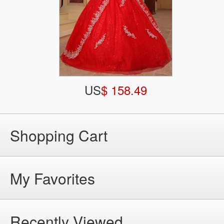
US
$ 158.49
Shopping Cart
My Favorites
Recently Viewed