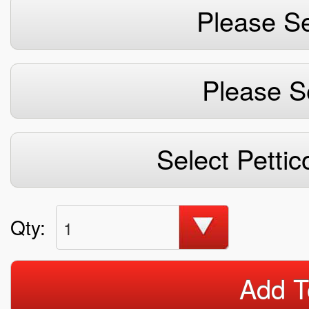
Please Se
Please S
Select Pettic
Qty:
1
Add T