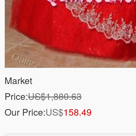
Market
Price:
US$1,880.63
Our Price:
US$
158.49