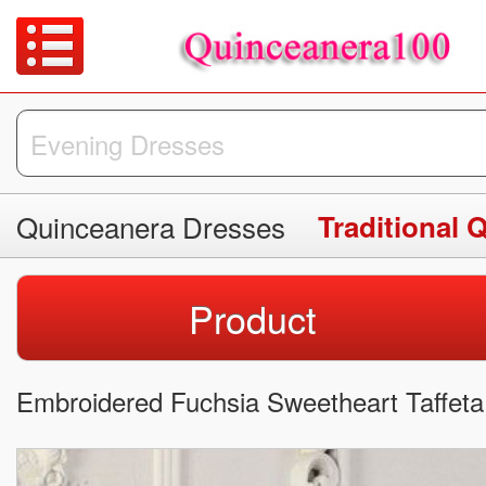
Quinceanera Dresses
Traditional 
Product
Embroidered Fuchsia Sweetheart Taffet