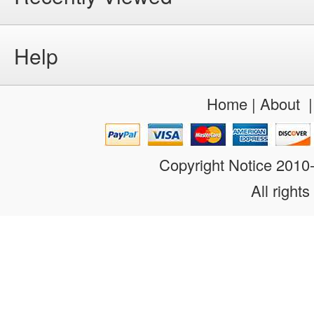
Help
Home
|
About
Copyright Notice 201
All rights