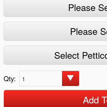
Please Se
Please S
Select Pettic
Qty:
1
Add T