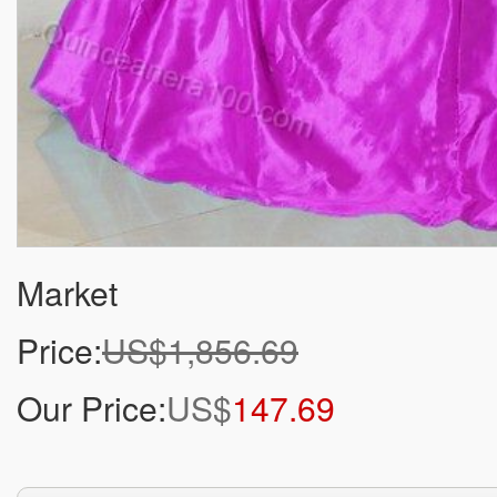
Market
Price:
US$1,856.69
Our Price:
US$
147.69