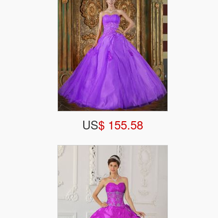
US
$ 155.58