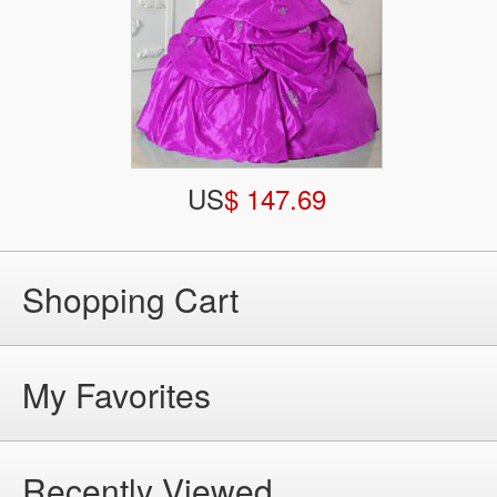
US
$ 147.69
Shopping Cart
My Favorites
Recently Viewed