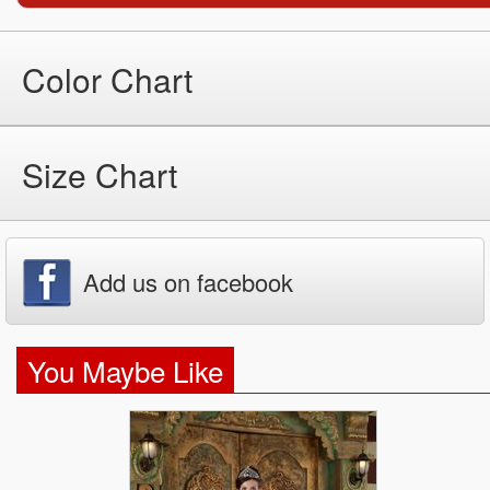
Color Chart
Size Chart
Add us on facebook
You Maybe Like