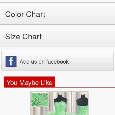
Color Chart
Size Chart
Add us on facebook
You Maybe Like