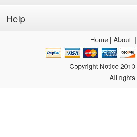
Help
Home
|
About
Copyright Notice 201
All rights