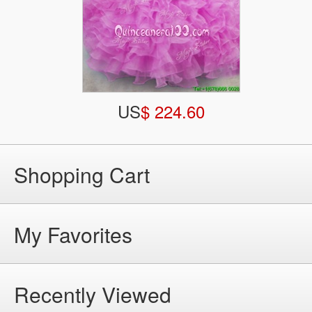
US
$ 224.60
Shopping Cart
My Favorites
Recently Viewed