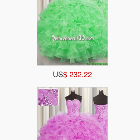
US
$ 232.22