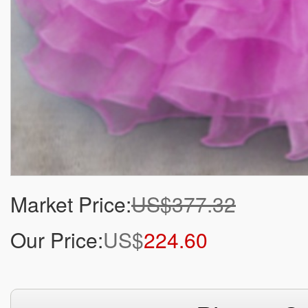
Market Price:
US$377.32
Our Price:
US$
224.60