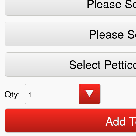
Please Se
Please S
Select Pettic
Qty:
1
Add T