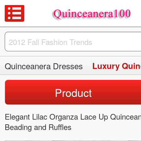
Quinceanera Dresses
Luxury Quin
Product
Elegant Lilac Organza Lace Up Quincea
Beading and Ruffles