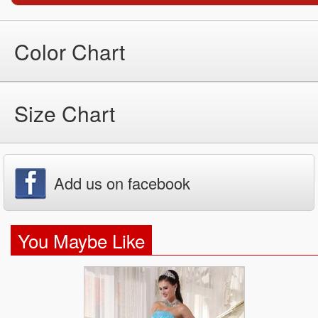
Color Chart
Size Chart
Add us on facebook
You Maybe Like