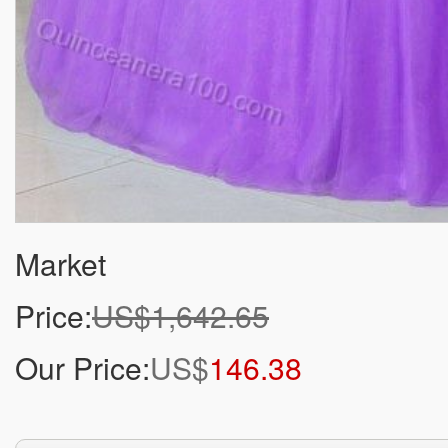
Market
Price:
US$1,642.65
Our Price:
US$
146.38