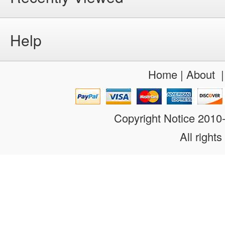
Help
Home
|
About
Copyright Notice 201
All rights