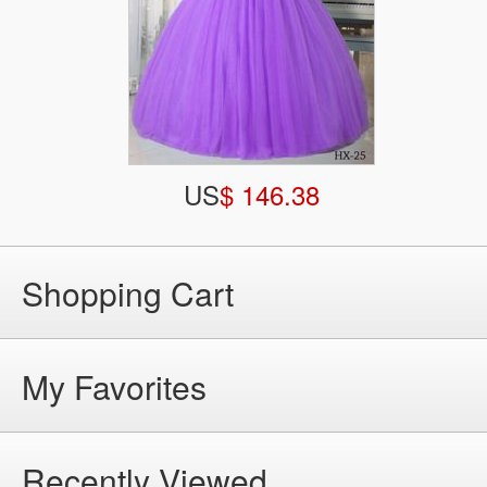
US
$ 146.38
Shopping Cart
My Favorites
Recently Viewed