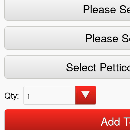
Please Se
Please S
Select Pettic
Qty:
1
Add T