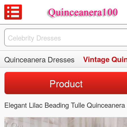
Quinceanera Dresses
Vintage Qui
Product
Elegant Lilac Beading Tulle Quinceanera 