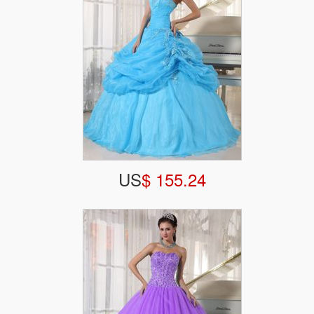
US
$ 155.24