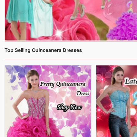
Top Selling Quinceanera Dresses