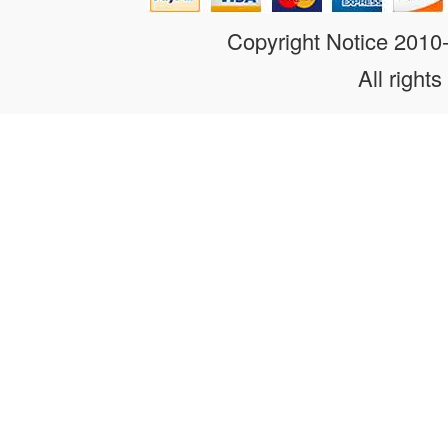
Copyright Notice 201
All rights