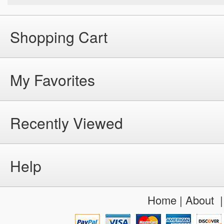
Shopping Cart
My Favorites
Recently Viewed
Help
Home
|
About