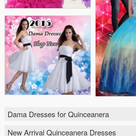
Dama Dresses for Quinceanera
New Arrival Quinceanera Dresses