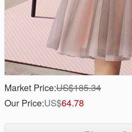
Market Price:
US$185.34
Our Price:
US$
64.78