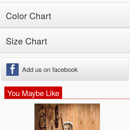
Color Chart
Size Chart
Add us on facebook
You Maybe Like