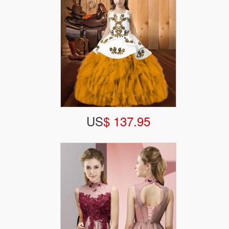
US
$ 137.95