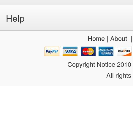
Help
Home
|
About
Copyright Notice 201
All rights