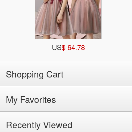
US
$ 64.78
Shopping Cart
My Favorites
Recently Viewed