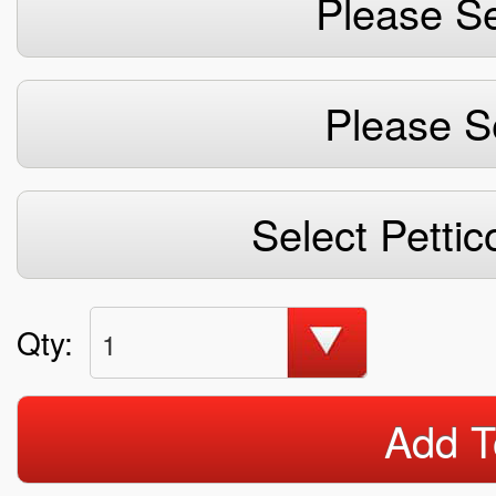
Please Se
Please S
Select Pettic
Qty:
1
Add T