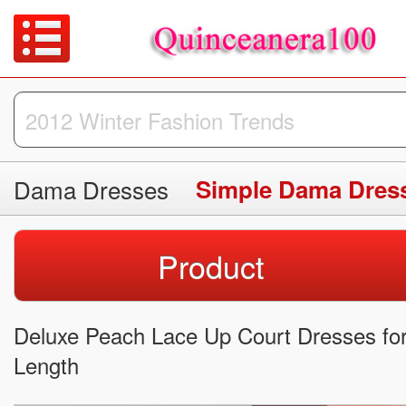
Dama Dresses
Simple Dama Dres
Product
Deluxe Peach Lace Up Court Dresses fo
Length