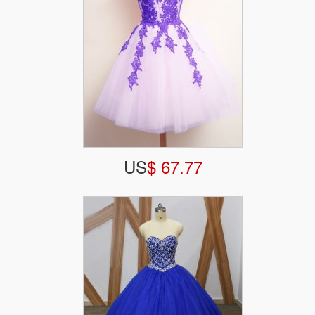
US
$ 67.77