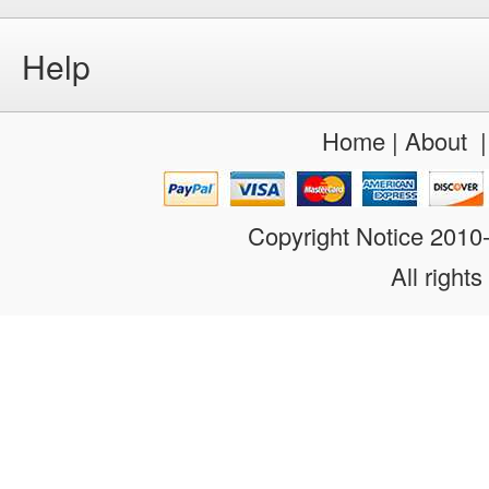
Help
Home
|
About
Copyright Notice 201
All rights