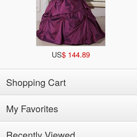
US
$ 144.89
Shopping Cart
My Favorites
Recently Viewed