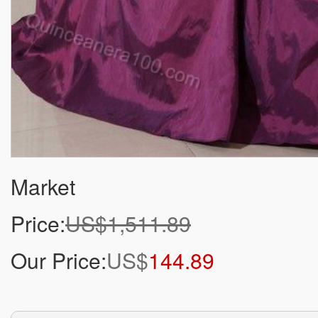
Market
Price:
US$1,511.89
Our Price:
US$
144.89