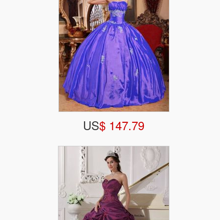
US
$ 147.79