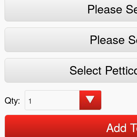
Please Se
Please S
Select Pettic
Qty:
1
Add T