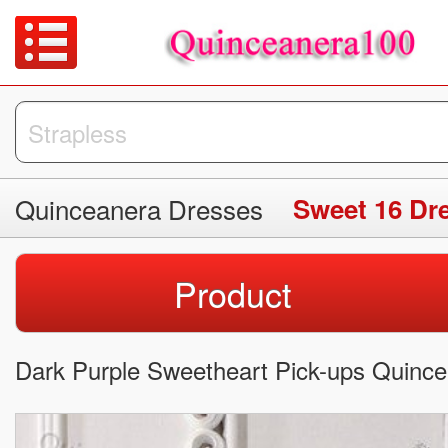
Quinceanera Dresses
Sweet 16 Dr
Product
Dark Purple Sweetheart Pick-ups Quinc