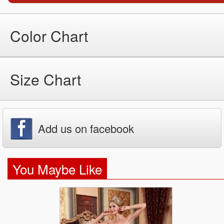
Color Chart
Size Chart
Add us on facebook
You Maybe Like