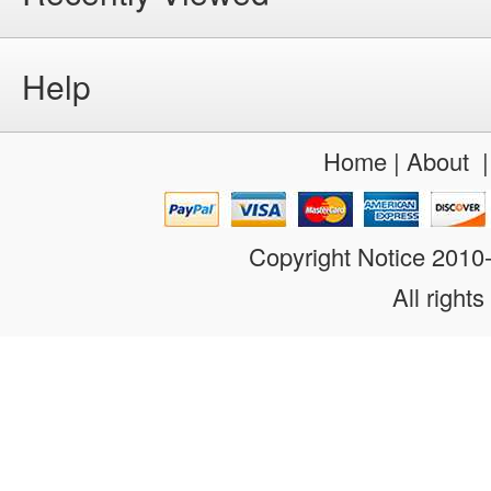
Help
Home
|
About
Copyright Notice 201
All rights