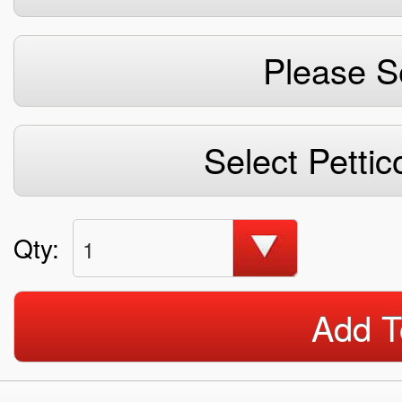
Please S
Select Pettic
Qty:
1
Add T