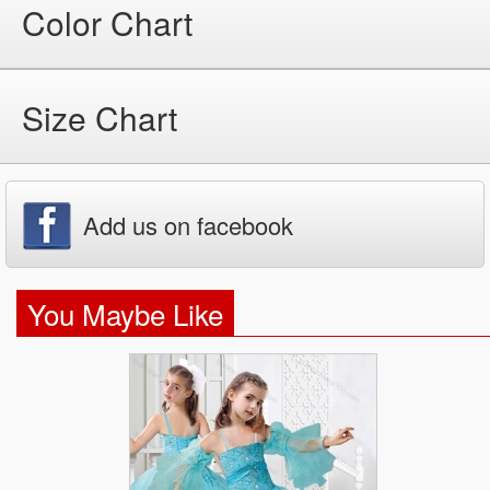
Color Chart
Size Chart
Add us on facebook
You Maybe Like