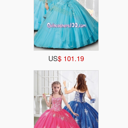
US
$ 101.19