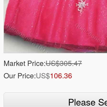
Market Price:
US$305.47
Our Price:
US$
106.36
Please Se