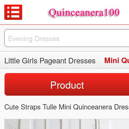
Little Girls Pageant Dresses
Mini Q
Product
Cute Straps Tulle Mini Quinceanera Dres