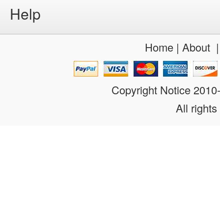
Help
Home
|
About
Copyright Notice 201
All rights