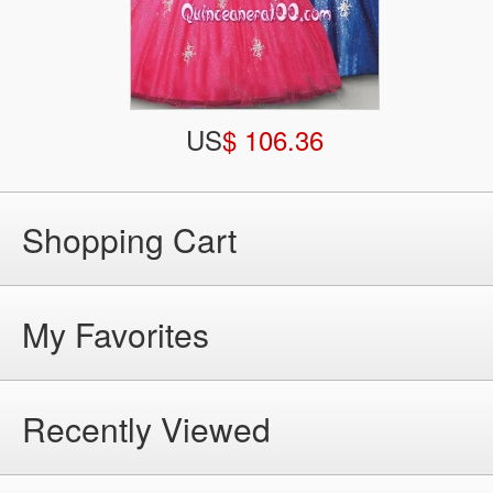
US
$ 106.36
Shopping Cart
My Favorites
Recently Viewed