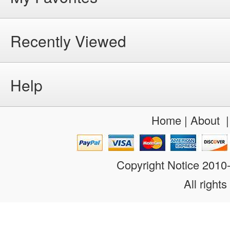
Recently Viewed
Help
Home
|
About
Copyright Notice 201
All rights