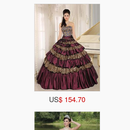
US
$ 154.70