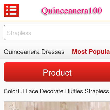
Quinceanera Dresses
Product
Colorful Lace Decorate Ruffles Straple