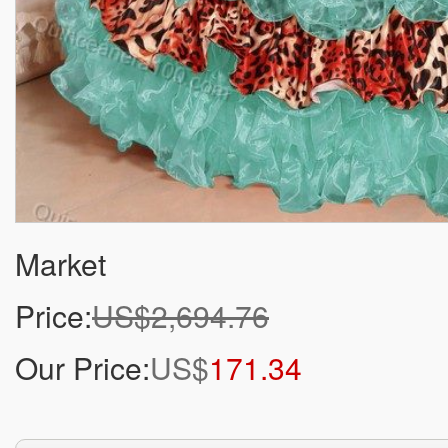
Market
Price:
US$2,694.76
Our Price:
US$
171.34