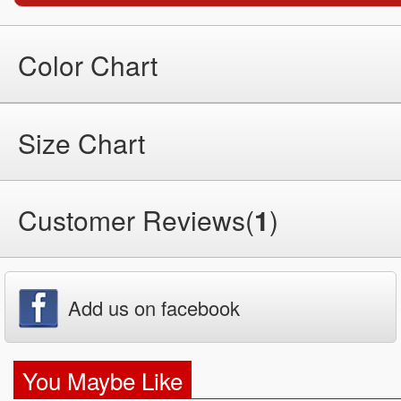
Color Chart
Size Chart
Customer Reviews(
1
)
Add us on facebook
You Maybe Like