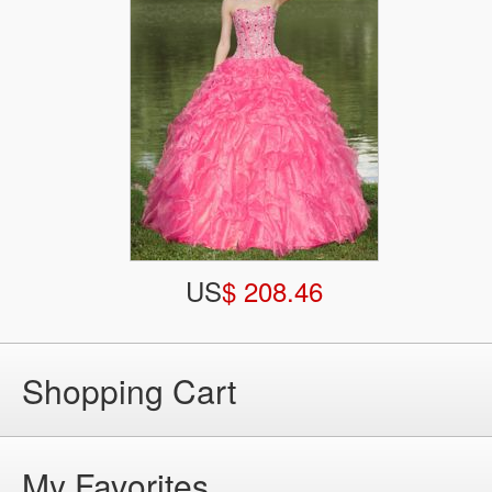
US
$ 208.46
Shopping Cart
My Favorites