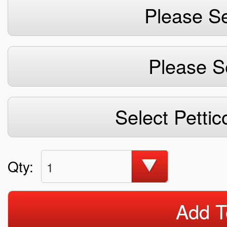
Please Se
Please S
Select Pettic
Qty:
1
Add T