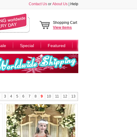
Contact Us
or
About Us
|
Help
Shopping Cart
View
items
ale
Special
Featured
3
4
5
6
7
8
9
10
11
12
13