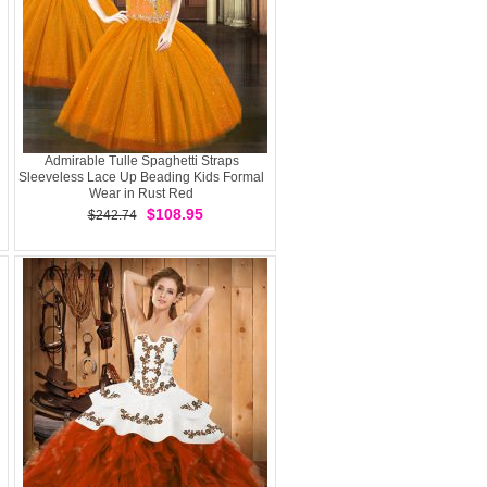
Admirable Tulle Spaghetti Straps
Sleeveless Lace Up Beading Kids Formal
Wear in Rust Red
$108.95
$242.74