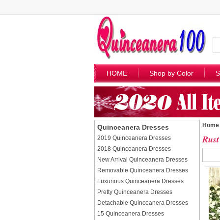
HOME
Shop by Color
S
Home
Quinceanera Dresses
Rust
2019 Quinceanera Dresses
2018 Quinceanera Dresses
New Arrival Quinceanera Dresses
Removable Quinceanera Dresses
Luxurious Quinceanera Dresses
Pretty Quinceanera Dresses
Detachable Quinceanera Dresses
15 Quinceanera Dresses