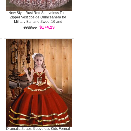
New Style Rust Red Sleeveless Tulle
Zipper Vestidos de Quinceanera for
Military Ball and Sweet 16 and
Quinceanera
$174.29
$323.55
Dramatic Straps Sleeveless Kids Formal