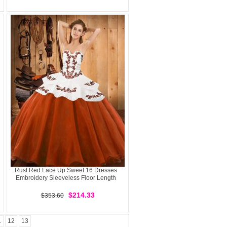
Rust Red Lace Up Sweet 16 Dresses
Embroidery Sleeveless Floor Length
$214.33
$353.60
1
12
13