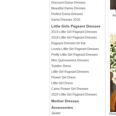
Discount Dama Dresses
Beautiful Dama Dresses
Perfect Dama Dresses
Ap
Dama Dresses 2020
Little Girls Pageant Dresses
2019 Little Girl Pageant Dresses
2018 Little Girl Pageant Dresses
Pageant Dresses for Kid
Lovely Little Girl Pageant Dresses
Pretty Little Girl Pageant Dresses
Mini Quinceanera Dresses
Toddler Dress
Little Girl Pageant Dresses
Flower Girl Dress
Little Girl Dress
Camo Flower Girl Dresses
2020 Little Girl Pageant Dresses
Mother Dresses
Accessories
Jacket
Floo