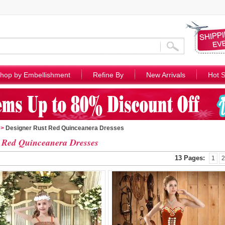
hop by Embellishment
Refine By
New Arrivals
Hot S
>
Designer Rust Red Quinceanera Dresses
 Red Quinceanera Dresses
13 Pages:
1
2