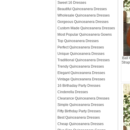
Sweet 16 Dresses
Beautiful Quinceanera Dresses
Wholesale Quinceanera Dresses
Gorgeous Quinceanera Dresses
Custom Made Quinceanera Dresses
Most Popular Quinceanera Gowns
Top Quinceanera Dresses
Perfect Quinceanera Dresses
Unique Quinceanera Dresses
Ball
Traditional Quinceanera Dresses
Strap
Trendy Quinceanera Dresses
Elegant Quinceanera Dresses
Vintage Quinceanera Dresses
16 Birthaday Party Dresses
Cinderella Dresses
Clearance Quinceanera Dresses
Simple Quinceanera Dresses
Fifty Birthday Party Dresses
Best Quinceanera Dresses
Cheap Quinceanera Dresses