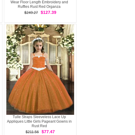
Wear Floor Length Embroidery and
Ruffles Rust Red Organza
$127.39
$249.27
Tulle Straps Sleeveless Lace Up
Appliques Little Girls Pageant Gowns in
Rust Red
$77.47
$211.56