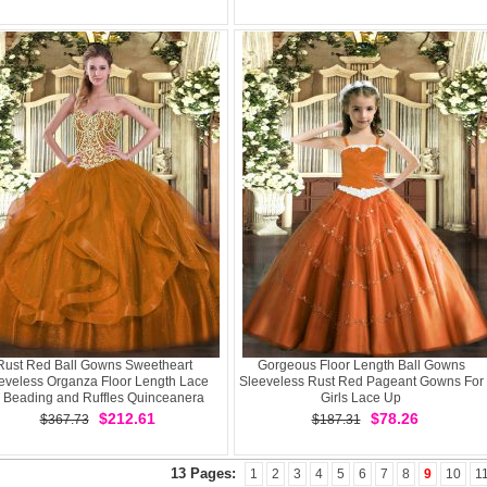
Rust Red Ball Gowns Sweetheart
Gorgeous Floor Length Ball Gowns
eveless Organza Floor Length Lace
Sleeveless Rust Red Pageant Gowns For
 Beading and Ruffles Quinceanera
Girls Lace Up
Dress
$212.61
$78.26
$367.73
$187.31
13 Pages:
1
2
3
4
5
6
7
8
9
10
1