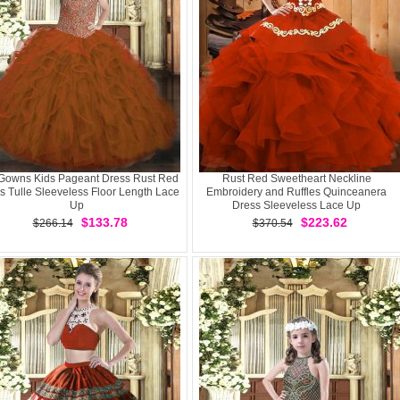
 Gowns Kids Pageant Dress Rust Red
Rust Red Sweetheart Neckline
s Tulle Sleeveless Floor Length Lace
Embroidery and Ruffles Quinceanera
Up
Dress Sleeveless Lace Up
$133.78
$223.62
$266.14
$370.54