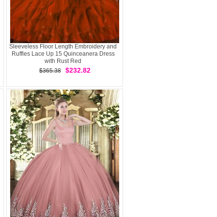
Sleeveless Floor Length Embroidery and
Ruffles Lace Up 15 Quinceanera Dress
with Rust Red
$232.82
$365.38