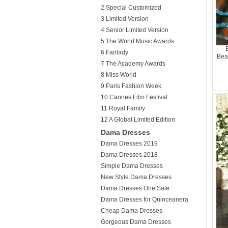
2 Special Customized
3 Limited Version
4 Senior Limited Version
5 The World Music Awards
6 Fairlady
Bea
7 The Academy Awards
8 Miss World
9 Paris Fashion Week
10 Cannes Film Festival
11 Royal Family
12 A Global Limited Edition
Dama Dresses
Dama Dresses 2019
Dama Dresses 2018
Simple Dama Dresses
New Style Dama Dresses
Dama Dresses One Sale
Dama Dresses for Quinceanera
Cheap Dama Dresses
Gorgeous Dama Dresses