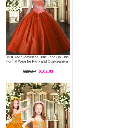
Rust Red Sleeveless Tulle Lace Up Kids
Formal Wear for Party and Quinceanera
$102.81
$226.57