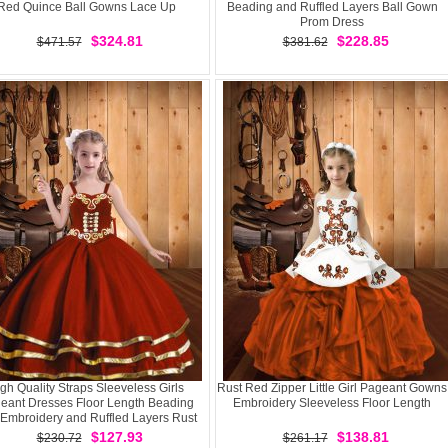
Red Quince Ball Gowns Lace Up
Beading and Ruffled Layers Ball Gown
Prom Dress
$324.81
$228.85
$471.57
$381.62
gh Quality Straps Sleeveless Girls
Rust Red Zipper Little Girl Pageant Gowns
eant Dresses Floor Length Beading
Embroidery Sleeveless Floor Length
Embroidery and Ruffled Layers Rust
Red Organza
$127.93
$138.81
$230.72
$261.17