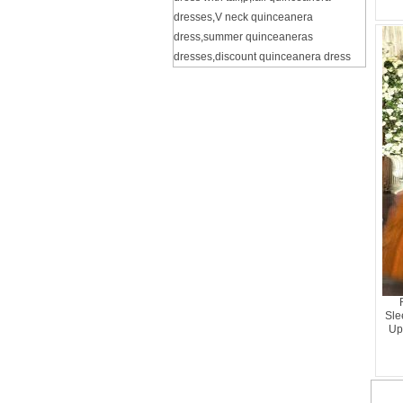
dresses
,
V neck quinceanera
dress
,
summer quinceaneras
dresses
,
discount quinceanera dress
Sle
Up