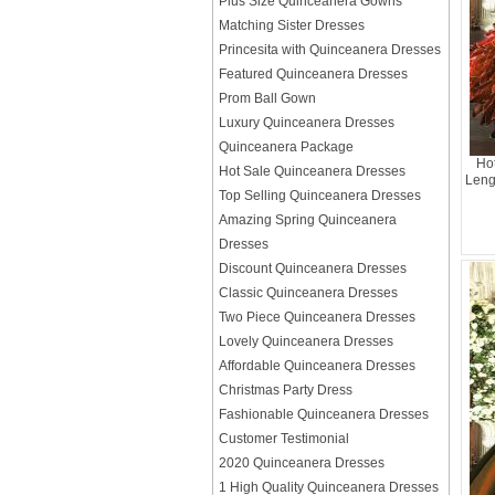
Plus Size Quinceanera Gowns
Matching Sister Dresses
Princesita with Quinceanera Dresses
Featured Quinceanera Dresses
Prom Ball Gown
Luxury Quinceanera Dresses
Quinceanera Package
Hot
Hot Sale Quinceanera Dresses
Leng
Top Selling Quinceanera Dresses
Amazing Spring Quinceanera
Dresses
Discount Quinceanera Dresses
Classic Quinceanera Dresses
Two Piece Quinceanera Dresses
Lovely Quinceanera Dresses
Affordable Quinceanera Dresses
Christmas Party Dress
Fashionable Quinceanera Dresses
Customer Testimonial
2020 Quinceanera Dresses
1 High Quality Quinceanera Dresses