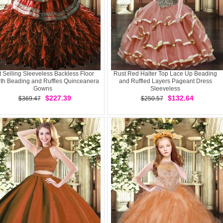
 Selling Sleeveless Backless Floor
Rust Red Halter Top Lace Up Beading
th Beading and Ruffles Quinceanera
and Ruffled Layers Pageant Dress
Gowns
Sleeveless
$227.39
$132.64
$369.47
$250.57