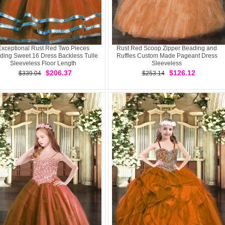
Exceptional Rust Red Two Pieces
Rust Red Scoop Zipper Beading and
ding Sweet 16 Dress Backless Tulle
Ruffles Custom Made Pageant Dress
Sleeveless Floor Length
Sleeveless
$206.37
$126.12
$339.04
$253.14