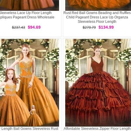
Sleeveless Lace Up Floor Length
Rust Red Ball Gowns Beading and Ruffles
pliques Pageant Dress Wholesale
Child Pageant Dress Lace Up Organza
Sleeveless Floor Length
$94.69
$134.99
$237.43
$270.79
r Length Ball Gowns Sleeveless Rust
Affordable Sleeveless Zipper Floor Length