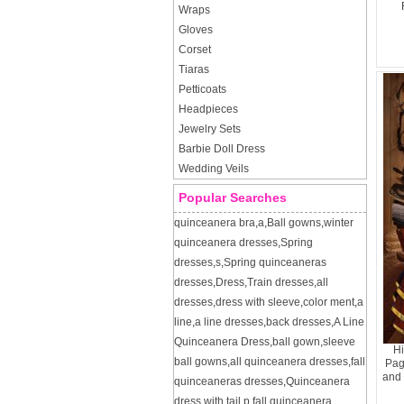
Wraps
Gloves
Corset
Tiaras
Petticoats
Headpieces
Jewelry Sets
Barbie Doll Dress
Wedding Veils
Popular Searches
quinceanera bra
,
a
,
Ball gowns
,
winter
quinceanera dresses
,
Spring
dresses
,
s
,
Spring quinceaneras
dresses
,
Dress
,
Train dresses
,
all
dresses
,
dress with sleeve
,
color ment
,
a
line
,
a line dresses
,
back dresses
,
A Line
Quinceanera Dress
,
ball gown
,
sleeve
Hi
ball gowns
,
all quinceanera dresses
,
fall
Pag
and 
quinceaneras dresses
,
Quinceanera
dress with tail
,
p
,
fall quinceanera