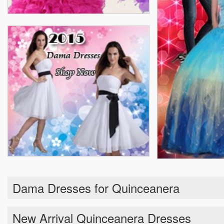
Dama Dresses for Quinceanera
New Arrival Quinceanera Dresses