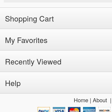
Shopping Cart
My Favorites
Recently Viewed
Help
Home
|
About