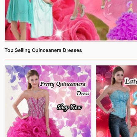
Top Selling Quinceanera Dresses