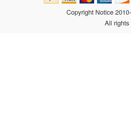
Copyright Notice 201
All rights