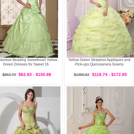
tomize Beading Sweetheart Yellow
Yellow Green Strapless Appliques and
Green Dresses for Sweet 16
Pick-ups Quinceanera Gowns
$62.83 - $150.88
$118.74 - $172.85
$853.79
$1950.62