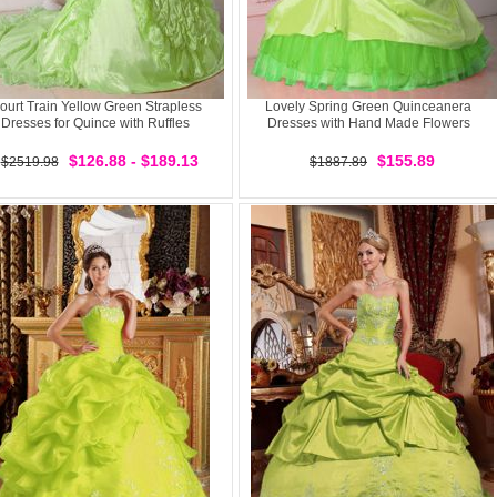
ourt Train Yellow Green Strapless
Lovely Spring Green Quinceanera
Dresses for Quince with Ruffles
Dresses with Hand Made Flowers
$126.88 - $189.13
$155.89
$2519.98
$1887.89