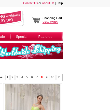
Contact Us
or
About Us
|
Help
Shopping Cart
View
items
ale
Special
Featured
es:
1
2
3
4
5
6
7
8
9
10
11