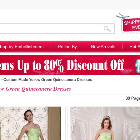
hop by Embellishment
Refine By
New Arrivals
Hot S
>
Custom Made Yellow Green Quinceanera Dresses
ow Green Quinceanera Dresses
39 Pag