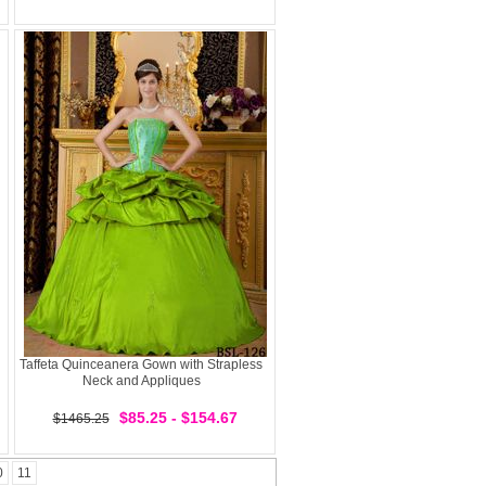
Taffeta Quinceanera Gown with Strapless
Neck and Appliques
$85.25 - $154.67
$1465.25
0
11