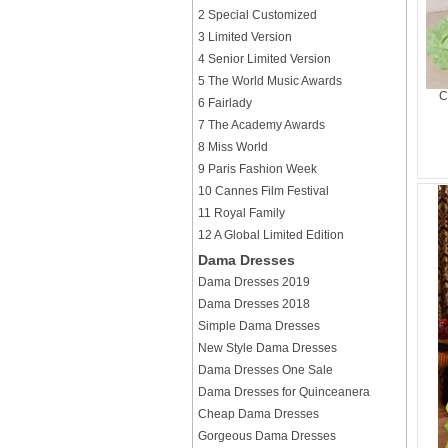
2 Special Customized
3 Limited Version
4 Senior Limited Version
5 The World Music Awards
C
6 Fairlady
7 The Academy Awards
8 Miss World
9 Paris Fashion Week
10 Cannes Film Festival
11 Royal Family
12 A Global Limited Edition
Dama Dresses
Dama Dresses 2019
Dama Dresses 2018
Simple Dama Dresses
New Style Dama Dresses
Dama Dresses One Sale
Dama Dresses for Quinceanera
Cheap Dama Dresses
Gorgeous Dama Dresses