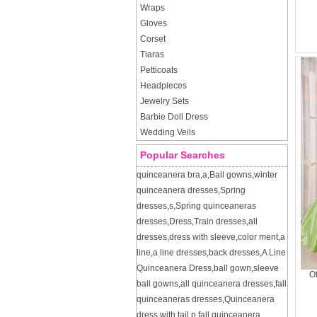
Wraps
Gloves
Corset
Tiaras
Petticoats
Headpieces
Jewelry Sets
Barbie Doll Dress
Wedding Veils
Popular Searches
quinceanera bra
,
a
,
Ball gowns
,
winter
quinceanera dresses
,
Spring
dresses
,
s
,
Spring quinceaneras
dresses
,
Dress
,
Train dresses
,
all
dresses
,
dress with sleeve
,
color ment
,
a
line
,
a line dresses
,
back dresses
,
A Line
Quinceanera Dress
,
ball gown
,
sleeve
Of
ball gowns
,
all quinceanera dresses
,
fall
quinceaneras dresses
,
Quinceanera
dress with tail
,
p
,
fall quinceanera