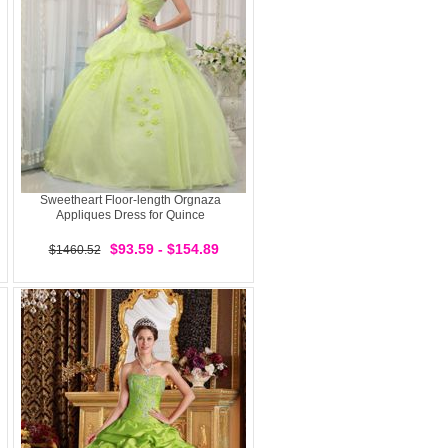
Sweetheart Floor-length Orgnaza
Appliques Dress for Quince
$93.59 - $154.89
$1460.52