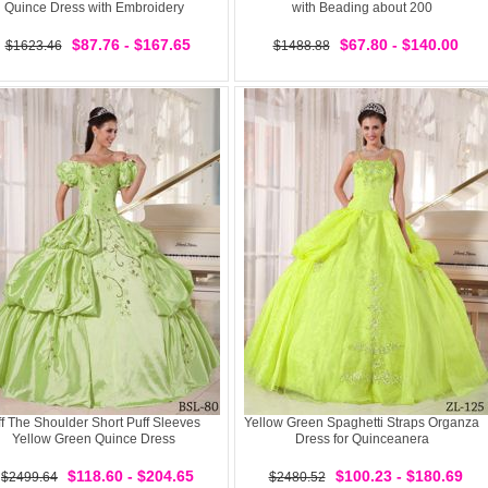
Quince Dress with Embroidery
with Beading about 200
$87.76 - $167.65
$67.80 - $140.00
$1623.46
$1488.88
f The Shoulder Short Puff Sleeves
Yellow Green Spaghetti Straps Organza
Yellow Green Quince Dress
Dress for Quinceanera
$118.60 - $204.65
$100.23 - $180.69
$2499.64
$2480.52