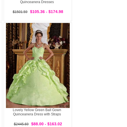
Quinceanera Dresses
$105.36 - $174.98
$1501.59
Lovely Yellow Green Ball Gown
Quinceanera Dress with Straps
$88.00 - $163.02
$2445.69