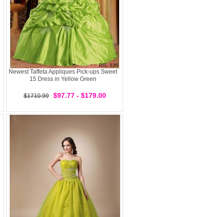
Newest Taffeta Appliques Pick-ups Sweet
15 Dress in Yellow Green
$97.77 - $179.00
$1710.99