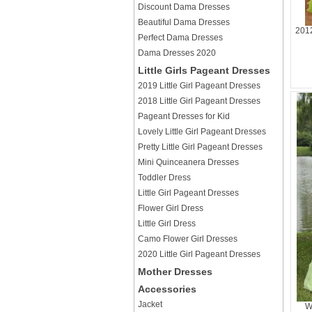
Discount Dama Dresses
Beautiful Dama Dresses
2012
Perfect Dama Dresses
Dama Dresses 2020
Little Girls Pageant Dresses
2019 Little Girl Pageant Dresses
2018 Little Girl Pageant Dresses
Pageant Dresses for Kid
Lovely Little Girl Pageant Dresses
Pretty Little Girl Pageant Dresses
Mini Quinceanera Dresses
Toddler Dress
Little Girl Pageant Dresses
Flower Girl Dress
Little Girl Dress
Camo Flower Girl Dresses
2020 Little Girl Pageant Dresses
Mother Dresses
Accessories
Jacket
W