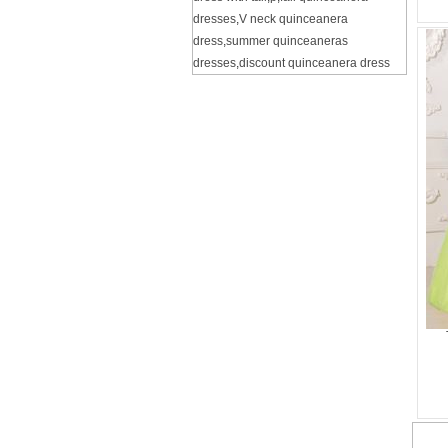
dresses
,
V neck quinceanera
dress
,
summer quinceaneras
dresses
,
discount quinceanera dress