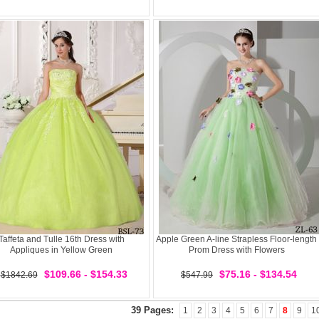
Taffeta and Tulle 16th Dress with
Apple Green A-line Strapless Floor-length
Appliques in Yellow Green
Prom Dress with Flowers
$109.66 - $154.33
$75.16 - $134.54
$1842.69
$547.99
39 Pages:
1
2
3
4
5
6
7
8
9
1