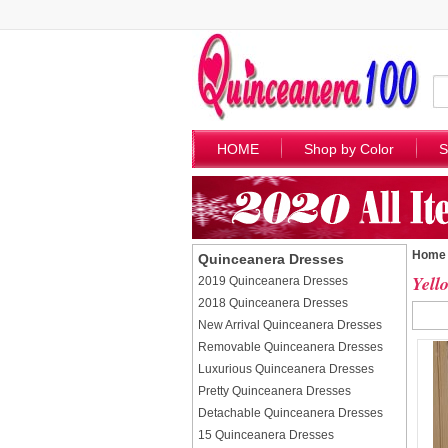
HOME
Shop by Color
S
Home
Quinceanera Dresses
Yell
2019 Quinceanera Dresses
2018 Quinceanera Dresses
New Arrival Quinceanera Dresses
Removable Quinceanera Dresses
Luxurious Quinceanera Dresses
Pretty Quinceanera Dresses
Detachable Quinceanera Dresses
15 Quinceanera Dresses