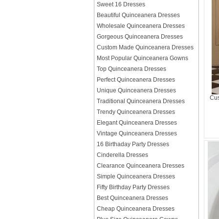
Sweet 16 Dresses
Beautiful Quinceanera Dresses
Wholesale Quinceanera Dresses
Gorgeous Quinceanera Dresses
Custom Made Quinceanera Dresses
Most Popular Quinceanera Gowns
Top Quinceanera Dresses
Perfect Quinceanera Dresses
Unique Quinceanera Dresses
Cus
Traditional Quinceanera Dresses
Trendy Quinceanera Dresses
Elegant Quinceanera Dresses
Vintage Quinceanera Dresses
16 Birthaday Party Dresses
Cinderella Dresses
Clearance Quinceanera Dresses
Simple Quinceanera Dresses
Fifty Birthday Party Dresses
Best Quinceanera Dresses
Cheap Quinceanera Dresses