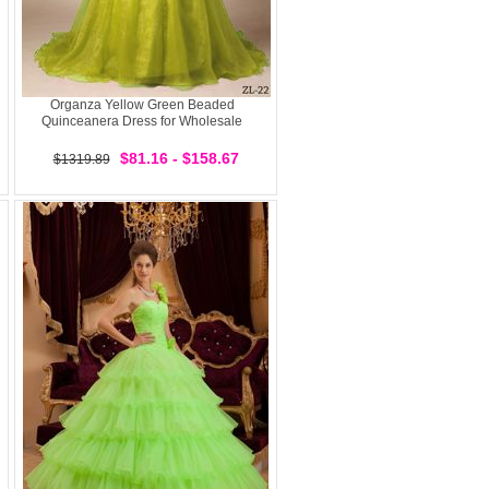
Organza Yellow Green Beaded
Quinceanera Dress for Wholesale
$81.16 - $158.67
$1319.89