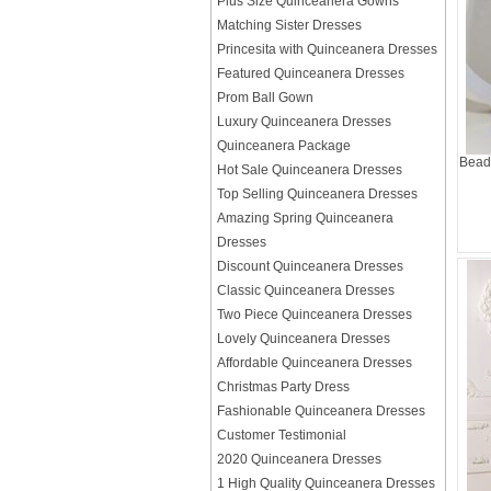
Plus Size Quinceanera Gowns
Matching Sister Dresses
Princesita with Quinceanera Dresses
Featured Quinceanera Dresses
Prom Ball Gown
Luxury Quinceanera Dresses
Quinceanera Package
Beadi
Hot Sale Quinceanera Dresses
Top Selling Quinceanera Dresses
Amazing Spring Quinceanera
Dresses
Discount Quinceanera Dresses
Classic Quinceanera Dresses
Two Piece Quinceanera Dresses
Lovely Quinceanera Dresses
Affordable Quinceanera Dresses
Christmas Party Dress
Fashionable Quinceanera Dresses
Customer Testimonial
2020 Quinceanera Dresses
1 High Quality Quinceanera Dresses