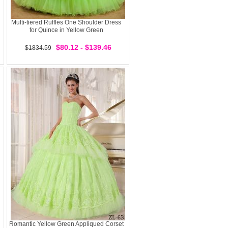
Multi-tiered Ruffles One Shoulder Dress
for Quince in Yellow Green
$80.12 - $139.46
$1834.59
Romantic Yellow Green Appliqued Corset