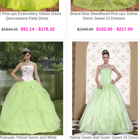
 Pick-ups Embroidery Yellow Green
Brand New Sweetheart Pick-ups Yellow
Quinceanera Party Dress
Green Sweet 15 Dresses
$91.14 - $176.32
$102.00 - $217.00
$1834.29
$2345.89
holesale Yellow Green and White
Yellow Green Ball Gown Sweet 16 Dress