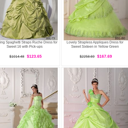
ng Spaghetti Straps Ruche Dress for
Lovely Strapless Appliques Dress for
Sweet 16 with Pick-ups
Sweet Sixteen in Yellow Green
$123.65
$167.69
$1014.48
$2258.69