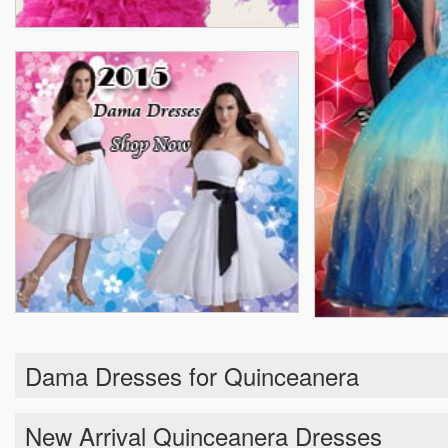
Dama Dresses for Quinceanera
New Arrival Quinceanera Dresses