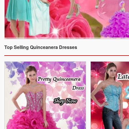
Top Selling Quinceanera Dresses