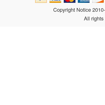
Copyright Notice 201
All rights