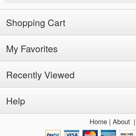
Shopping Cart
My Favorites
Recently Viewed
Help
Home
|
About