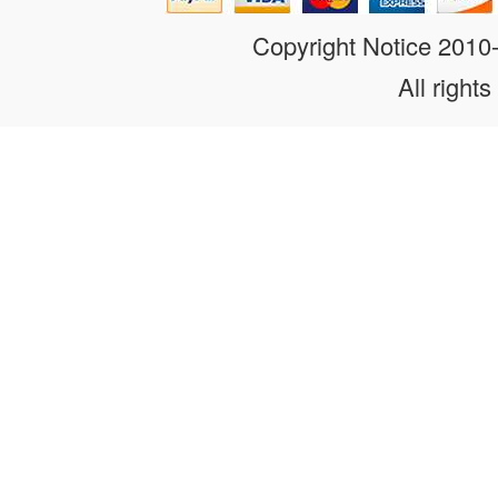
Copyright Notice 201
All rights