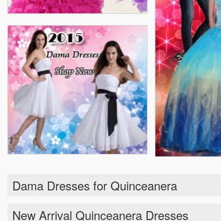
Dama Dresses for Quinceanera
New Arrival Quinceanera Dresses