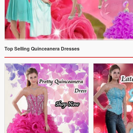
Top Selling Quinceanera Dresses