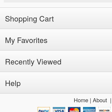
Shopping Cart
My Favorites
Recently Viewed
Help
Home
|
About