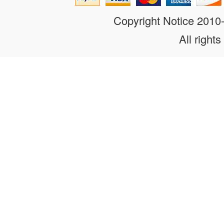
Copyright Notice 201
All rights