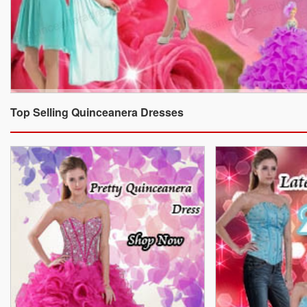
Top Selling Quinceanera Dresses