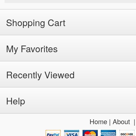
Shopping Cart
My Favorites
Recently Viewed
Help
Home
|
About