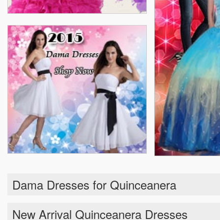
Dama Dresses for Quinceanera
New Arrival Quinceanera Dresses