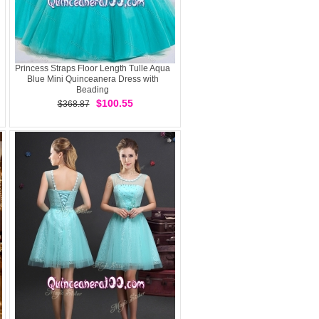
Princess Straps Floor Length Tulle Aqua
Blue Mini Quinceanera Dress with
Beading
$100.55
$368.87