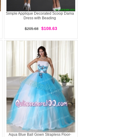
Simple Applique Decorated Scoop Dama
Dress with Beading
$108.63
$205.68
Aqua Blue Ball Gown Strapless Floor-