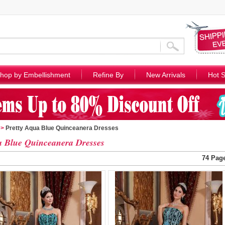
hop by Embellishment
Refine By
New Arrivals
Hot S
>
Pretty Aqua Blue Quinceanera Dresses
 Blue Quinceanera Dresses
74 Pag