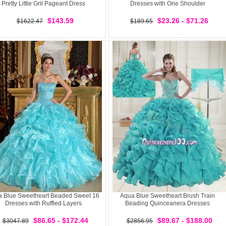
Pretty Little Gril Pageant Dress
Dresses with One Shoulder
$143.59
$23.26 - $71.26
$1622.47
$189.65
 Blue Sweetheart Beaded Sweet 16
Aqua Blue Sweetheart Brush Train
Dresses with Ruffled Layers
Beading Quinceanera Dresses
$86.65 - $172.44
$89.67 - $188.00
$3047.89
$2856.95