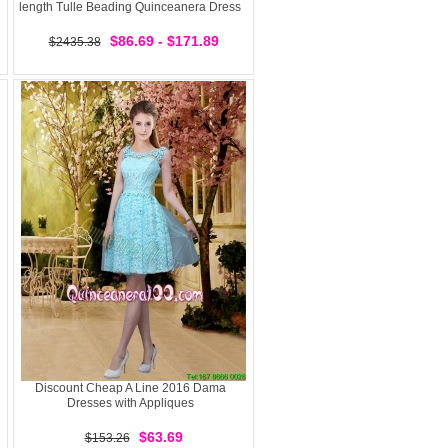
length Tulle Beading Quinceanera Dress
$86.69 - $171.89
$2435.38
Discount Cheap A Line 2016 Dama
Dresses with Appliques
$63.69
$153.26