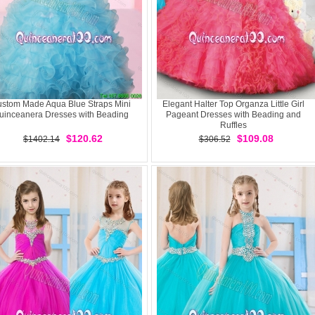
stom Made Aqua Blue Straps Mini
Elegant Halter Top Organza Little Girl
uinceanera Dresses with Beading
Pageant Dresses with Beading and
Ruffles
$120.62
$109.08
$1402.14
$306.52