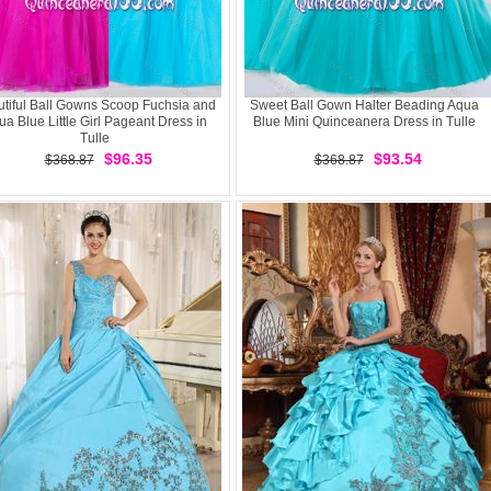
tiful Ball Gowns Scoop Fuchsia and
Sweet Ball Gown Halter Beading Aqua
a Blue Little Girl Pageant Dress in
Blue Mini Quinceanera Dress in Tulle
Tulle
$96.35
$93.54
$368.87
$368.87