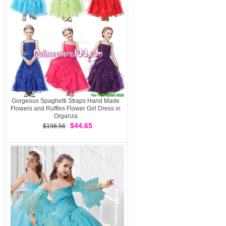
Gorgeous Spaghetti Straps Hand Made
Flowers and Ruffles Flower Girl Dress in
Organza
$44.65
$198.56