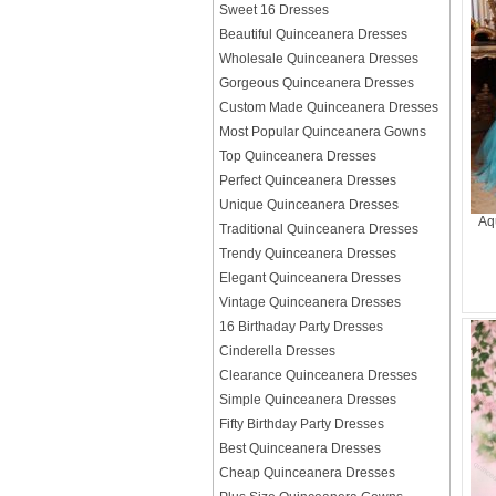
Sweet 16 Dresses
Beautiful Quinceanera Dresses
Wholesale Quinceanera Dresses
Gorgeous Quinceanera Dresses
Custom Made Quinceanera Dresses
Most Popular Quinceanera Gowns
Top Quinceanera Dresses
Perfect Quinceanera Dresses
Unique Quinceanera Dresses
Aq
Traditional Quinceanera Dresses
Trendy Quinceanera Dresses
Elegant Quinceanera Dresses
Vintage Quinceanera Dresses
16 Birthaday Party Dresses
Cinderella Dresses
Clearance Quinceanera Dresses
Simple Quinceanera Dresses
Fifty Birthday Party Dresses
Best Quinceanera Dresses
Cheap Quinceanera Dresses