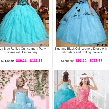
ua Blue Ruffled Quinceanera Party
Blue and Black Quinceanera Dress with
Dresses with Embroidery
Embroidery and Rolling Flowers
$89.36 - $163.36
$96.12 - $216.67
$2130.59
$1786.69