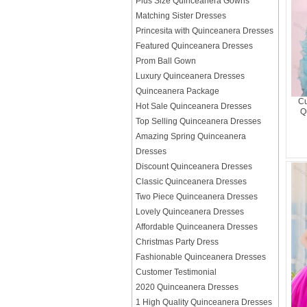
Plus Size Quinceanera Gowns
Matching Sister Dresses
Princesita with Quinceanera Dresses
Featured Quinceanera Dresses
Prom Ball Gown
Luxury Quinceanera Dresses
Quinceanera Package
Cu
Hot Sale Quinceanera Dresses
Q
Top Selling Quinceanera Dresses
Amazing Spring Quinceanera
Dresses
Discount Quinceanera Dresses
Classic Quinceanera Dresses
Two Piece Quinceanera Dresses
Lovely Quinceanera Dresses
Affordable Quinceanera Dresses
Christmas Party Dress
Fashionable Quinceanera Dresses
Customer Testimonial
2020 Quinceanera Dresses
1 High Quality Quinceanera Dresses