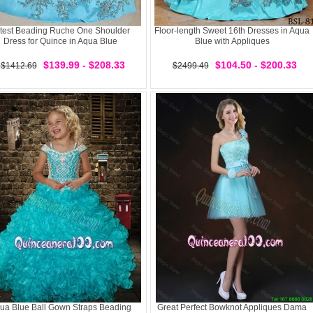
test Beading Ruche One Shoulder
Floor-length Sweet 16th Dresses in Aqua
Dress for Quince in Aqua Blue
Blue with Appliques
$139.99 - $208.33
$104.50 - $200.33
$1412.69
$2499.49
ua Blue Ball Gown Straps Beading
Great Perfect Bowknot Appliques Dama