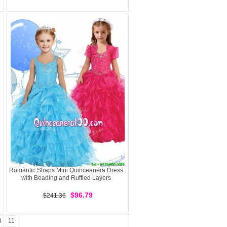
Romantic Straps Mini Quinceanera Dress
with Beading and Ruffled Layers
$96.79
$241.36
0
11