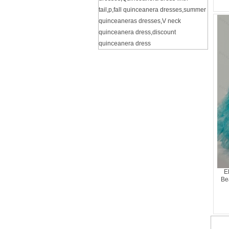
tail
,
p
,
fall quinceanera dresses
,
summer
quinceaneras dresses
,
V neck
quinceanera dress
,
discount
quinceanera dress
E
Be