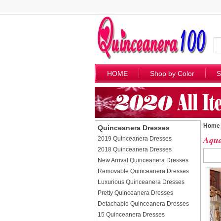
HOME
Shop by Color
S
Home
Quinceanera Dresses
Aqua
2019 Quinceanera Dresses
2018 Quinceanera Dresses
New Arrival Quinceanera Dresses
Removable Quinceanera Dresses
Luxurious Quinceanera Dresses
Pretty Quinceanera Dresses
Detachable Quinceanera Dresses
15 Quinceanera Dresses