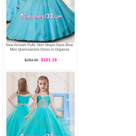
New Arrivals Puffy Skirt Straps Aqua Blue
Mini Quinceanera Dress in Organza
$101.19
$283.99