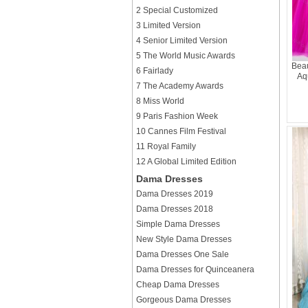
2 Special Customized
3 Limited Version
4 Senior Limited Version
5 The World Music Awards
Beau
6 Fairlady
Aqu
7 The Academy Awards
8 Miss World
9 Paris Fashion Week
10 Cannes Film Festival
11 Royal Family
12 A Global Limited Edition
Dama Dresses
Dama Dresses 2019
Dama Dresses 2018
Simple Dama Dresses
New Style Dama Dresses
Dama Dresses One Sale
Dama Dresses for Quinceanera
Cheap Dama Dresses
Gorgeous Dama Dresses