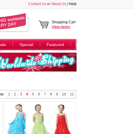
Contact Us
or
About Us
|
Help
Shopping Cart
View
items
ale
Special
Featured
es:
1
2
3
4
5
6
7
8
9
10
11