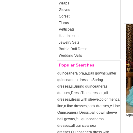
Wraps
Gloves
Corset
Tiaras
Petticoats
Headpieces
Jewelry Sets
Barbie Doll Dress
Wedding Veils
Popular Searches
quinceanera bra
,
a
,
Ball gowns
,
winter
quinceanera dresses
,
Spring
dresses
,
s
,
Spring quinceaneras
dresses
,
Dress
,
Train dresses
,
all
dresses
,
dress with sleeve
,
color ment
,
a
line
,
a line dresses
,
back dresses
,
A Line
Quinceanera Dress
,
ball gown
,
sleeve
Aqua
ball gowns
,
fall quinceaneras
dresses
,
all quinceanera
dresses
,
Quinceanera dress with