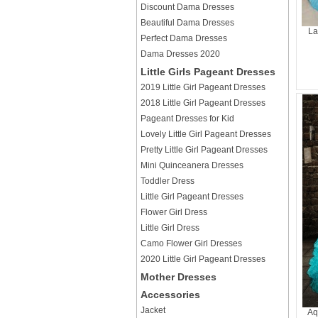
Discount Dama Dresses
Beautiful Dama Dresses
La
Perfect Dama Dresses
Dama Dresses 2020
Little Girls Pageant Dresses
2019 Little Girl Pageant Dresses
2018 Little Girl Pageant Dresses
Pageant Dresses for Kid
Lovely Little Girl Pageant Dresses
Pretty Little Girl Pageant Dresses
Mini Quinceanera Dresses
Toddler Dress
Little Girl Pageant Dresses
Flower Girl Dress
Little Girl Dress
Camo Flower Girl Dresses
2020 Little Girl Pageant Dresses
Mother Dresses
Accessories
Jacket
Aq