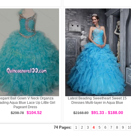
legant Ball Gown V Neck Organza
Latest Beading Sweetheart Sweet 15
ading Aqua Blue Lace Up Little Girl
Dresses Multi-layer in Aqua Blue
Pageant Dress
$104.52
$91.33 - $188.00
$298.78
$2168.89
74 Pages:
1
2
3
4
5
6
7
8
9
1