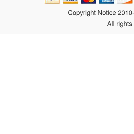
Copyright Notice 201
All rights