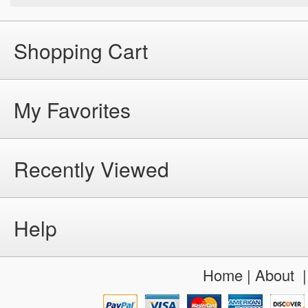
Shopping Cart
My Favorites
Recently Viewed
Help
Home
|
About