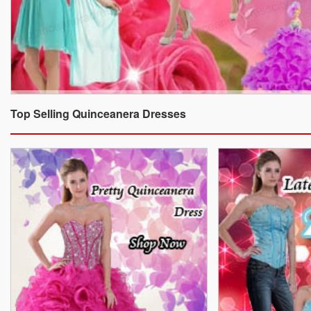
Top Selling Quinceanera Dresses