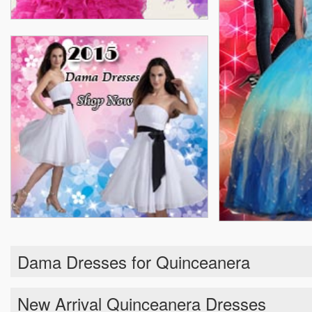
Dama Dresses for Quinceanera
New Arrival Quinceanera Dresses