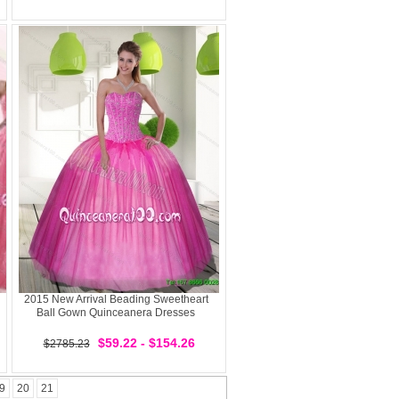
2015 New Arrival Beading Sweetheart
Ball Gown Quinceanera Dresses
$59.22 - $154.26
$2785.23
9
20
21