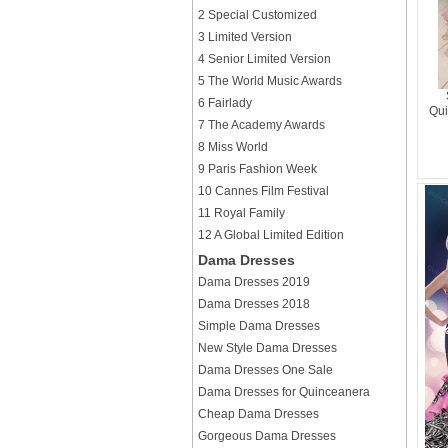
2 Special Customized
3 Limited Version
4 Senior Limited Version
5 The World Music Awards
6 Fairlady
Qui
7 The Academy Awards
8 Miss World
9 Paris Fashion Week
10 Cannes Film Festival
11 Royal Family
12 A Global Limited Edition
Dama Dresses
Dama Dresses 2019
Dama Dresses 2018
Simple Dama Dresses
New Style Dama Dresses
Dama Dresses One Sale
Dama Dresses for Quinceanera
Cheap Dama Dresses
Gorgeous Dama Dresses