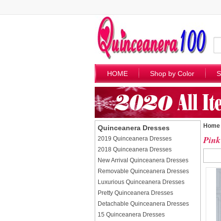
HOME
Shop by Color
S
Home
Quinceanera Dresses
Pink
2019 Quinceanera Dresses
2018 Quinceanera Dresses
New Arrival Quinceanera Dresses
Removable Quinceanera Dresses
Luxurious Quinceanera Dresses
Pretty Quinceanera Dresses
Detachable Quinceanera Dresses
15 Quinceanera Dresses