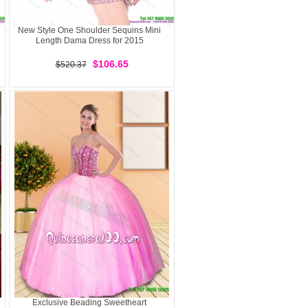
New Style One Shoulder Sequins Mini
Length Dama Dress for 2015
$106.65
$520.37
Exclusive Beading Sweetheart