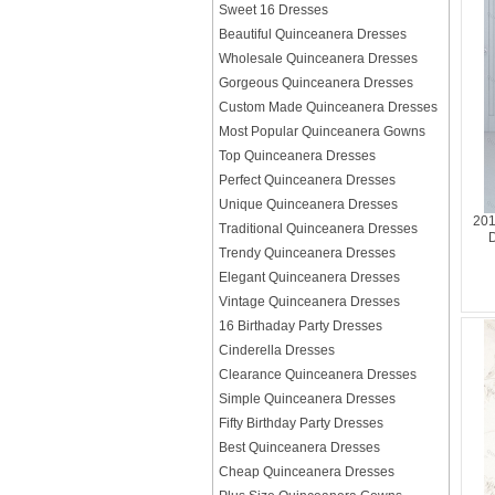
Sweet 16 Dresses
Beautiful Quinceanera Dresses
Wholesale Quinceanera Dresses
Gorgeous Quinceanera Dresses
Custom Made Quinceanera Dresses
Most Popular Quinceanera Gowns
Top Quinceanera Dresses
Perfect Quinceanera Dresses
Unique Quinceanera Dresses
201
Traditional Quinceanera Dresses
D
Trendy Quinceanera Dresses
Elegant Quinceanera Dresses
Vintage Quinceanera Dresses
16 Birthaday Party Dresses
Cinderella Dresses
Clearance Quinceanera Dresses
Simple Quinceanera Dresses
Fifty Birthday Party Dresses
Best Quinceanera Dresses
Cheap Quinceanera Dresses