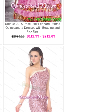
Unique 2015 Rose Pink Leopard Printed
Quinceanera Dresses with Beading and
Pick Ups
$111.99 - $211.69
$2689.15