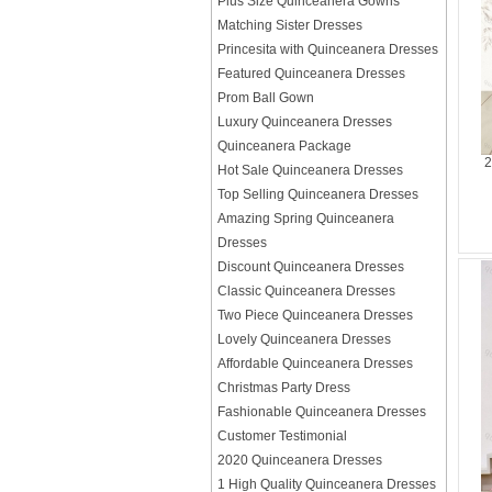
Plus Size Quinceanera Gowns
Matching Sister Dresses
Princesita with Quinceanera Dresses
Featured Quinceanera Dresses
Prom Ball Gown
Luxury Quinceanera Dresses
Quinceanera Package
2
Hot Sale Quinceanera Dresses
Top Selling Quinceanera Dresses
Amazing Spring Quinceanera
Dresses
Discount Quinceanera Dresses
Classic Quinceanera Dresses
Two Piece Quinceanera Dresses
Lovely Quinceanera Dresses
Affordable Quinceanera Dresses
Christmas Party Dress
Fashionable Quinceanera Dresses
Customer Testimonial
2020 Quinceanera Dresses
1 High Quality Quinceanera Dresses