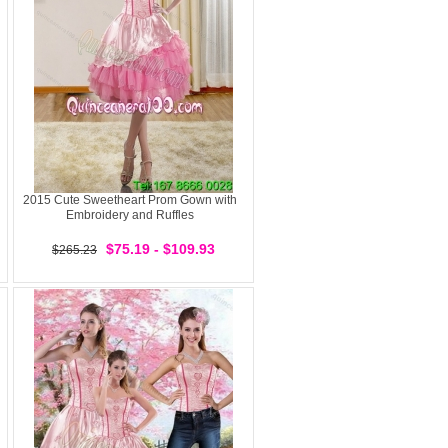
2015 Cute Sweetheart Prom Gown with
Embroidery and Ruffles
$75.19 - $109.93
$265.23