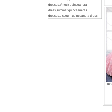
dresses
,
V neck quinceanera
dress
,
summer quinceaneras
dresses
,
discount quinceanera dress
Luxu