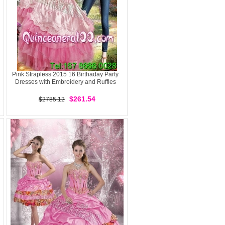
Pink Strapless 2015 16 Birthaday Party
Dresses with Embroidery and Ruffles
$261.54
$2785.12