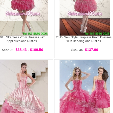
015 Strapless Prom Dresses with
2015 New Style Strapless Prom Dresses
Appliques and Ruffles
with Beading and Ruffles
$68.43 - $109.56
$137.90
$452.03
$452.36