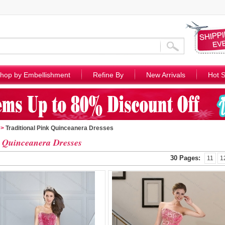
hop by Embellishment
Refine By
New Arrivals
Hot S
>
Traditional Pink Quinceanera Dresses
 Quinceanera Dresses
30 Pages:
11
1