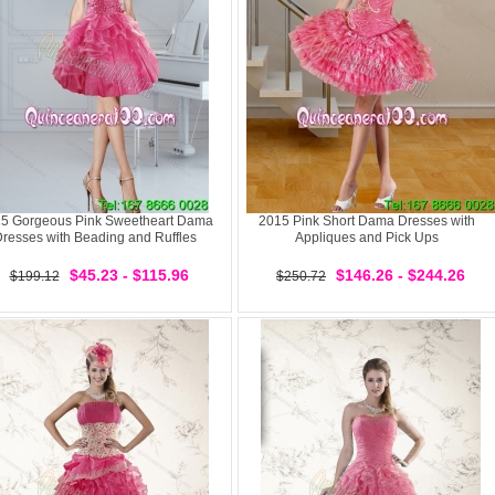
5 Gorgeous Pink Sweetheart Dama
2015 Pink Short Dama Dresses with
resses with Beading and Ruffles
Appliques and Pick Ups
$45.23 - $115.96
$146.26 - $244.26
$199.12
$250.72