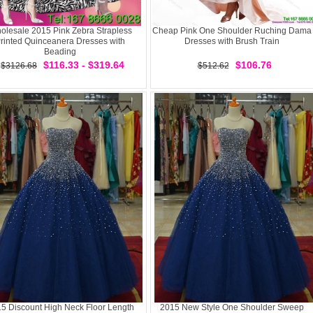
olesale 2015 Pink Zebra Strapless
Cheap Pink One Shoulder Ruching Dama
rinted Quinceanera Dresses with
Dresses with Brush Train
Beading
$116.33 - $319.64
$106.76
$3126.68
$512.62
5 Discount High Neck Floor Length
2015 New Style One Shoulder Sweep