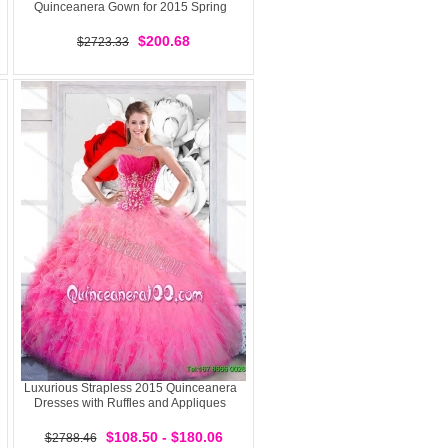
Quinceanera Gown for 2015 Spring
$200.68
$2723.33
Luxurious Strapless 2015 Quinceanera
Dresses with Ruffles and Appliques
$108.50 - $180.06
$2788.46