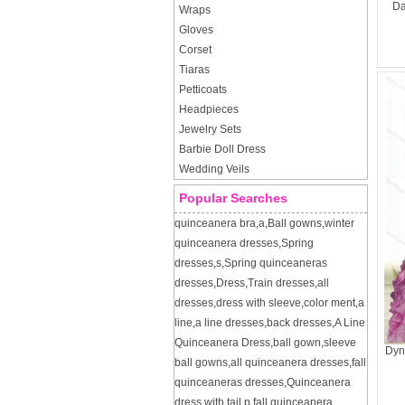
Da
Wraps
Gloves
Corset
Tiaras
Petticoats
Headpieces
Jewelry Sets
Barbie Doll Dress
Wedding Veils
Popular Searches
quinceanera bra
,
a
,
Ball gowns
,
winter
quinceanera dresses
,
Spring
dresses
,
s
,
Spring quinceaneras
dresses
,
Dress
,
Train dresses
,
all
dresses
,
dress with sleeve
,
color ment
,
a
line
,
a line dresses
,
back dresses
,
A Line
Quinceanera Dress
,
ball gown
,
sleeve
Dyn
ball gowns
,
all quinceanera dresses
,
fall
quinceaneras dresses
,
Quinceanera
dress with tail
,
p
,
fall quinceanera