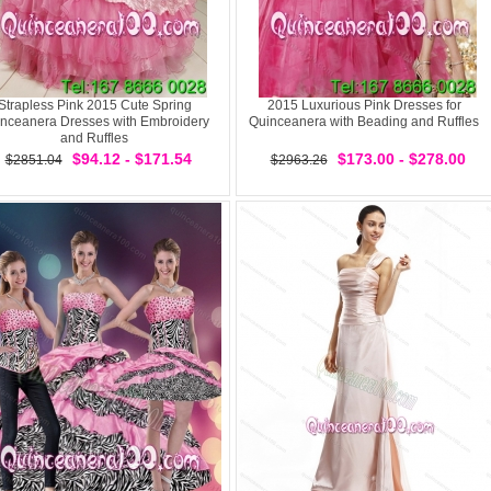
Strapless Pink 2015 Cute Spring
2015 Luxurious Pink Dresses for
nceanera Dresses with Embroidery
Quinceanera with Beading and Ruffles
and Ruffles
$94.12 - $171.54
$173.00 - $278.00
$2851.04
$2963.26