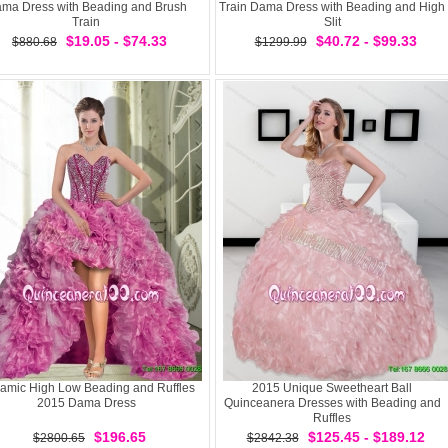
ma Dress with Beading and Brush
Train Dama Dress with Beading and High
Train
Slit
$19.05 - $74.33
$40.72 - $99.33
$880.68
$1299.99
amic High Low Beading and Ruffles
2015 Unique Sweetheart Ball
2015 Dama Dress
Quinceanera Dresses with Beading and
Ruffles
$196.65
$125.45 - $189.12
$2800.65
$2842.38