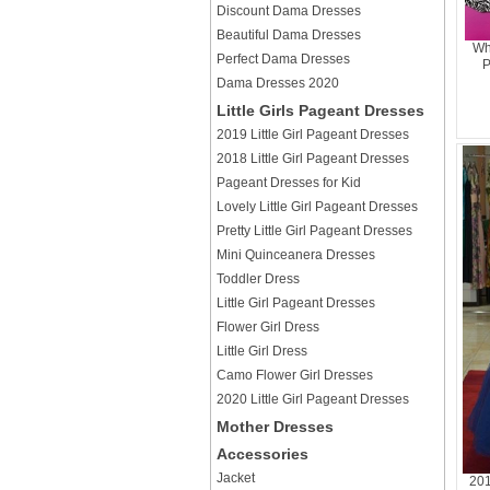
Discount Dama Dresses
Beautiful Dama Dresses
Wh
Perfect Dama Dresses
P
Dama Dresses 2020
Little Girls Pageant Dresses
2019 Little Girl Pageant Dresses
2018 Little Girl Pageant Dresses
Pageant Dresses for Kid
Lovely Little Girl Pageant Dresses
Pretty Little Girl Pageant Dresses
Mini Quinceanera Dresses
Toddler Dress
Little Girl Pageant Dresses
Flower Girl Dress
Little Girl Dress
Camo Flower Girl Dresses
2020 Little Girl Pageant Dresses
Mother Dresses
Accessories
Jacket
201