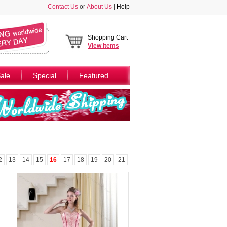
Contact Us
or
About Us
|
Help
Shopping Cart
View
items
ale
Special
Featured
2
13
14
15
16
17
18
19
20
21