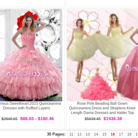
rious Sweetheart 2015 Quinceanera
Rose Pink Beading Ball Gown
Dresses with Ruffled Layers
Quinceanera Dress and Strapless Knee
Length Dama Dresses and Halter Top
Little Girl Dress
$86.65 - $180.46
$1436.38
$2846.65
$5638.45
30 Pages:
11
12
13
14
15
16
17
18
1