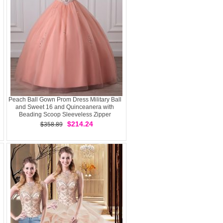
Peach Ball Gown Prom Dress Military Ball
and Sweet 16 and Quinceanera with
Beading Scoop Sleeveless Zipper
$214.24
$358.89