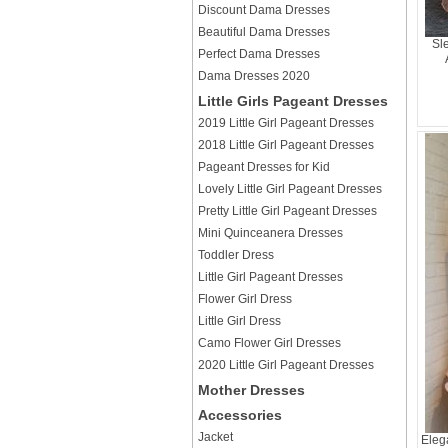
Discount Dama Dresses
Beautiful Dama Dresses
Sl
Perfect Dama Dresses
Dama Dresses 2020
Little Girls Pageant Dresses
2019 Little Girl Pageant Dresses
2018 Little Girl Pageant Dresses
Pageant Dresses for Kid
Lovely Little Girl Pageant Dresses
Pretty Little Girl Pageant Dresses
Mini Quinceanera Dresses
Toddler Dress
Little Girl Pageant Dresses
Flower Girl Dress
Little Girl Dress
Camo Flower Girl Dresses
2020 Little Girl Pageant Dresses
Mother Dresses
Accessories
Jacket
Eleg