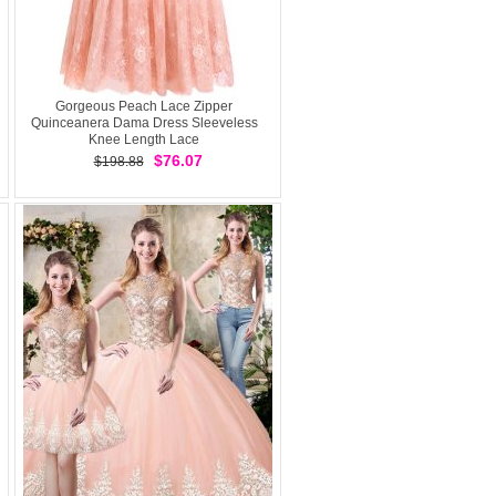
Gorgeous Peach Lace Zipper
Quinceanera Dama Dress Sleeveless
Knee Length Lace
$76.07
$198.88