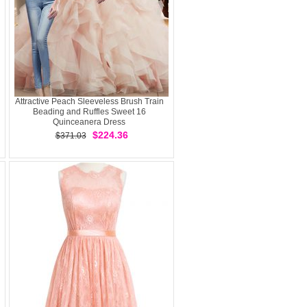
Attractive Peach Sleeveless Brush Train
Beading and Ruffles Sweet 16
Quinceanera Dress
$224.36
$371.03