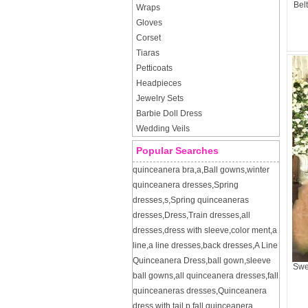
Bel
Wraps
Gloves
Corset
Tiaras
Petticoats
Headpieces
Jewelry Sets
Barbie Doll Dress
Wedding Veils
Popular Searches
quinceanera bra
,
a
,
Ball gowns
,
winter
quinceanera dresses
,
Spring
dresses
,
s
,
Spring quinceaneras
dresses
,
Dress
,
Train dresses
,
all
dresses
,
dress with sleeve
,
color ment
,
a
line
,
a line dresses
,
back dresses
,
A Line
Quinceanera Dress
,
ball gown
,
sleeve
Swe
ball gowns
,
all quinceanera dresses
,
fall
quinceaneras dresses
,
Quinceanera
dress with tail
,
p
,
fall quinceanera