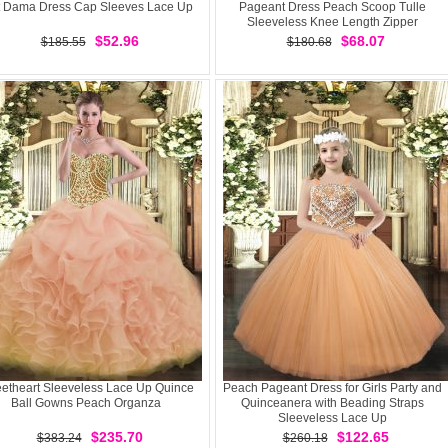
t Dama Dress Cap Sleeves Lace Up
Pageant Dress Peach Scoop Tulle
Sleeveless Knee Length Zipper
$52.96
$68.07
$185.55
$180.68
etheart Sleeveless Lace Up Quince
Peach Pageant Dress for Girls Party and
Ball Gowns Peach Organza
Quinceanera with Beading Straps
Sleeveless Lace Up
$235.70
$122.65
$383.24
$260.18