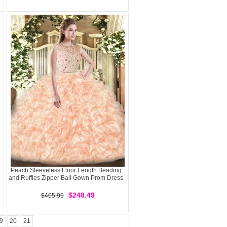
Peach Sleeveless Floor Length Beading
and Ruffles Zipper Ball Gown Prom Dress
$248.49
$405.99
9
20
21