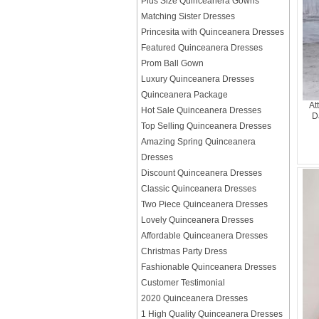
Plus Size Quinceanera Gowns
Matching Sister Dresses
Princesita with Quinceanera Dresses
Featured Quinceanera Dresses
Prom Ball Gown
Luxury Quinceanera Dresses
Quinceanera Package
At
Hot Sale Quinceanera Dresses
D
Top Selling Quinceanera Dresses
Amazing Spring Quinceanera
Dresses
Discount Quinceanera Dresses
Classic Quinceanera Dresses
Two Piece Quinceanera Dresses
Lovely Quinceanera Dresses
Affordable Quinceanera Dresses
Christmas Party Dress
Fashionable Quinceanera Dresses
Customer Testimonial
2020 Quinceanera Dresses
1 High Quality Quinceanera Dresses