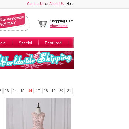
Contact Us
or
About Us
|
Help
Shopping Cart
View
items
ale
Special
Featured
2
13
14
15
16
17
18
19
20
21