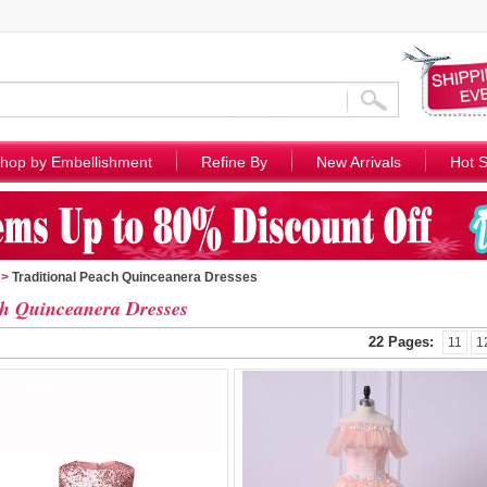
hop by Embellishment
Refine By
New Arrivals
Hot S
>
Traditional Peach Quinceanera Dresses
h Quinceanera Dresses
22 Pages:
11
1