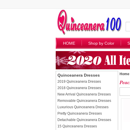
HOME
Shop by Color
S
Home
Quinceanera Dresses
Peac
2019 Quinceanera Dresses
2018 Quinceanera Dresses
New Arrival Quinceanera Dresses
Removable Quinceanera Dresses
Luxurious Quinceanera Dresses
Pretty Quinceanera Dresses
Detachable Quinceanera Dresses
15 Quinceanera Dresses