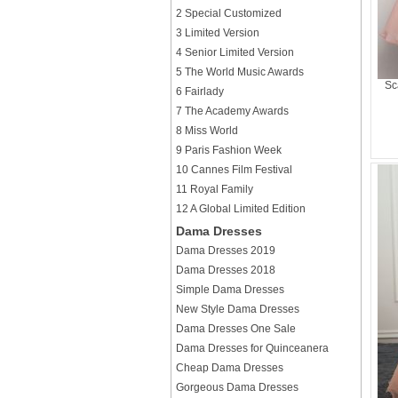
2 Special Customized
3 Limited Version
4 Senior Limited Version
5 The World Music Awards
Sc
6 Fairlady
7 The Academy Awards
8 Miss World
9 Paris Fashion Week
10 Cannes Film Festival
11 Royal Family
12 A Global Limited Edition
Dama Dresses
Dama Dresses 2019
Dama Dresses 2018
Simple Dama Dresses
New Style Dama Dresses
Dama Dresses One Sale
Dama Dresses for Quinceanera
Cheap Dama Dresses
Gorgeous Dama Dresses