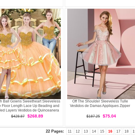
h Ball Gowns Sweetheart Sleeveless
Off The Shoulder Sleeveless Tulle
e Floor Length Lace Up Beading and
Vestidos de Damas Appliques Zipper
led Layers Vestidos de Quinceanera
$268.89
$75.04
$428.87
$187.25
22 Pages:
11
12
13
14
15
16
17
18
1