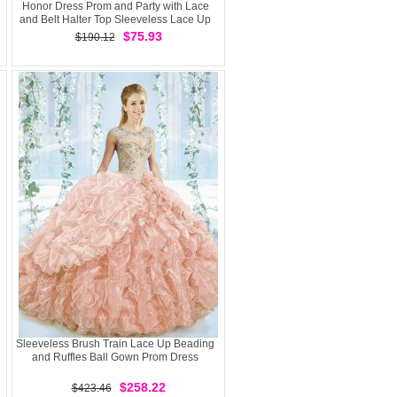
Honor Dress Prom and Party with Lace
and Belt Halter Top Sleeveless Lace Up
$75.93
$190.12
Sleeveless Brush Train Lace Up Beading
and Ruffles Ball Gown Prom Dress
$258.22
$423.46