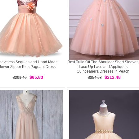
eeveless Sequins and Hand Made
Best Tulle Off The Shoulder Short Sleeves
lower Zipper Kids Pageant Dress
Lace Up Lace and Appliques
Quinceanera Dresses in Peach
$65.83
$212.48
$201.40
$354.58