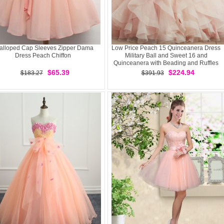
alloped Cap Sleeves Zipper Dama
Low Price Peach 15 Quinceanera Dress
Dress Peach Chiffon
Military Ball and Sweet 16 and
Quinceanera with Beading and Ruffles
Scoop Sleeveless Brush Train Lace Up
$65.39
$224.94
$183.27
$391.93