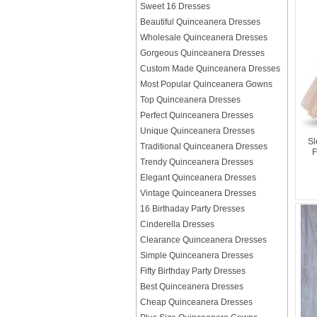
Sweet 16 Dresses
Beautiful Quinceanera Dresses
Wholesale Quinceanera Dresses
Gorgeous Quinceanera Dresses
Custom Made Quinceanera Dresses
Most Popular Quinceanera Gowns
Top Quinceanera Dresses
Perfect Quinceanera Dresses
Unique Quinceanera Dresses
Sl
Traditional Quinceanera Dresses
F
Trendy Quinceanera Dresses
Elegant Quinceanera Dresses
Vintage Quinceanera Dresses
16 Birthaday Party Dresses
Cinderella Dresses
Clearance Quinceanera Dresses
Simple Quinceanera Dresses
Fifty Birthday Party Dresses
Best Quinceanera Dresses
Cheap Quinceanera Dresses