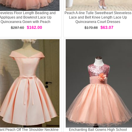
eeveless Floor Length Beading and
Peach A-line Tulle Sweetheart Sleeveless
Appliques and Bowknot Lace Up
Lace and Belt Knee Length Lace Up
Quinceanera Gown with Peach
Quinceanera Court Dresses
$162.00
$63.07
$287.60
$170.88
ant Peach Off The Shoulder Neckline
Enchanting Ball Gowns High School