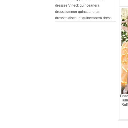
dresses
,
V neck quinceanera
dress
,
summer quinceaneras
dresses
,
discount quinceanera dress
Peac
Tull
Ruff