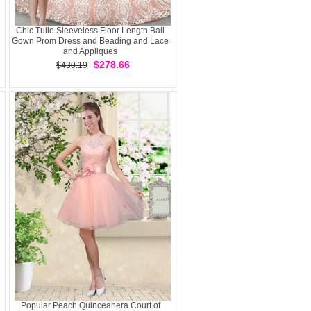
Chic Tulle Sleeveless Floor Length Ball
Gown Prom Dress and Beading and Lace
and Appliques
$278.66
$430.19
Popular Peach Quinceanera Court of