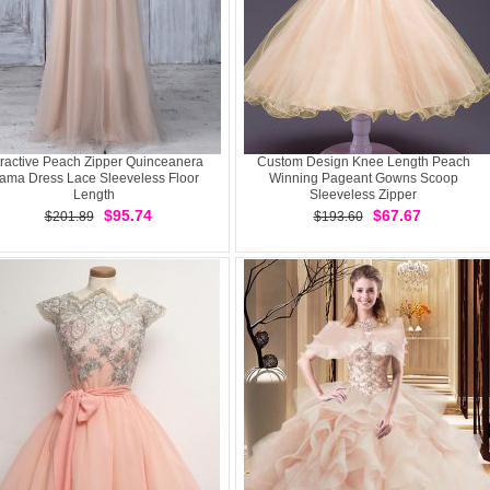
tractive Peach Zipper Quinceanera
Custom Design Knee Length Peach
ama Dress Lace Sleeveless Floor
Winning Pageant Gowns Scoop
Length
Sleeveless Zipper
$95.74
$67.67
$201.89
$193.60