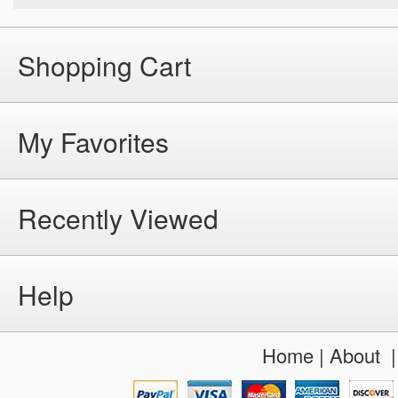
Shopping Cart
My Favorites
Recently Viewed
Help
Home
|
About