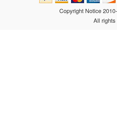
Copyright Notice 201
All rights