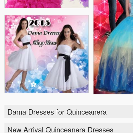
Dama Dresses for Quinceanera
New Arrival Quinceanera Dresses