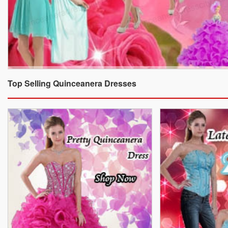
Top Selling Quinceanera Dresses