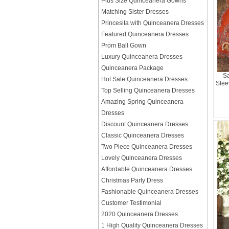
Plus Size Quinceanera Gowns
Matching Sister Dresses
Princesita with Quinceanera Dresses
Featured Quinceanera Dresses
Prom Ball Gown
Luxury Quinceanera Dresses
Quinceanera Package
Sa
Hot Sale Quinceanera Dresses
Slee
Top Selling Quinceanera Dresses
Amazing Spring Quinceanera
Dresses
Discount Quinceanera Dresses
Classic Quinceanera Dresses
Two Piece Quinceanera Dresses
Lovely Quinceanera Dresses
Affordable Quinceanera Dresses
Christmas Party Dress
Fashionable Quinceanera Dresses
Customer Testimonial
2020 Quinceanera Dresses
1 High Quality Quinceanera Dresses