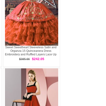
Sweet Sweetheart Sleeveless Satin and
Organza 15 Quinceanera Dress
Embroidery and Ruffled Layers Lace Up
$242.05
$385.66