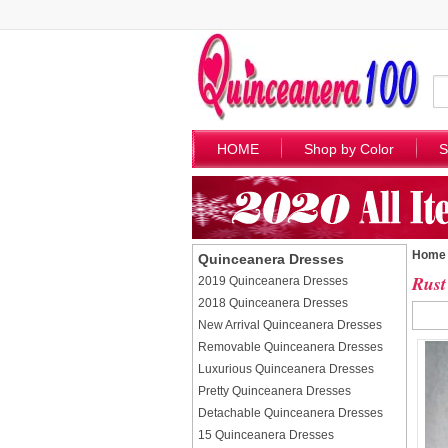
HOME
Shop by Color
S
Home
Quinceanera Dresses
Rust
2019 Quinceanera Dresses
2018 Quinceanera Dresses
New Arrival Quinceanera Dresses
Removable Quinceanera Dresses
Luxurious Quinceanera Dresses
Pretty Quinceanera Dresses
Detachable Quinceanera Dresses
15 Quinceanera Dresses