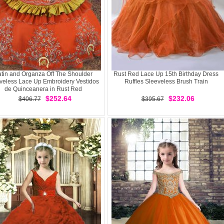
tin and Organza Off The Shoulder
Rust Red Lace Up 15th Birthday Dress
veless Lace Up Embroidery Vestidos
Ruffles Sleeveless Brush Train
de Quinceanera in Rust Red
$252.64
$232.06
$406.77
$395.67