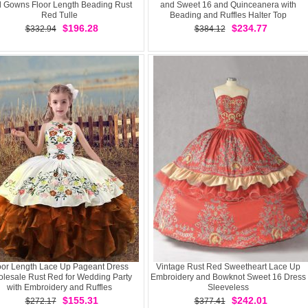
l Gowns Floor Length Beading Rust
and Sweet 16 and Quinceanera with
Red Tulle
Beading and Ruffles Halter Top
Sleeveless Lace Up
$196.28
$234.77
$332.94
$384.12
oor Length Lace Up Pageant Dress
Vintage Rust Red Sweetheart Lace Up
lesale Rust Red for Wedding Party
Embroidery and Bowknot Sweet 16 Dress
with Embroidery and Ruffles
Sleeveless
$155.31
$242.01
$272.17
$377.41