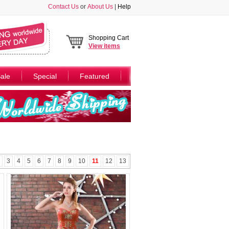
Contact Us
or
About Us
|
Help
Shopping Cart
View
items
ale
Special
Featured
3
4
5
6
7
8
9
10
11
12
13