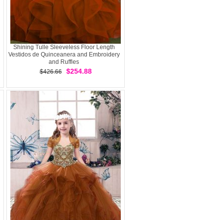
Shining Tulle Sleeveless Floor Length
Vestidos de Quinceanera and Embroidery
and Ruffles
$254.88
$426.66