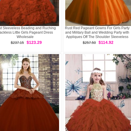
t Sleeveless Beading and Ruching
Rust Red Pageant Gowns For Girls Party
ackless Little Girls Pageant Dress
and Military Ball and Wedding Party with
Wholesale
Appliques Off The Shoulder Sleeveless
Lace Up
$123.29
$114.92
$237.15
$257.50