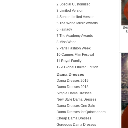
2 Special Customized
3 Limited Version
4 Senior Limited Version
5 The World Music Awards
Bes
6 Fairlady
B
7 The Academy Awards
8 Miss World
9 Paris Fashion Week
10 Cannes Film Festival
11 Royal Family
12 A Global Limited Edition
Dama Dresses
Dama Dresses 2019
Dama Dresses 2018
Simple Dama Dresses
New Style Dama Dresses
Dama Dresses One Sale
Dama Dresses for Quinceanera
Cheap Dama Dresses
Gorgeous Dama Dresses