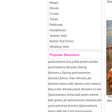
Bal
Wraps
Gloves
Corset
Tiaras
Petticoats
Headpieces
Jewelry Sets
Barbie Doll Dress
Wedding Veils
Popular Searches
quinceanera bra
,
a
,
Ball gowns
,
winter
quinceanera dresses
,
Spring
dresses
,
s
,
Spring quinceaneras
dresses
,
Dress
,
Train dresses
,
all
dresses
,
dress with sleeve
,
color ment
,
a
line
,
a line dresses
,
back dresses
,
A Line
Quinceanera Dress
,
ball gown
,
sleeve
Fl
ball gowns
,
all quinceanera dresses
,
fall
Who
quinceaneras dresses
,
Quinceanera
dress with tail
,
p
,
fall quinceanera