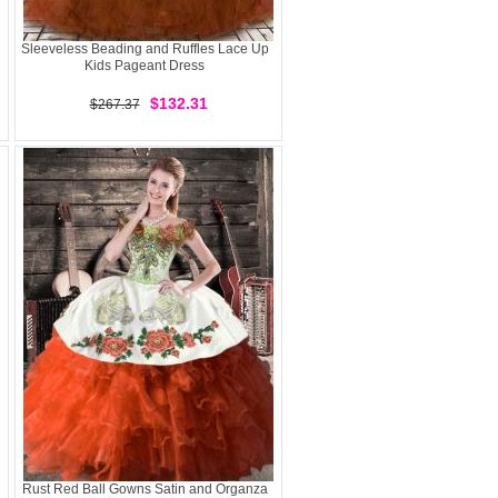
Sleeveless Beading and Ruffles Lace Up
Kids Pageant Dress
$132.31
$267.37
Rust Red Ball Gowns Satin and Organza