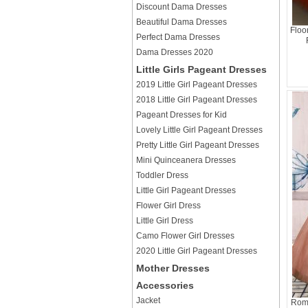
Discount Dama Dresses
Beautiful Dama Dresses
Floo
Perfect Dama Dresses
Dama Dresses 2020
Little Girls Pageant Dresses
2019 Little Girl Pageant Dresses
2018 Little Girl Pageant Dresses
Pageant Dresses for Kid
Lovely Little Girl Pageant Dresses
Pretty Little Girl Pageant Dresses
Mini Quinceanera Dresses
Toddler Dress
Little Girl Pageant Dresses
Flower Girl Dress
Little Girl Dress
Camo Flower Girl Dresses
2020 Little Girl Pageant Dresses
Mother Dresses
Accessories
Jacket
Roma