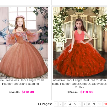
ulle Sleeveless Floor Length Child
Attractive Floor Length Rust Red Custom
Pageant Dress and Beading
Made Pageant Dress Organza Sleeveless
Ruffles
$118.38
$118.88
$240.86
$247.46
13 Pages:
1
2
3
4
5
6
7
8
9
10
1