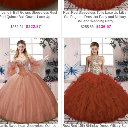
r Length Ball Gowns Sleeveless Rust
Rust Red Sleeveless Tulle Lace Up Little
Red Quince Ball Gowns Lace Up
Girl Pageant Dress for Party and Military
Ball and Wedding Party
$222.87
$136.57
$358.24
$255.68
ntic Sweetheart Sleeveless Quince
Rust Red 15th Birthday Dress Military Ball