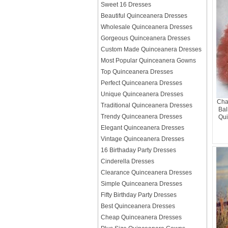
Sweet 16 Dresses
Beautiful Quinceanera Dresses
Wholesale Quinceanera Dresses
Gorgeous Quinceanera Dresses
Custom Made Quinceanera Dresses
Most Popular Quinceanera Gowns
Top Quinceanera Dresses
Perfect Quinceanera Dresses
Unique Quinceanera Dresses
Cha
Traditional Quinceanera Dresses
Bal
Trendy Quinceanera Dresses
Qui
Elegant Quinceanera Dresses
Vintage Quinceanera Dresses
16 Birthaday Party Dresses
Cinderella Dresses
Clearance Quinceanera Dresses
Simple Quinceanera Dresses
Fifty Birthday Party Dresses
Best Quinceanera Dresses
Cheap Quinceanera Dresses