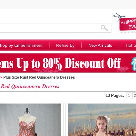
hop by Embellishment
Refine By
New Arrivals
Hot S
>
Plus Size Rust Red Quinceanera Dresses
 Red Quinceanera Dresses
13 Pages:
1
2