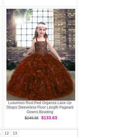
Luxurious Rust Red Organza Lace Up
Straps Sleeveless Floor Length Pageant
Gowns Beading
$133.63
$249.36
1
12
13