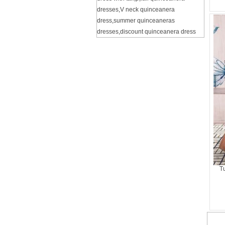
dresses
,
V neck quinceanera
dress
,
summer quinceaneras
dresses
,
discount quinceanera dress
T