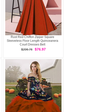
Rust Red Chiffon Zipper Square
Sleeveless Floor Length Quinceanera
Court Dresses Belt
$76.97
$206.76