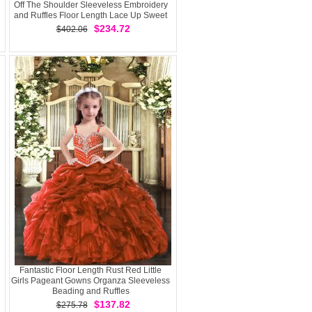
Off The Shoulder Sleeveless Embroidery
and Ruffles Floor Length Lace Up Sweet
16 Quinceanera Dress
$234.72
$402.06
Fantastic Floor Length Rust Red Little
Girls Pageant Gowns Organza Sleeveless
Beading and Ruffles
$137.82
$275.78