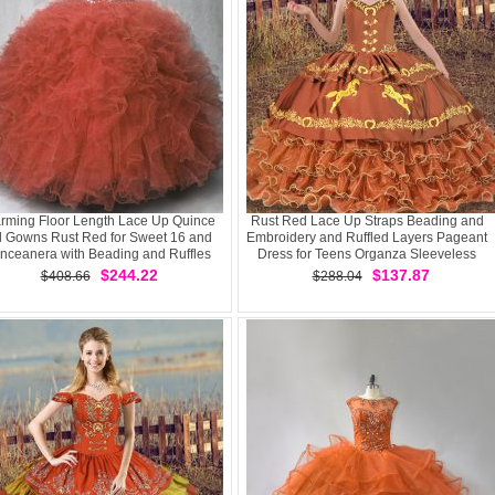
rming Floor Length Lace Up Quince
Rust Red Lace Up Straps Beading and
l Gowns Rust Red for Sweet 16 and
Embroidery and Ruffled Layers Pageant
nceanera with Beading and Ruffles
Dress for Teens Organza Sleeveless
$244.22
$137.87
$408.66
$288.04