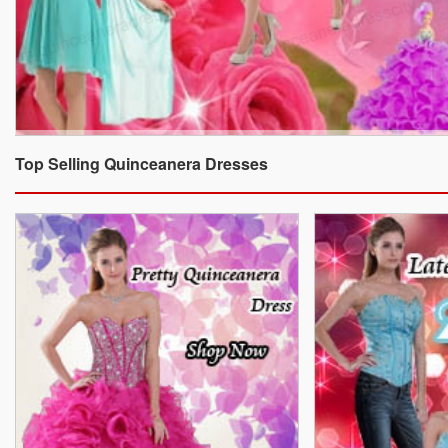
Top Selling Quinceanera Dresses