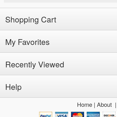
Shopping Cart
My Favorites
Recently Viewed
Help
Home
|
About