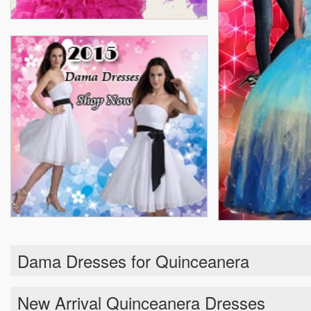
Dama Dresses for Quinceanera
New Arrival Quinceanera Dresses