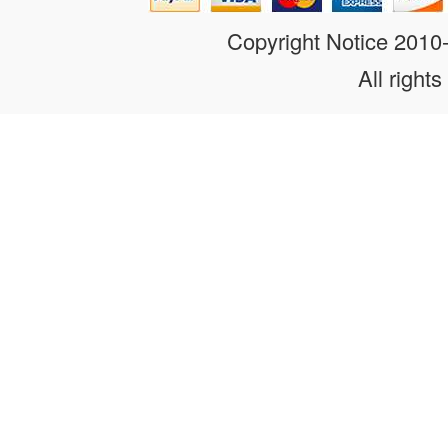
Copyright Notice 201
All rights