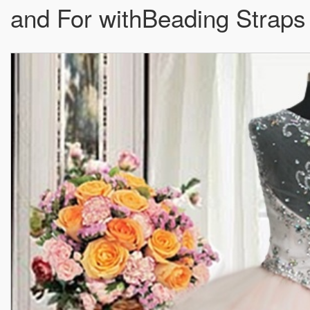
and For withBeading Straps