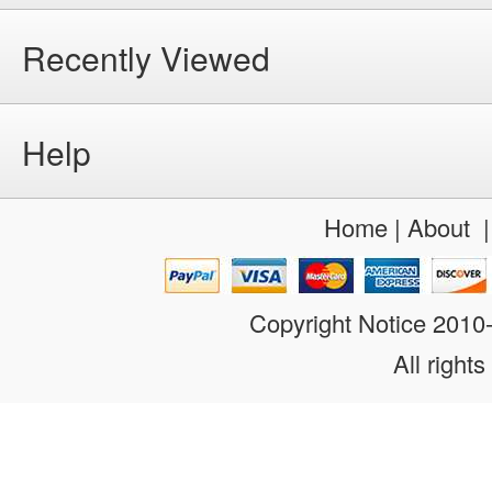
Recently Viewed
Help
Home
|
About
Copyright Notice 201
All rights