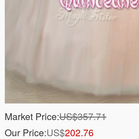
Market Price:
US$357.71
Our Price:
US$
202.76