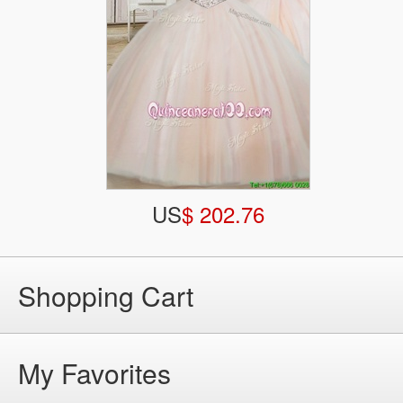
US
$ 202.76
Shopping Cart
My Favorites