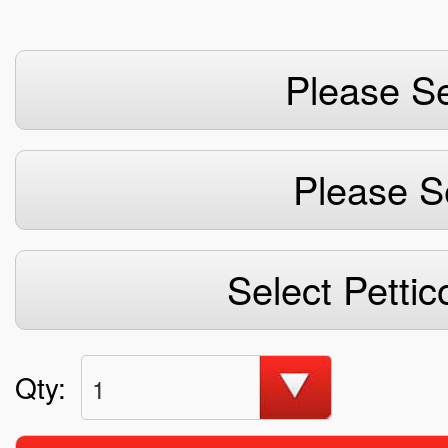
Please Se
Please S
Select Pettic
Qty:
1