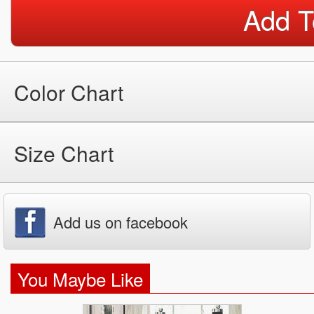
Add T
Color Chart
Size Chart
Add us on facebook
You Maybe Like