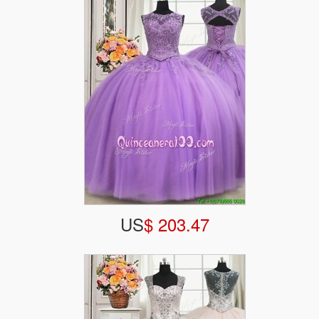
US
$ 203.47