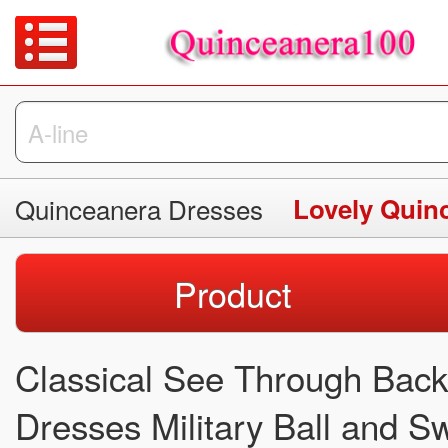
Quinceanera Dresses
Lovely Quin
Product
Classical See Through Bac
Dresses Military Ball and 