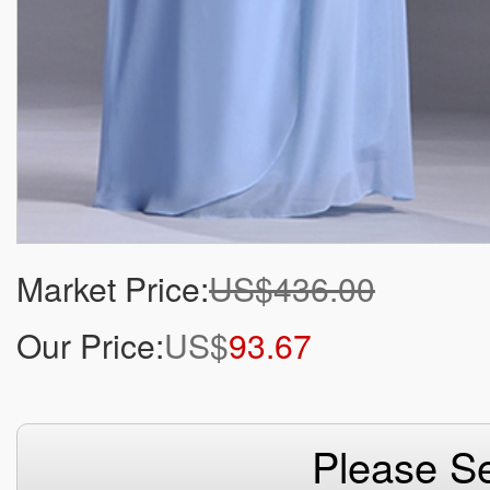
Market Price:
US$436.00
Our Price:
US$
93.67
Please Se