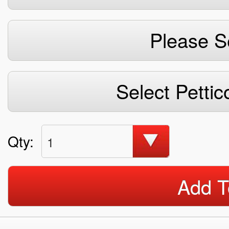
Please S
Select Pettic
Qty:
1
Add T