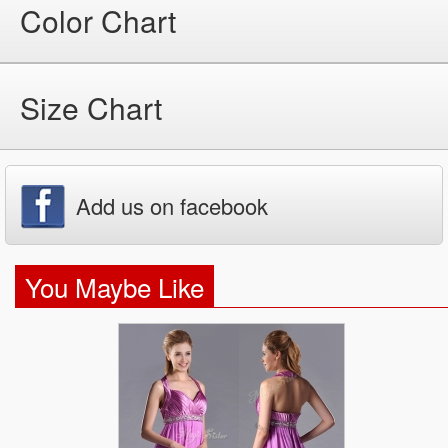
Color Chart
Size Chart
Add us on facebook
You Maybe Like