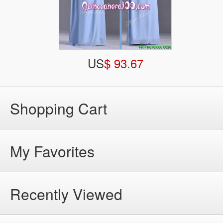
US
$ 93.67
Shopping Cart
My Favorites
Recently Viewed