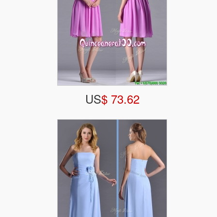
US
$ 73.62