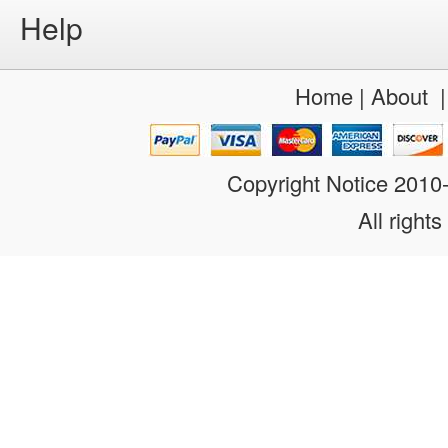
Help
Home
|
About
Copyright Notice 201
All rights