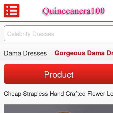
Dama Dresses
Gorgeous Dama D
Product
Cheap Strapless Hand Crafted Flower Lo