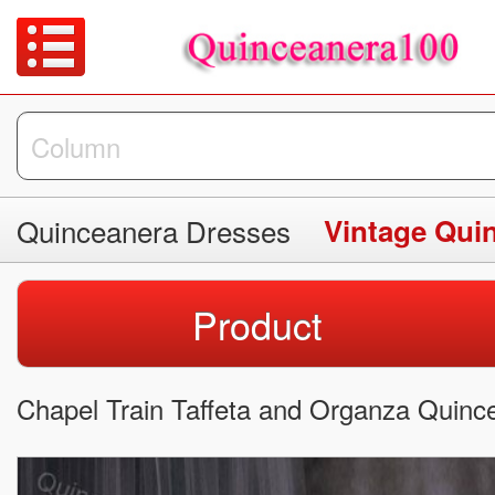
Quinceanera Dresses
Vintage Qui
Product
Chapel Train Taffeta and Organza Quinc