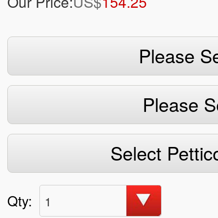
Our Price:
US$
154.25
Please Se
Please S
Select Pettic
Qty:
1