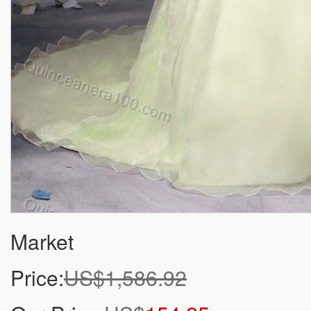
Market
Price:
US$1,586.92