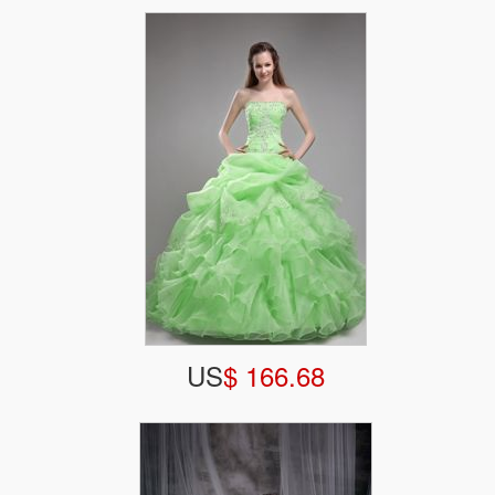
US
$ 166.68