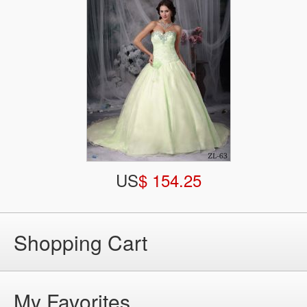
US
$ 154.25
Shopping Cart
My Favorites