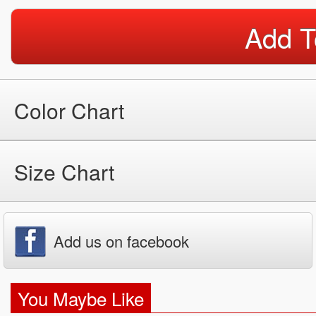
Add T
Color Chart
Size Chart
Add us on facebook
You Maybe Like