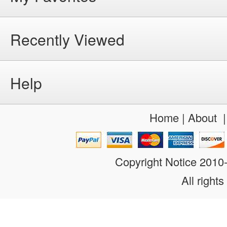
Recently Viewed
Help
Home
|
About
Copyright Notice 201
All rights